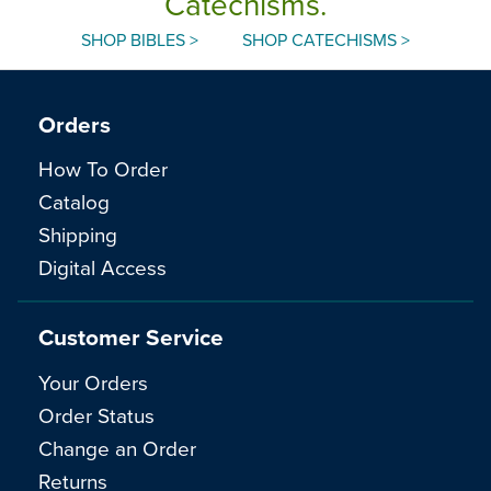
Catechisms.
SHOP BIBLES >
SHOP CATECHISMS >
Orders
How To Order
Catalog
Shipping
Digital Access
Customer Service
Your Orders
Order Status
Change an Order
Returns