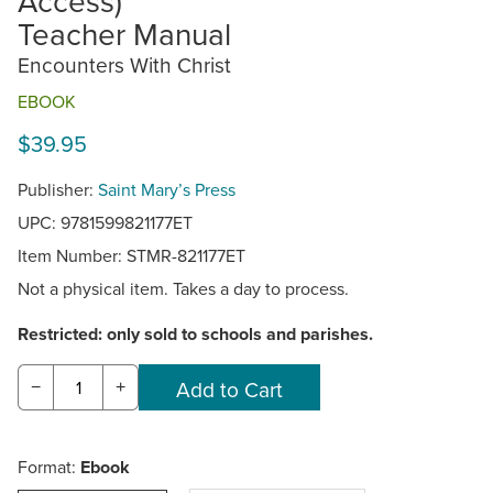
Access)
Teacher Manual
Encounters With Christ
EBOOK
$39.95
Publisher:
Saint Mary’s Press
UPC: 9781599821177ET
Item Number:
STMR-821177ET
Not a physical item. Takes a day to process.
Restricted: only sold to schools and parishes.
−
+
Format:
Ebook