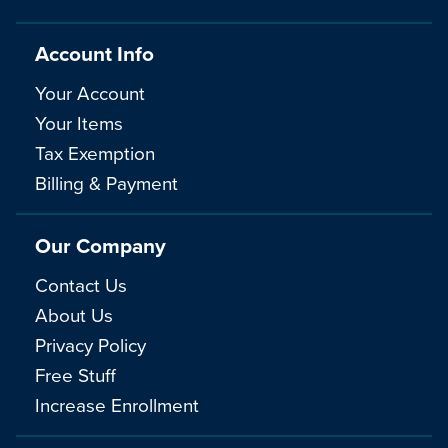
Account Info
Your Account
Your Items
Tax Exemption
Billing & Payment
Our Company
Contact Us
About Us
Privacy Policy
Free Stuff
Increase Enrollment