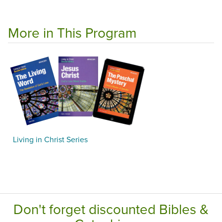
More in This Program
Living in Christ Series
Don't forget discounted Bibles &