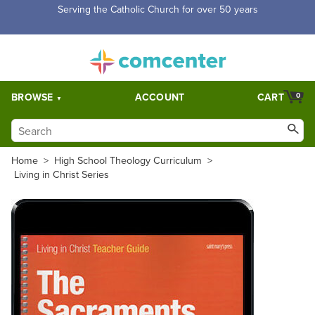
Serving the Catholic Church for over 50 years
BROWSE
ACCOUNT
CART
0
Home
>
High School Theology Curriculum
>
Living in Christ Series