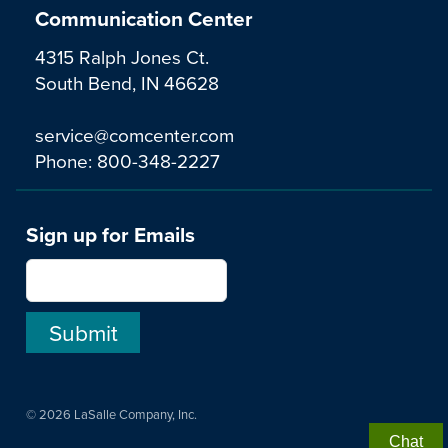
Communication Center
4315 Ralph Jones Ct.
South Bend, IN 46628
service@comcenter.com
Phone:
800-348-2227
Sign up for Emails
© 2026 LaSalle Company, Inc.
Chat