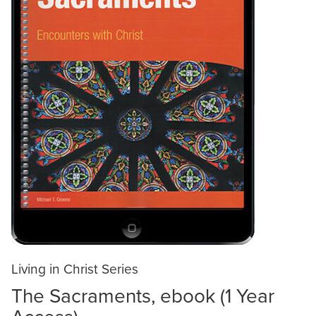
Living in Christ Series
The Sacraments, ebook (1 Year