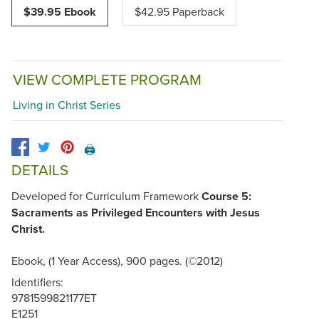
$39.95 Ebook
$42.95 Paperback
VIEW COMPLETE PROGRAM
Living in Christ Series
🖨️
DETAILS
Developed for Curriculum Framework
Course 5:
Sacraments as Privileged Encounters with Jesus
Christ.
Ebook, (1 Year Access), 900 pages. (©2012)
Identifiers:
9781599821177ET
E1251