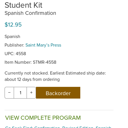
Student Kit
Spanish Confirmation
$12.95
Spanish
Publisher:
Saint Mary’s Press
UPC: 4558
Item Number:
STMR-4558
Currently not stocked. Earliest Estimated ship date:
about 12 days from ordering
−
+
VIEW COMPLETE PROGRAM
Go Seek Find: Confirmation, Revised Edition, Spanish,