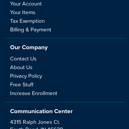
Your Account
Your Items
Tax Exemption
Billing & Payment
Our Company
Contact Us
About Us
Privacy Policy
Free Stuff
Increase Enrollment
Communication Center
4315 Ralph Jones Ct.