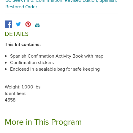
Restored Order
🖨️
DETAILS
This kit contains:
Spanish Confirmation Activity Book with map
Confirmation stickers
Enclosed in a sealable bag for safe keeping
Weight: 1.000 lbs
Identifiers:
4558
More in This Program