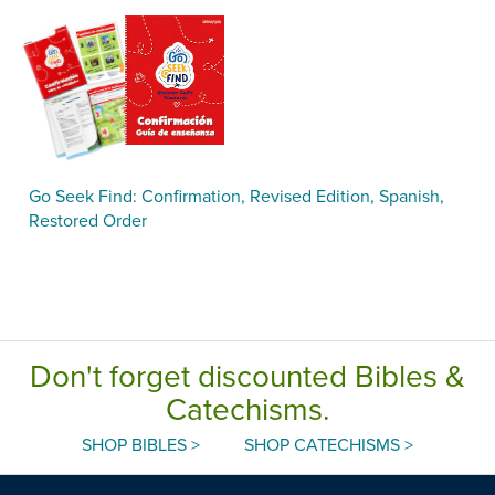
Go Seek Find: Confirmation, Revised Edition, Spanish,
Restored Order
Don't forget discounted Bibles &
Catechisms.
SHOP BIBLES >
SHOP CATECHISMS >