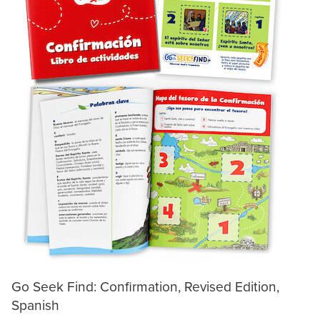
Go Seek Find: Confirmation, Revised Edition,
Spanish