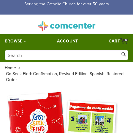
Serving the Catholic Church for over 50 years
BROWSE
ACCOUNT
CART
0
Home
>
Go Seek Find: Confirmation, Revised Edition, Spanish, Restored
Order