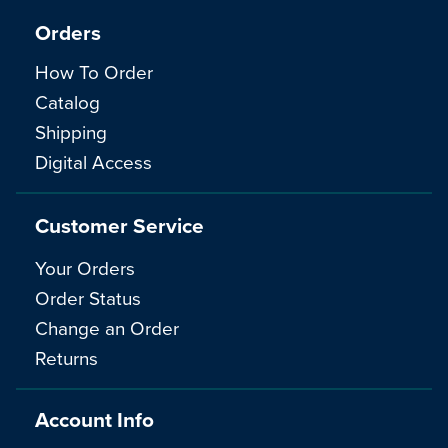
Orders
How To Order
Catalog
Shipping
Digital Access
Customer Service
Your Orders
Order Status
Change an Order
Returns
Account Info