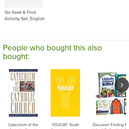
Go Seek & Find
Activity Set, English
People who bought this also
bought:
Catechism of the
YOUCAT: Youth
Discover! Finding Fa