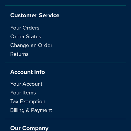
Customer Service
Your Orders
Order Status
Change an Order
Returns
Account Info
Your Account
Your Items
Tax Exemption
Billing & Payment
Our Company