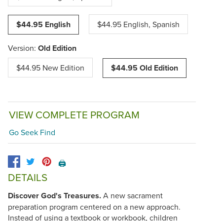
$44.95 English
$44.95 English, Spanish
Version:
Old Edition
$44.95 New Edition
$44.95 Old Edition
VIEW COMPLETE PROGRAM
Go Seek Find
🖨️
DETAILS
Discover God's Treasures.
A new sacrament
preparation program centered on a new approach.
Instead of using a textbook or workbook, children