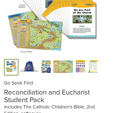
Go Seek Find
Reconciliation and Eucharist
Student Pack
includes The Catholic Children's Bible, 2nd