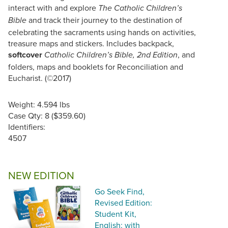
interact with and explore
The Catholic Children’s
and track their journey to the destination of
Bible
celebrating the sacraments using hands on activities,
treasure maps and stickers. Includes backpack,
softcover
, and
Catholic Children’s Bible, 2nd Edition
folders, maps and booklets for Reconciliation and
Eucharist. (©2017)
Weight: 4.594 lbs
Case Qty: 8 ($359.60)
Identifiers:
4507
NEW EDITION
Go Seek Find,
Revised Edition:
Student Kit,
English: with