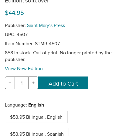
Edition, softcover
$44.95
Publisher:
Saint Mary’s Press
UPC: 4507
Item Number:
STMR-4507
858 in stock. Out of print. No longer printed by the
publisher.
View New Edition
−
+
Language:
English
$53.95 Bilingual, English
$53.95 Bilingual, Spanish