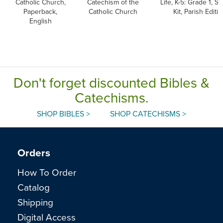
Catholic Church,
Catechism of the
Life, K-5: Grade 1, S
Paperback,
Catholic Church
Kit, Parish Editio
English
Don't forget discounted Bibles &
Catechisms.
SHOP BIBLES >
SHOP CATECHISMS >
Orders
How To Order
Catalog
Shipping
Digital Access