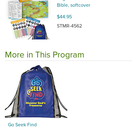
Bible, softcover
$44.95
STMR-4562
More in This Program
Go Seek Find