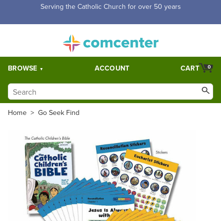
Free Shipping for orders over $5,000. Half price shipping for
orders over $1,000.
BROWSE
ACCOUNT
CART
0
Home
>
Go Seek Find