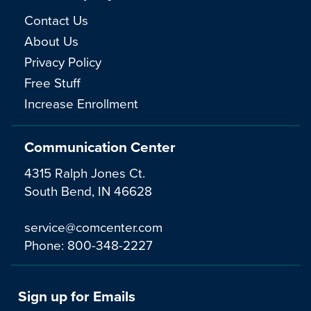
Contact Us
About Us
Privacy Policy
Free Stuff
Increase Enrollment
Communication Center
4315 Ralph Jones Ct.
South Bend, IN 46628
service@comcenter.com
Phone:
800-348-2227
Sign up for Emails