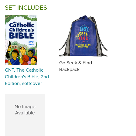
SET INCLUDES
Go Seek & Find
Backpack
GNT, The Catholic
Children's Bible, 2nd
Edition, softcover