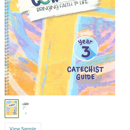
View Sample