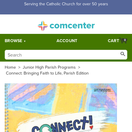
Serving the Catholic Church for over 50 years
BROWSE
ACCOUNT
CART
0
Home
>
Junior High Parish Programs
>
Connect: Bringing Faith to Life, Parish Edition