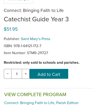
Connect: Bringing Faith to Life
Catechist Guide Year 3
$51.95
Publisher:
Saint Mary’s Press
ISBN: 978-1-64121-172-7
Item Number:
STMR-211727
Restricted: only sold to schools and parishes.
−
+
VIEW COMPLETE PROGRAM
Connect: Bringing Faith to Life, Parish Edition