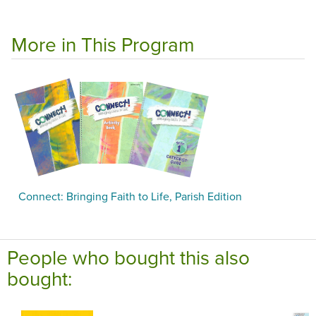
More in This Program
Connect: Bringing Faith to Life, Parish Edition
People who bought this also
bought: