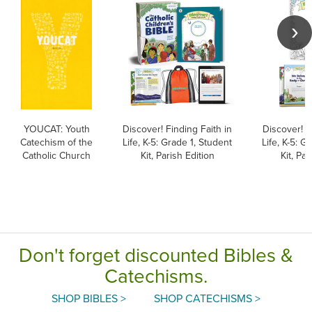
YOUCAT: Youth
Discover! Finding Faith in
Discover! F
Catechism of the
Life, K-5: Grade 1, Student
Life, K-5: G
Catholic Church
Kit, Parish Edition
Kit, Par
Don't forget discounted Bibles &
Catechisms.
SHOP BIBLES >
SHOP CATECHISMS >