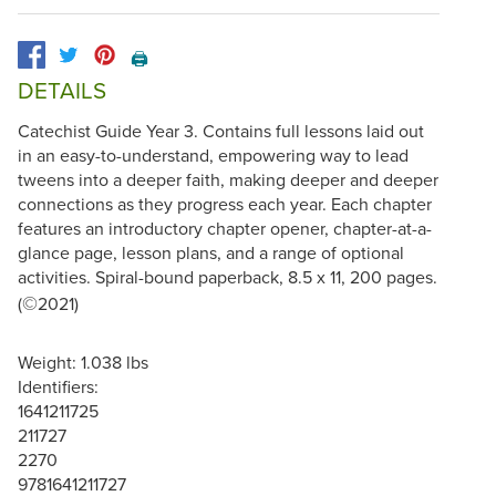
🖨️
DETAILS
Catechist Guide Year 3. Contains full lessons laid out
in an easy-to-understand, empowering way to lead
tweens into a deeper faith, making deeper and deeper
connections as they progress each year. Each chapter
features an introductory chapter opener, chapter-at-a-
glance page, lesson plans, and a range of optional
activities. Spiral-bound paperback, 8.5 x 11, 200 pages.
©
(
2021)
Weight: 1.038 lbs
Identifiers:
1641211725
211727
2270
9781641211727