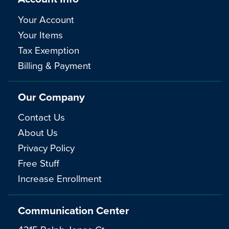
Your Account
Your Items
Tax Exemption
Billing & Payment
Our Company
Contact Us
About Us
Privacy Policy
Free Stuff
Increase Enrollment
Communication Center