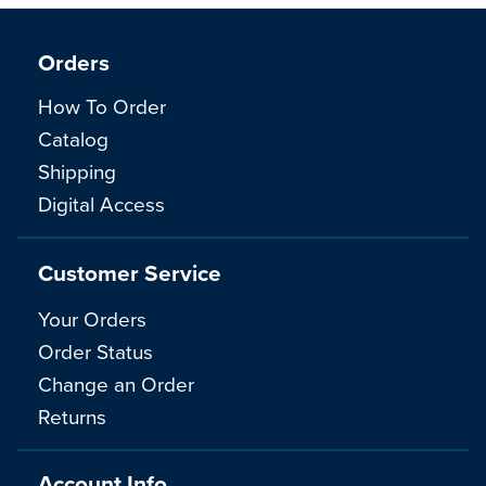
Orders
How To Order
Catalog
Shipping
Digital Access
Customer Service
Your Orders
Order Status
Change an Order
Returns
Account Info