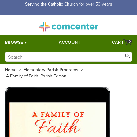
Free Shipping for orders over $5,000. Half price shipping for
orders over $1,000.
BROWSE
ACCOUNT
CART
0
Home
>
Elementary Parish Programs
>
A Family of Faith, Parish Edition