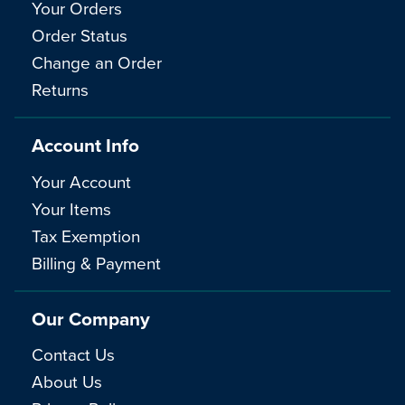
Your Orders
Order Status
Change an Order
Returns
Account Info
Your Account
Your Items
Tax Exemption
Billing & Payment
Our Company
Contact Us
About Us