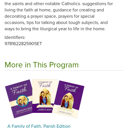
the saints and other notable Catholics. suggestions for
living the faith at home, guidance for creating and
decorating a prayer space, prayers for special
occasions, tips for talking about tough subjects, and
ways to bring the liturgical year to life in the home.
Identifiers:
9781622825905ET
More in This Program
A Family of Faith, Parish Edition