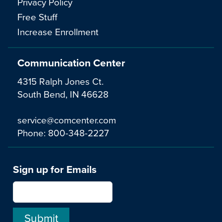
Privacy Policy
Free Stuff
Increase Enrollment
Communication Center
4315 Ralph Jones Ct.
South Bend, IN 46628
service@comcenter.com
Phone:
800-348-2227
Sign up for Emails