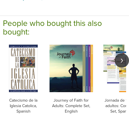
People who bought this also
bought:
Catecismo de la
Journey of Faith for
Jornada de fe
Iglesia Catolica,
Adults: Complete Set,
adultos: Com
Spanish
English
Set, Spani