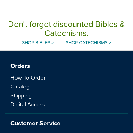
Don't forget discounted Bibles &
Catechisms.
SHOP BIBLES >
SHOP CATECHISMS >
Orders
How To Order
Catalog
Shipping
Digital Access
Customer Service