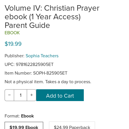
Volume IV: Christian Prayer
ebook (1 Year Access)
Parent Guide
EBOOK
$19.99
Publisher:
Sophia Teachers
UPC: 9781622825905ET
Item Number:
SOPH-825905ET
Not a physical item. Takes a day to process.
−
+
Format:
Ebook
$19.99 Ebook
$24.99 Paperback