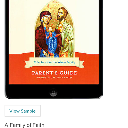
View Sample
A Family of Faith