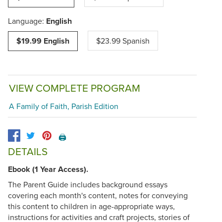
Language:
English
$19.99 English
$23.99 Spanish
VIEW COMPLETE PROGRAM
A Family of Faith, Parish Edition
🖨️
DETAILS
Ebook (1 Year Access).
The Parent Guide includes background essays
covering each month's content, notes for conveying
this content to children in age-appropriate ways,
instructions for activities and craft projects, stories of