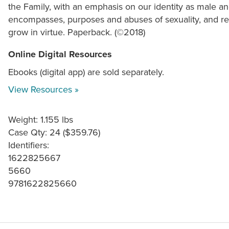
the Family, with an emphasis on our identity as male an
encompasses, purposes and abuses of sexuality, and res
grow in virtue. Paperback. (©2018)
Online Digital Resources
Ebooks (digital app) are sold separately.
View Resources »
Weight: 1.155 lbs
Case Qty: 24 ($359.76)
Identifiers:
1622825667
5660
9781622825660