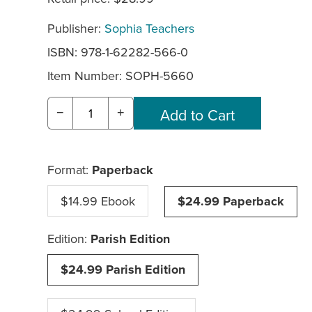
Publisher:
Sophia Teachers
ISBN: 978-1-62282-566-0
Item Number:
SOPH-5660
−
+
Format:
Paperback
$14.99 Ebook
$24.99 Paperback
Edition:
Parish Edition
$24.99 Parish Edition