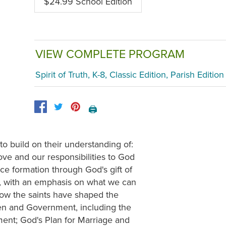
$24.99 School Edition
VIEW COMPLETE PROGRAM
Spirit of Truth, K-8, Classic Edition, Parish Edition
🖨️
to build on their understanding of:
ve and our responsibilities to God
ce formation through God's gift of
y, with an emphasis on what we can
 how the saints have shaped the
izen and Government, including the
ment; God's Plan for Marriage and