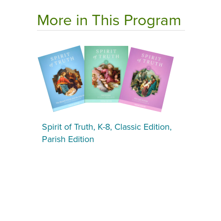
More in This Program
Spirit of Truth, K-8, Classic Edition,
Parish Edition