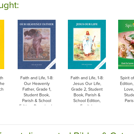
ught:
th
Faith and Life, 1-8:
Faith and Life, 1-8:
Spirit o
the
Our Heavenly
Jesus Our Life,
Edition,
ch
Father, Grade 1,
Grade 2, Student
Love,
Student Book,
Book, Parish &
Stud
Parish & School
School Edition,
Paris
Edition, Paperback,
English
English