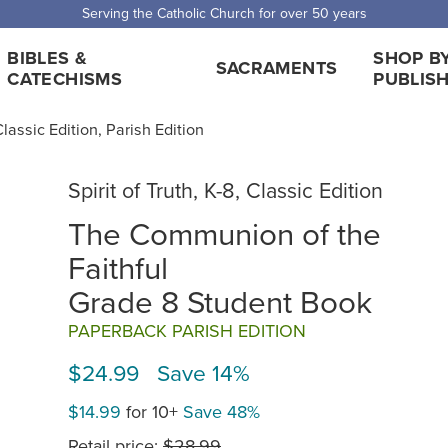
 Shipping for orders over $5,000. Half price shipping for orders over $1
BIBLES &
SHOP B
SACRAMENTS
CATECHISMS
PUBLIS
 Classic Edition, Parish Edition
Spirit of Truth, K-8, Classic Edition
The Communion of the
Faithful
Grade 8 Student Book
PAPERBACK PARISH EDITION
$24.99 Save 14%
$14.99
for 10+
Save 48%
Retail price:
$28.99