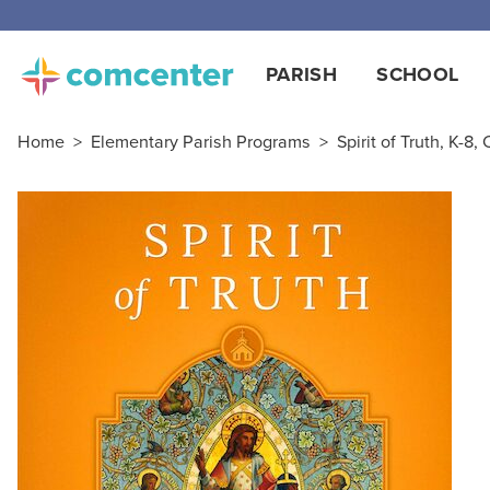
Free
PARISH
SCHOOL
Home
>
Elementary Parish Programs
>
Spirit of Truth, K-8,