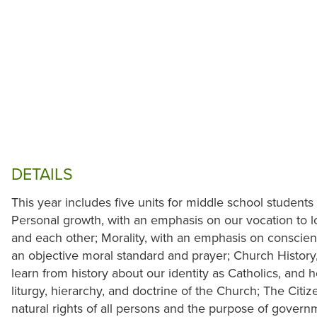
DETAILS
This year includes five units for middle school students 
Personal growth, with an emphasis on our vocation to lo
and each other; Morality, with an emphasis on conscien
an objective moral standard and prayer; Church Histor
learn from history about our identity as Catholics, and
liturgy, hierarchy, and doctrine of the Church; The Cit
natural rights of all persons and the purpose of govern