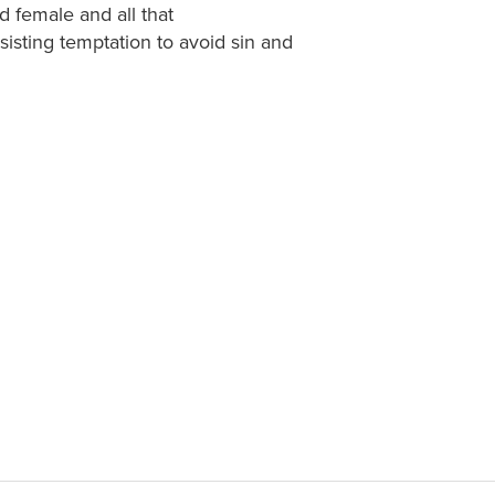
d female and all that
isting temptation to avoid sin and