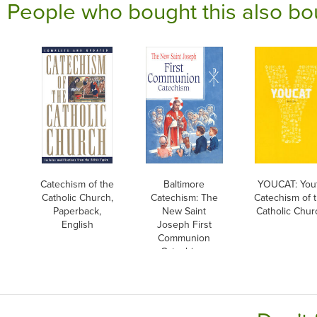
People who bought this also bo
Catechism of the
Baltimore
YOUCAT: You
Catholic Church,
Catechism: The
Catechism of 
Paperback,
New Saint
Catholic Chur
English
Joseph First
Communion
Catechism,
English