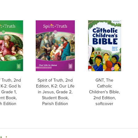
f Truth, 2nd
Spirit of Truth, 2nd
GNT, The
 K-2: God Is
Edition, K-2: Our Life
Catholic
 Grade 1,
in Jesus, Grade 2,
Children's Bible,
ent Book,
Student Book,
2nd Edition,
h Edition
Parish Edition
softcover