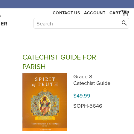
,000.
CONTACT US
ACCOUNT
CART
0
Y
HER
CATECHIST GUIDE FOR
PARISH
Grade 8
Catechist Guide
$49.99
SOPH-5646