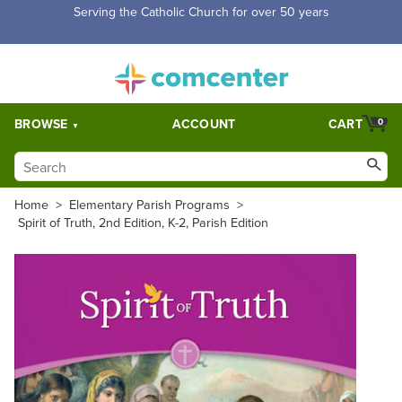
Free Shipping for orders over $5,000. Half price shipping for
orders over $1,000.
BROWSE
ACCOUNT
CART
0
Home
>
Elementary Parish Programs
>
Spirit of Truth, 2nd Edition, K-2, Parish Edition