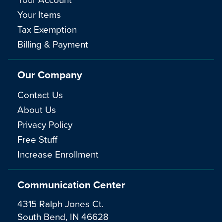
Your Items
Tax Exemption
Billing & Payment
Our Company
Contact Us
About Us
Privacy Policy
Free Stuff
Increase Enrollment
Communication Center
4315 Ralph Jones Ct.
South Bend, IN 46628