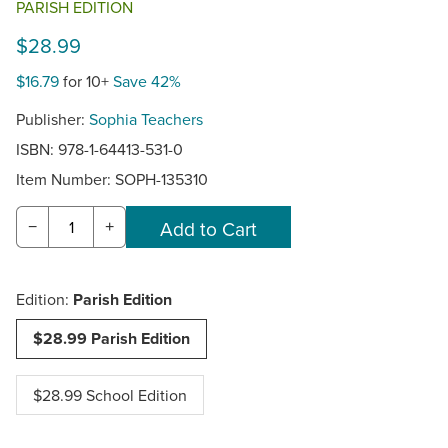
PARISH EDITION
$28.99
$16.79
for 10+
Save 42%
Publisher:
Sophia Teachers
ISBN: 978-1-64413-531-0
Item Number:
SOPH-135310
−
+
Edition:
Parish Edition
$28.99 Parish Edition
$28.99 School Edition