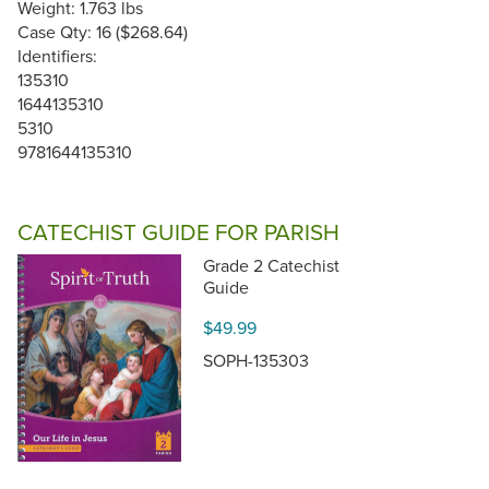
Weight: 1.763 lbs
Case Qty: 16 ($268.64)
Identifiers:
135310
1644135310
5310
9781644135310
CATECHIST GUIDE FOR PARISH
Grade 2 Catechist
Guide
$49.99
SOPH-135303