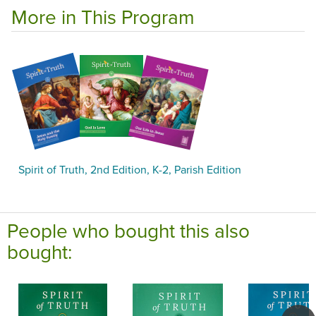
More in This Program
Spirit of Truth, 2nd Edition, K-2, Parish Edition
People who bought this also
bought: