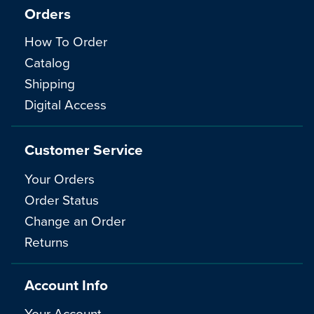
Orders
How To Order
Catalog
Shipping
Digital Access
Customer Service
Your Orders
Order Status
Change an Order
Returns
Account Info
Your Account