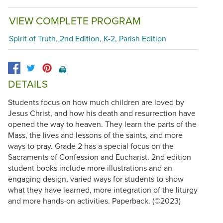
VIEW COMPLETE PROGRAM
Spirit of Truth, 2nd Edition, K-2, Parish Edition
🖨️
DETAILS
Students focus on how much children are loved by
Jesus Christ, and how his death and resurrection have
opened the way to heaven. They learn the parts of the
Mass, the lives and lessons of the saints, and more
ways to pray. Grade 2 has a special focus on the
Sacraments of Confession and Eucharist. 2nd edition
student books include more illustrations and an
engaging design, varied ways for students to show
what they have learned, more integration of the liturgy
and more hands-on activities. Paperback. (©2023)