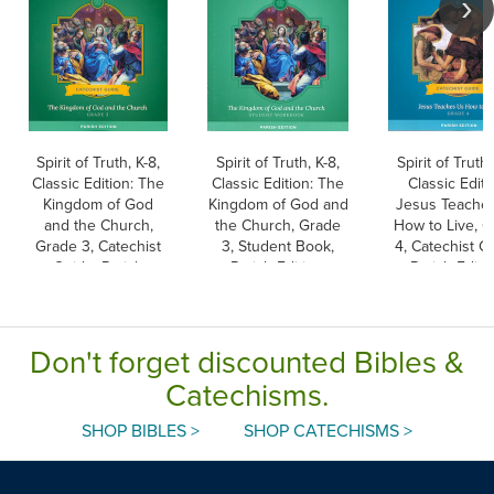
Spirit of Truth, K-8,
Spirit of Truth, K-8,
Spirit of Truth,
Classic Edition: The
Classic Edition: The
Classic Editi
Kingdom of God
Kingdom of God and
Jesus Teache
and the Church,
the Church, Grade
How to Live, 
Grade 3, Catechist
3, Student Book,
4, Catechist G
Guide, Parish
Parish Edition,
Parish Editio
Edition, Paperback
Paperback
Paperback
Don't forget discounted Bibles &
Catechisms.
SHOP BIBLES >
SHOP CATECHISMS >