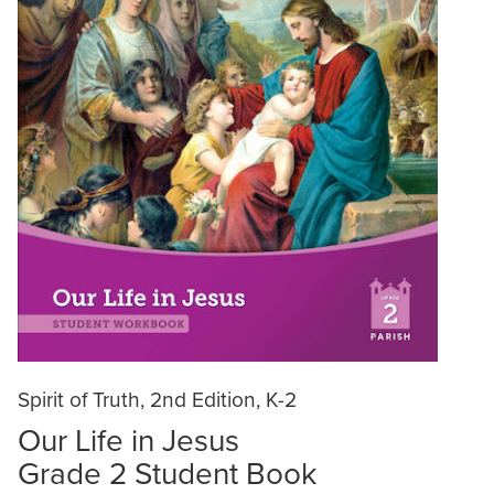
Spirit of Truth, 2nd Edition, K-2
Our Life in Jesus
Grade 2 Student Book