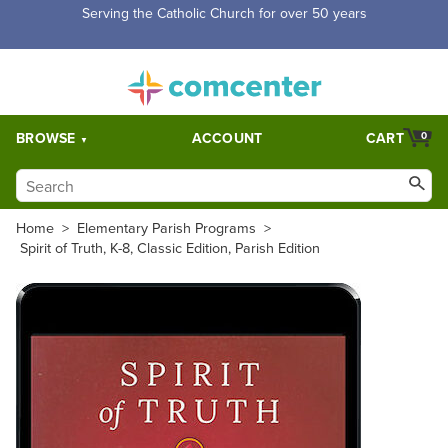
Serving the Catholic Church for over 50 years
BROWSE
ACCOUNT
CART
0
Home
>
Elementary Parish Programs
>
Spirit of Truth, K-8, Classic Edition, Parish Edition