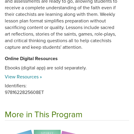
and assessments are ready to go, allowing students to
receive a complete understanding of the faith even if
their catechists are learning along with them. Weekly
lesson plan format simplifies preparation without
sacrificing content or quality. Lessons include sacred
art reflections, stories of the saints, games, role-plays,
and critical thinking questions all to help catechists
capture and keep students' attention.
Online Digital Resources
Ebooks (digital app) are sold separately.
View Resources »
Identifiers:
9781622825608ET
More in This Program