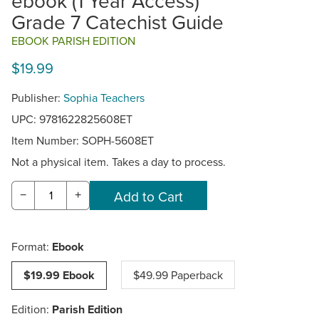
ebook (1 Year Access)
Grade 7 Catechist Guide
EBOOK PARISH EDITION
$19.99
Publisher:
Sophia Teachers
UPC: 9781622825608ET
Item Number:
SOPH-5608ET
Not a physical item. Takes a day to process.
−
+
Format:
Ebook
$19.99 Ebook
$49.99 Paperback
Edition:
Parish Edition