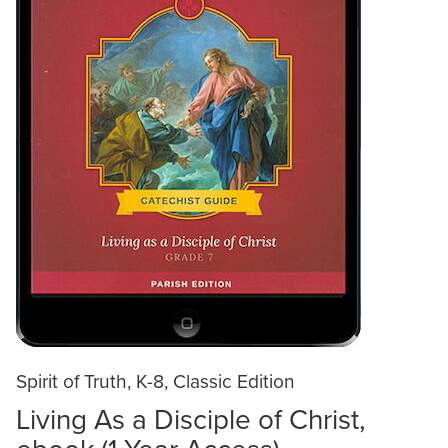
Spirit of Truth, K-8, Classic Edition
Living As a Disciple of Christ,