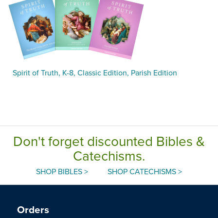
Spirit of Truth, K-8, Classic Edition, Parish Edition
Don't forget discounted Bibles &
Catechisms.
SHOP BIBLES >
SHOP CATECHISMS >
Orders