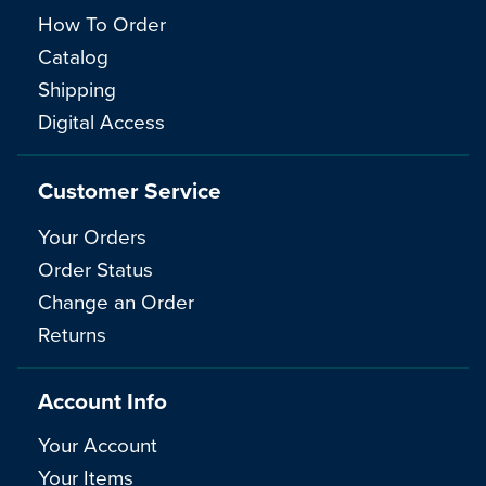
How To Order
Catalog
Shipping
Digital Access
Customer Service
Your Orders
Order Status
Change an Order
Returns
Account Info
Your Account
Your Items