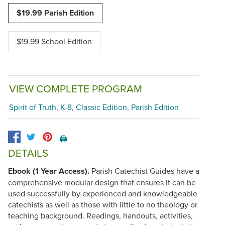
$19.99 Parish Edition
$19.99 School Edition
VIEW COMPLETE PROGRAM
Spirit of Truth, K-8, Classic Edition, Parish Edition
🖨️
DETAILS
Ebook (1 Year Access).
Parish Catechist Guides have a
comprehensive modular design that ensures it can be
used successfully by experienced and knowledgeable
catechists as well as those with little to no theology or
teaching background. Readings, handouts, activities,