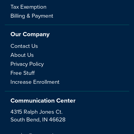
Tax Exemption
Billing & Payment
Our Company
Contact Us
About Us
Privacy Policy
Free Stuff
Increase Enrollment
Communication Center
4315 Ralph Jones Ct.
South Bend, IN 46628