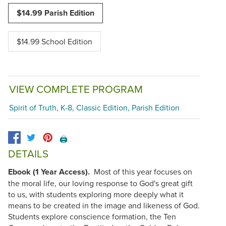
$14.99 Parish Edition
$14.99 School Edition
VIEW COMPLETE PROGRAM
Spirit of Truth, K-8, Classic Edition, Parish Edition
🖨️
DETAILS
Ebook (1 Year Access).
Most of this year focuses on
the moral life, our loving response to God's great gift
to us, with students exploring more deeply what it
means to be created in the image and likeness of God.
Students explore conscience formation, the Ten