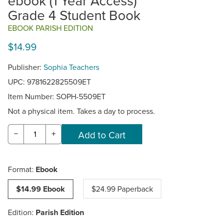
ebook (1 Year Access)
Grade 4 Student Book
EBOOK PARISH EDITION
$14.99
Publisher:
Sophia Teachers
UPC: 9781622825509ET
Item Number:
SOPH-5509ET
Not a physical item. Takes a day to process.
−
+
Format:
Ebook
$14.99 Ebook
$24.99 Paperback
Edition:
Parish Edition