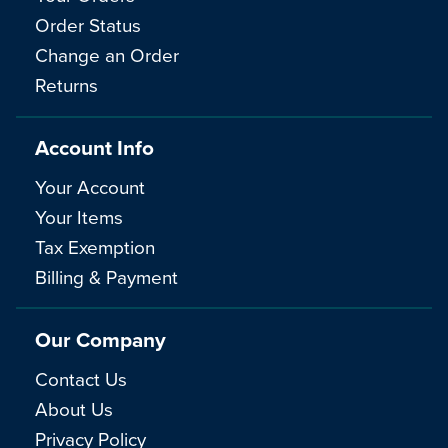
Order Status
Change an Order
Returns
Account Info
Your Account
Your Items
Tax Exemption
Billing & Payment
Our Company
Contact Us
About Us
Privacy Policy