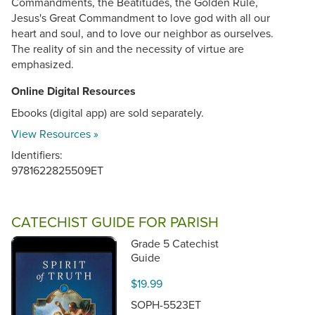
Commandments, the Beatitudes, the Golden Rule,
Jesus's Great Commandment to love god with all our
heart and soul, and to love our neighbor as ourselves.
The reality of sin and the necessity of virtue are
emphasized.
Online Digital Resources
Ebooks (digital app) are sold separately.
View Resources »
Identifiers:
9781622825509ET
CATECHIST GUIDE FOR PARISH
Grade 5 Catechist
Guide
$19.99
SOPH-5523ET