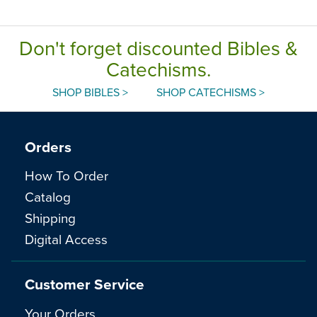
Don't forget discounted Bibles &
Catechisms.
SHOP BIBLES >
SHOP CATECHISMS >
Orders
How To Order
Catalog
Shipping
Digital Access
Customer Service
Your Orders