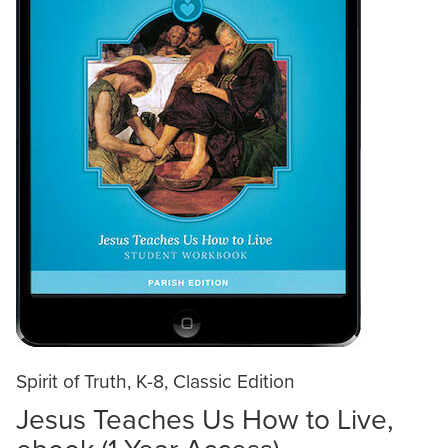
Spirit of Truth, K-8, Classic Edition
Jesus Teaches Us How to Live,