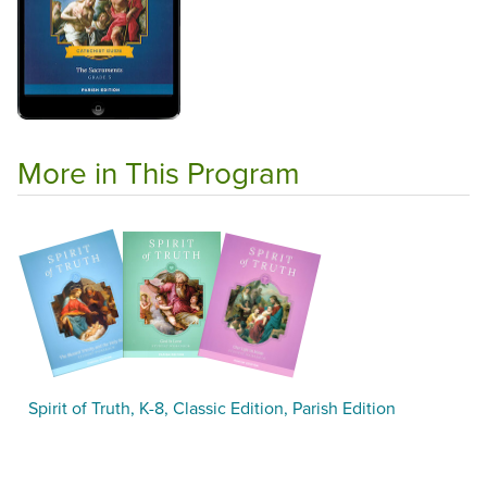
More in This Program
Spirit of Truth, K-8, Classic Edition, Parish Edition