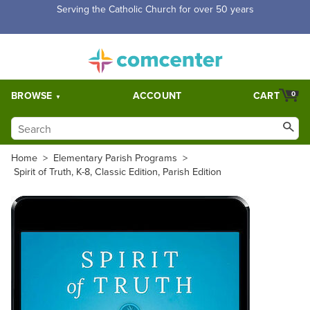
Free Shipping for orders over $5,000. Half price shipping for
orders over $1,000.
BROWSE
ACCOUNT
CART
0
Home
>
Elementary Parish Programs
>
Spirit of Truth, K-8, Classic Edition, Parish Edition