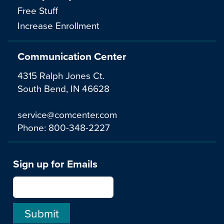
Free Stuff
Increase Enrollment
Communication Center
4315 Ralph Jones Ct.
South Bend, IN 46628
service@comcenter.com
Phone:
800-348-2227
Sign up for Emails