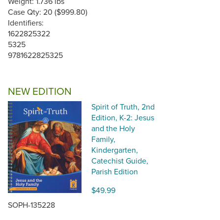
Weight: 1.736 lbs
Case Qty: 20 ($999.80)
Identifiers:
1622825322
5325
9781622825325
NEW EDITION
Spirit of Truth, 2nd
Edition, K-2: Jesus
and the Holy
Family,
Kindergarten,
Catechist Guide,
Parish Edition
$49.99
SOPH-135228