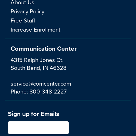
About Us
Privacy Policy
Free Stuff
Increase Enrollment
Communication Center
4315 Ralph Jones Ct.
South Bend, IN 46628
service@comcenter.com
Phone:
800-348-2227
Sign up for Emails