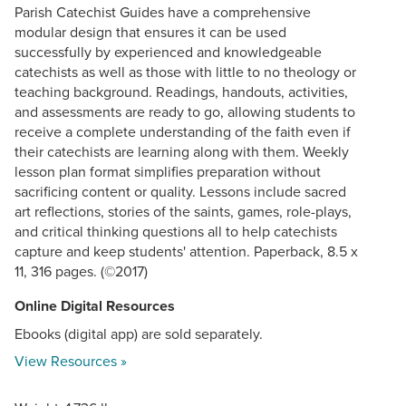
Parish Catechist Guides have a comprehensive
modular design that ensures it can be used
successfully by experienced and knowledgeable
catechists as well as those with little to no theology or
teaching background. Readings, handouts, activities,
and assessments are ready to go, allowing students to
receive a complete understanding of the faith even if
their catechists are learning along with them. Weekly
lesson plan format simplifies preparation without
sacrificing content or quality. Lessons include sacred
art reflections, stories of the saints, games, role-plays,
and critical thinking questions all to help catechists
capture and keep students' attention. Paperback, 8.5 x
11, 316 pages. (©2017)
Online Digital Resources
Ebooks (digital app) are sold separately.
View Resources »