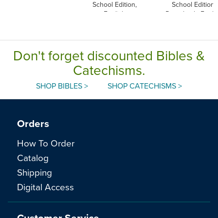
School Edition,
School Edition,
English
Paperback, Engli
Don't forget discounted Bibles &
Catechisms.
SHOP BIBLES >
SHOP CATECHISMS >
Orders
How To Order
Catalog
Shipping
Digital Access
Customer Service