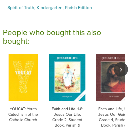
Spirit of Truth, Kindergarten, Parish Edition
People who bought this also
bought:
YOUCAT: Youth
Faith and Life, 1-8:
Faith and Life, 1-8
Catechism of the
Jesus Our Life,
Jesus Our Guide
Catholic Church
Grade 2, Student
Grade 4, Studen
Book, Parish &
Book, Parish &