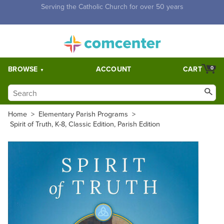
Free Shipping for orders over $5,000. Half price shipping for
orders over $1,000.
BROWSE
ACCOUNT
CART
0
Home
>
Elementary Parish Programs
>
Spirit of Truth, K-8, Classic Edition, Parish Edition