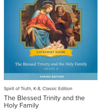
Spirit of Truth, K-8, Classic Edition
The Blessed Trinity and the
Holy Family