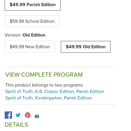
$49.99 Parish Edition
$59.99 School Edition
Version:
Old Edition
$49.99 New Edition
$49.99 Old Edition
VIEW COMPLETE PROGRAM
This product belongs to two programs:
Spirit of Truth, K-8, Classic Edition, Parish Edition
Spirit of Truth, Kindergarten, Parish Edition
🖨️
DETAILS