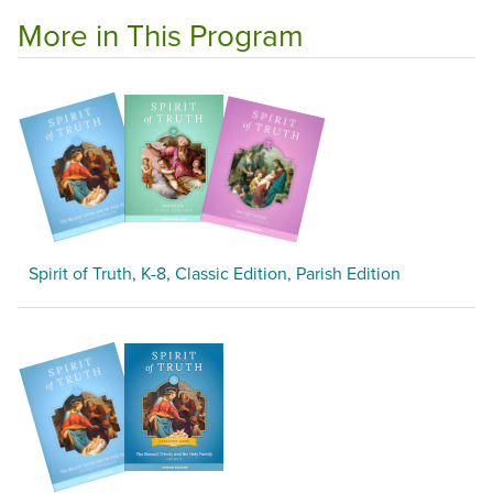
More in This Program
Spirit of Truth, K-8, Classic Edition, Parish Edition