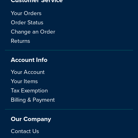
Your Orders
Order Status
Change an Order
Returns
Account Info
Your Account
Your Items
Tax Exemption
Billing & Payment
Our Company
Contact Us