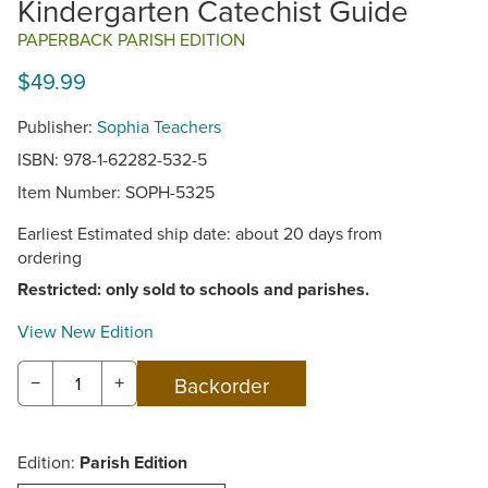
Kindergarten Catechist Guide
PAPERBACK PARISH EDITION
$49.99
Publisher:
Sophia Teachers
ISBN: 978-1-62282-532-5
Item Number:
SOPH-5325
Earliest Estimated ship date: about 20 days from
ordering
Restricted: only sold to schools and parishes.
View New Edition
−
+
Edition:
Parish Edition