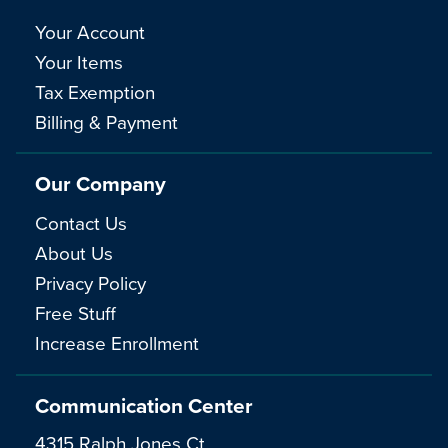
Your Account
Your Items
Tax Exemption
Billing & Payment
Our Company
Contact Us
About Us
Privacy Policy
Free Stuff
Increase Enrollment
Communication Center
4315 Ralph Jones Ct.