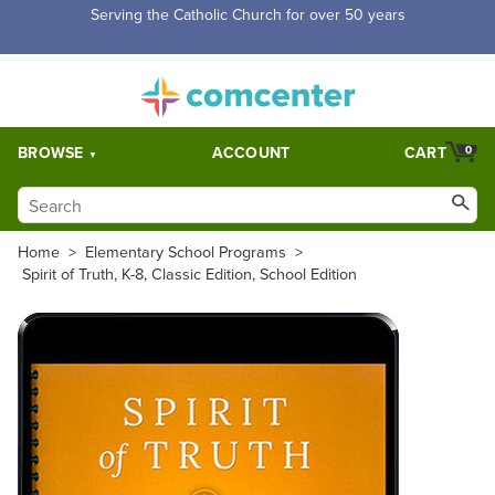
Free Shipping for orders over $5,000. Half price shipping for
orders over $1,000.
BROWSE
ACCOUNT
CART
0
Home
>
Elementary School Programs
>
Spirit of Truth, K-8, Classic Edition, School Edition