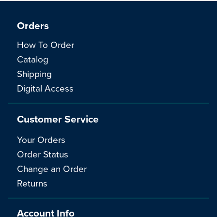
Orders
How To Order
Catalog
Shipping
Digital Access
Customer Service
Your Orders
Order Status
Change an Order
Returns
Account Info