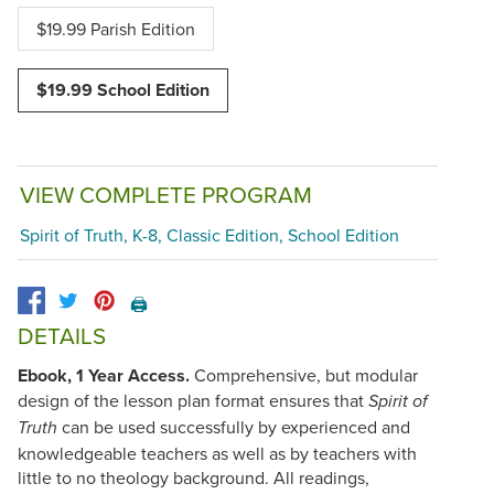
$19.99 Parish Edition
$19.99 School Edition
VIEW COMPLETE PROGRAM
Spirit of Truth, K-8, Classic Edition, School Edition
🖨️
DETAILS
Ebook, 1 Year Access.
Comprehensive, but modular
design of the lesson plan format ensures that
Spirit of
can be used successfully by experienced and
Truth
knowledgeable teachers as well as by teachers with
little to no theology background. All readings,