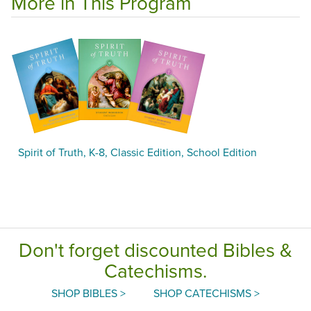
More in This Program
Spirit of Truth, K-8, Classic Edition, School Edition
Don't forget discounted Bibles &
Catechisms.
SHOP BIBLES >
SHOP CATECHISMS >