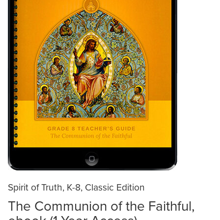
Spirit of Truth, K-8, Classic Edition
The Communion of the Faithful,