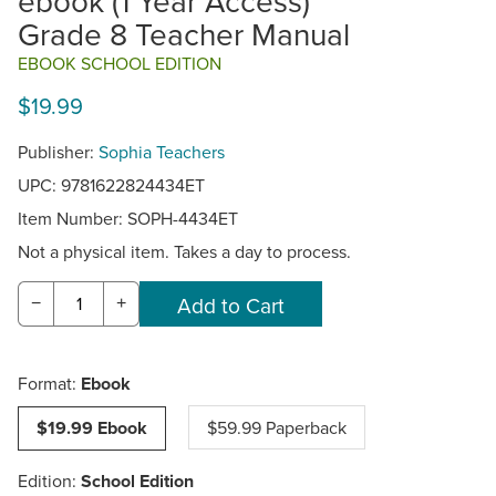
ebook (1 Year Access)
Grade 8 Teacher Manual
EBOOK SCHOOL EDITION
$19.99
Publisher:
Sophia Teachers
UPC: 9781622824434ET
Item Number:
SOPH-4434ET
Not a physical item. Takes a day to process.
−
+
Format:
Ebook
$19.99 Ebook
$59.99 Paperback
Edition:
School Edition