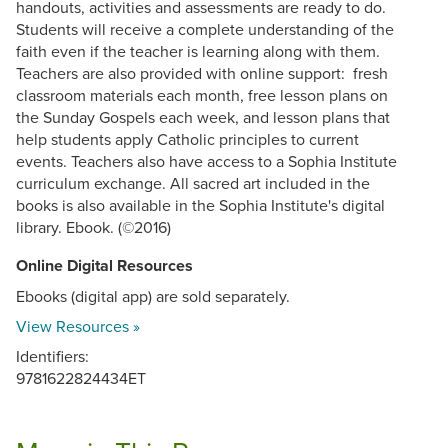
handouts, activities and assessments are ready to do.
Students will receive a complete understanding of the
faith even if the teacher is learning along with them.
Teachers are also provided with online support: fresh
classroom materials each month, free lesson plans on
the Sunday Gospels each week, and lesson plans that
help students apply Catholic principles to current
events. Teachers also have access to a Sophia Institute
curriculum exchange. All sacred art included in the
books is also available in the Sophia Institute's digital
library. Ebook. (©2016)
Online Digital Resources
Ebooks (digital app) are sold separately.
View Resources »
Identifiers:
9781622824434ET