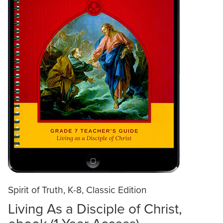
Spirit of Truth, K-8, Classic Edition
Living As a Disciple of Christ,