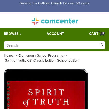
Free Shipping for orders over $5,000. Half price shipping for
orders over $1,000.
BROWSE
ACCOUNT
CART
0
Home
>
Elementary School Programs
>
Spirit of Truth, K-8, Classic Edition, School Edition