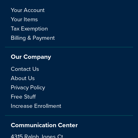
Your Account
Your Items
Tax Exemption
Billing & Payment
Our Company
Contact Us
About Us
Privacy Policy
Free Stuff
Increase Enrollment
Communication Center
4315 Ralph Jones Ct.