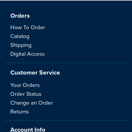
Orders
How To Order
Catalog
Shipping
Digital Access
Customer Service
Your Orders
Order Status
Change an Order
Returns
Account Info