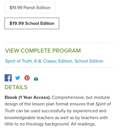
$19.99 Parish Edition
$19.99 School Edition
VIEW COMPLETE PROGRAM
Spirit of Truth, K-8, Classic Edition, School Edition
🖨️
DETAILS
Ebook (1 Year Access).
Comprehensive, but modular
design of the lesson plan format ensures that
Spirit of
can be used successfully by experienced and
Truth
knowledgeable teachers as well as by teachers with
little to no theology background. All readings,