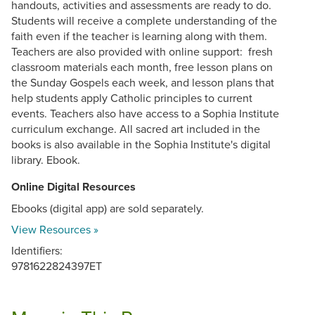
handouts, activities and assessments are ready to do.
Students will receive a complete understanding of the
faith even if the teacher is learning along with them.
Teachers are also provided with online support: fresh
classroom materials each month, free lesson plans on
the Sunday Gospels each week, and lesson plans that
help students apply Catholic principles to current
events. Teachers also have access to a Sophia Institute
curriculum exchange. All sacred art included in the
books is also available in the Sophia Institute's digital
library. Ebook.
Online Digital Resources
Ebooks (digital app) are sold separately.
View Resources »
Identifiers:
9781622824397ET