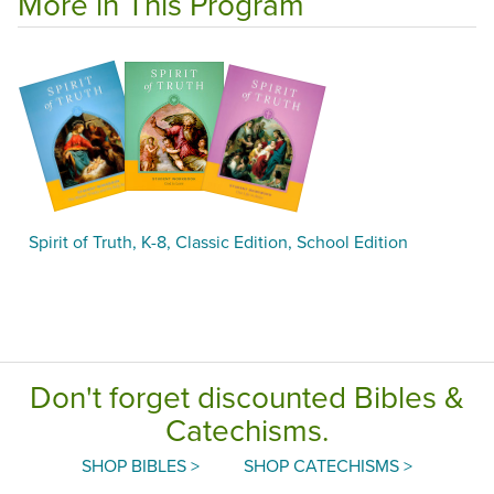
More in This Program
Spirit of Truth, K-8, Classic Edition, School Edition
Don't forget discounted Bibles &
Catechisms.
SHOP BIBLES >
SHOP CATECHISMS >