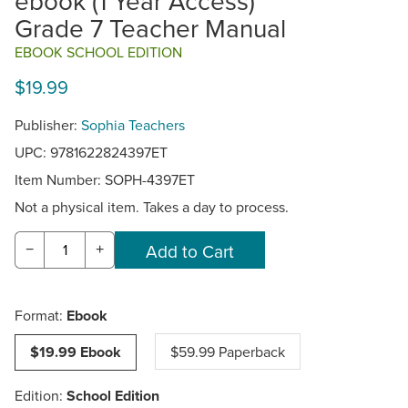
ebook (1 Year Access)
Grade 7 Teacher Manual
EBOOK SCHOOL EDITION
$19.99
Publisher:
Sophia Teachers
UPC: 9781622824397ET
Item Number:
SOPH-4397ET
Not a physical item. Takes a day to process.
−
+
Format:
Ebook
$19.99 Ebook
$59.99 Paperback
Edition:
School Edition