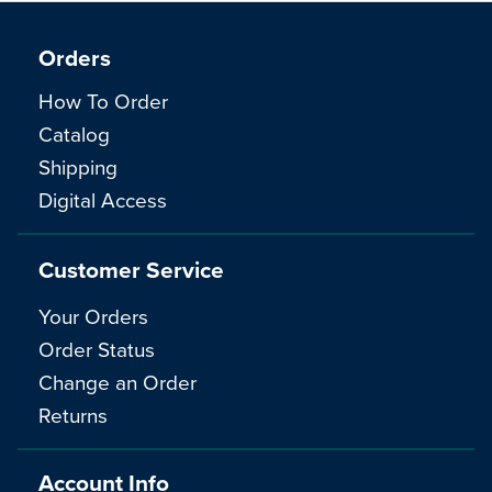
Orders
How To Order
Catalog
Shipping
Digital Access
Customer Service
Your Orders
Order Status
Change an Order
Returns
Account Info