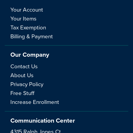
Your Account
Your Items
Tax Exemption
Billing & Payment
Our Company
Contact Us
About Us
Privacy Policy
Free Stuff
Increase Enrollment
Communication Center
4315 Ralph Jones Ct.