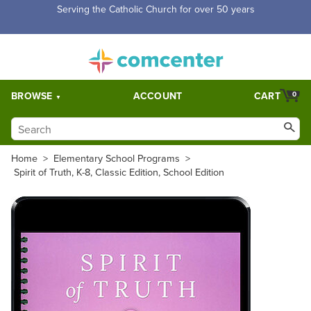
Serving the Catholic Church for over 50 years
BROWSE
ACCOUNT
CART
0
Home
>
Elementary School Programs
>
Spirit of Truth, K-8, Classic Edition, School Edition