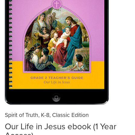
Spirit of Truth, K-8, Classic Edition
Our Life in Jesus ebook (1 Year