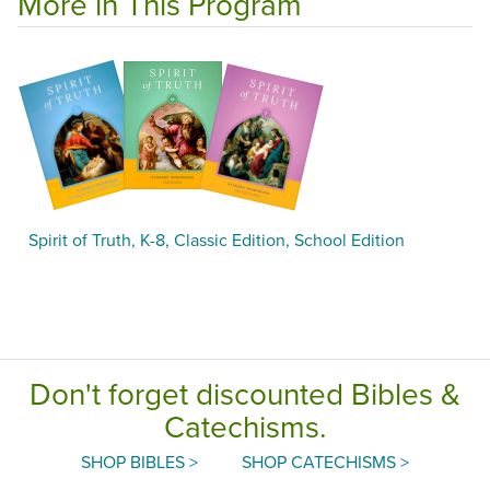
More in This Program
Spirit of Truth, K-8, Classic Edition, School Edition
Don't forget discounted Bibles &
Catechisms.
SHOP BIBLES >
SHOP CATECHISMS >