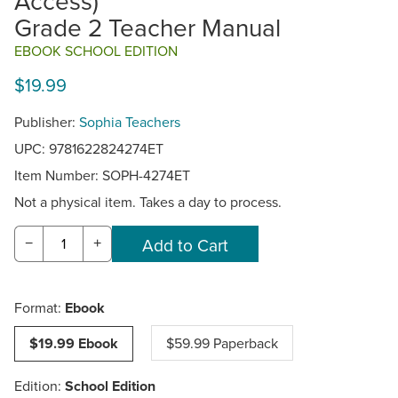
Access)
Grade 2 Teacher Manual
EBOOK SCHOOL EDITION
$19.99
Publisher:
Sophia Teachers
UPC: 9781622824274ET
Item Number:
SOPH-4274ET
Not a physical item. Takes a day to process.
−
+
Format:
Ebook
$19.99 Ebook
$59.99 Paperback
Edition:
School Edition