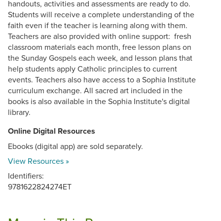
handouts, activities and assessments are ready to do.
Students will receive a complete understanding of the
faith even if the teacher is learning along with them.
Teachers are also provided with online support: fresh
classroom materials each month, free lesson plans on
the Sunday Gospels each week, and lesson plans that
help students apply Catholic principles to current
events. Teachers also have access to a Sophia Institute
curriculum exchange. All sacred art included in the
books is also available in the Sophia Institute's digital
library.
Online Digital Resources
Ebooks (digital app) are sold separately.
View Resources »
Identifiers:
9781622824274ET