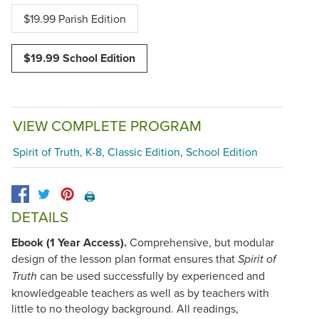
$19.99 Parish Edition
$19.99 School Edition
VIEW COMPLETE PROGRAM
Spirit of Truth, K-8, Classic Edition, School Edition
🖨️
DETAILS
Ebook (1 Year Access).
Comprehensive, but modular
design of the lesson plan format ensures that
Spirit of
can be used successfully by experienced and
Truth
knowledgeable teachers as well as by teachers with
little to no theology background. All readings,