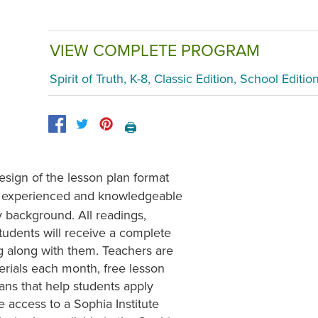
VIEW COMPLETE PROGRAM
Spirit of Truth, K-8, Classic Edition, School Editio
🖨️
sign of the lesson plan format
y experienced and knowledgeable
gy background. All readings,
tudents will receive a complete
ng along with them. Teachers are
erials each month, free lesson
ns that help students apply
e access to a Sophia Institute