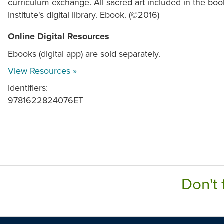
curriculum exchange. All sacred art included in the book
Institute's digital library. Ebook. (©2016)
Online Digital Resources
Ebooks (digital app) are sold separately.
View Resources »
Identifiers:
9781622824076ET
Don't 