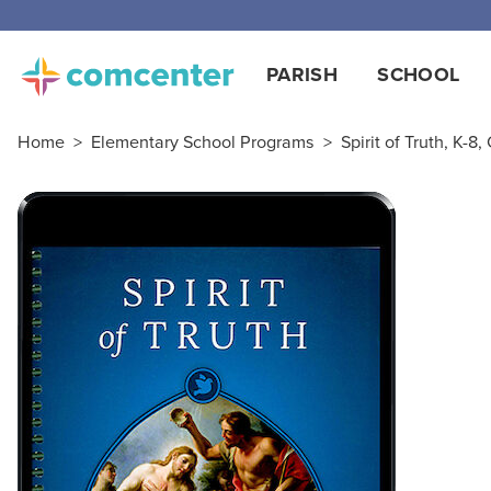
PARISH
SCHOOL
Home
>
Elementary School Programs
>
Spirit of Truth, K-8