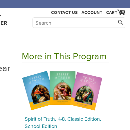
CONTACT US
ACCOUNT
CART
0
Y
HER
More in This Program
ear
Spirit of Truth, K-8, Classic Edition,
School Edition