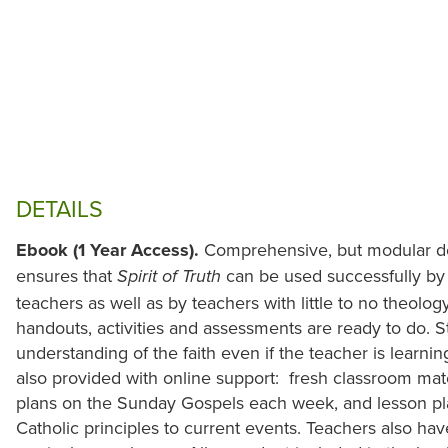
DETAILS
Ebook (1 Year Access).
Comprehensive, but modular de
ensures that
can be used successfully b
Spirit of Truth
teachers as well as by teachers with little to no theolo
handouts, activities and assessments are ready to do. S
understanding of the faith even if the teacher is learni
also provided with online support: fresh classroom mat
plans on the Sunday Gospels each week, and lesson pla
Catholic principles to current events. Teachers also hav