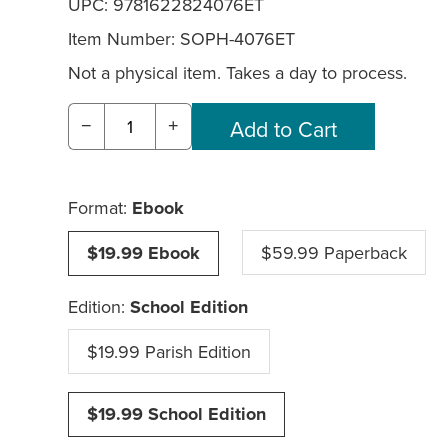
UPC: 9781622824076ET
Item Number:
SOPH-4076ET
Not a physical item. Takes a day to process.
−
+
Format:
Ebook
$19.99 Ebook
$59.99 Paperback
Edition:
School Edition
$19.99 Parish Edition
$19.99 School Edition