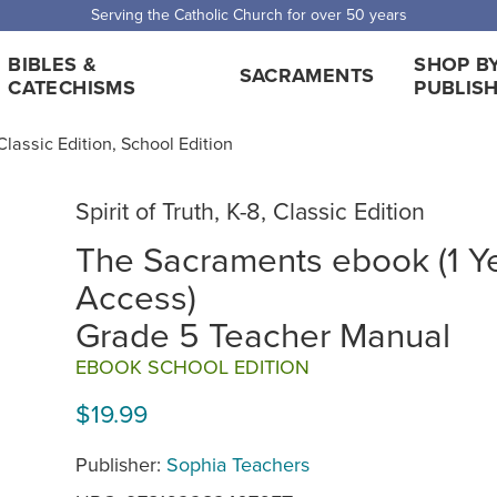
Serving the Catholic Church for over 50 years
BIBLES &
SHOP B
SACRAMENTS
CATECHISMS
PUBLIS
, Classic Edition, School Edition
Spirit of Truth, K-8, Classic Edition
The Sacraments ebook (1 Y
Access)
Grade 5 Teacher Manual
EBOOK SCHOOL EDITION
$19.99
Publisher:
Sophia Teachers