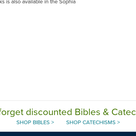
s is also available in the Sophia
forget discounted Bibles & Cate
SHOP BIBLES >
SHOP CATECHISMS >