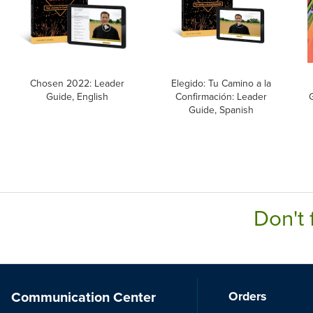
Chosen 2022: Leader
Elegido: Tu Camino a la
Guide, English
Confirmación: Leader
Guide, Spanish
Don't 
Communication Center
Orders