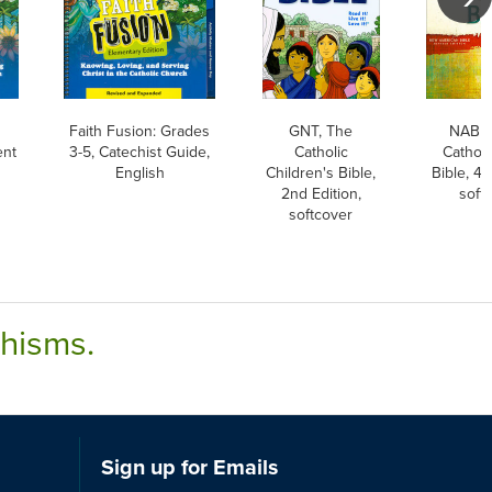
Faith Fusion: Grades
GNT, The
NABRE
ent
3-5, Catechist Guide,
Catholic
Catholi
English
Children's Bible,
Bible, 4t
2nd Edition,
soft
softcover
chisms.
Sign up for Emails