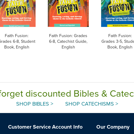
Faith Fusion:
Faith Fusion: Grades
Faith Fusion:
Grades 6-8, Student
6-8, Catechist Guide,
Grades 3-5, Stud
Book, English
English
Book, English
forget discounted Bibles & Cate
SHOP BIBLES >
SHOP CATECHISMS >
Customer Service
Account Info
Our Company