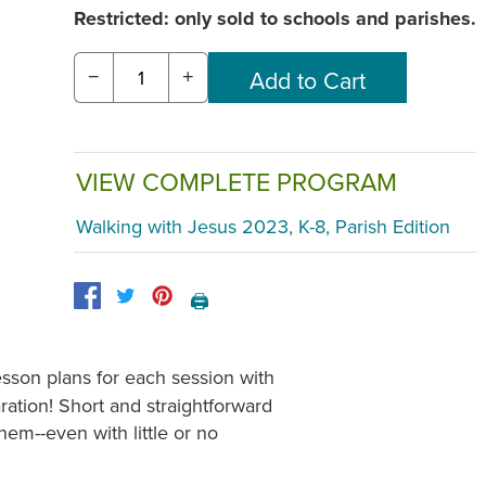
Restricted: only sold to schools and parishes.
−
+
VIEW COMPLETE PROGRAM
Walking with Jesus 2023, K-8, Parish Edition
🖨️
esson plans for each session with
ration! Short and straightforward
hem--even with little or no