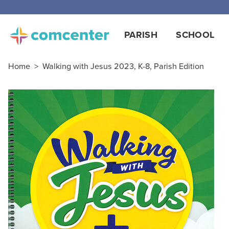
PARISH
SCHOOL
Home
>
Walking with Jesus 2023, K-8, Parish Edition