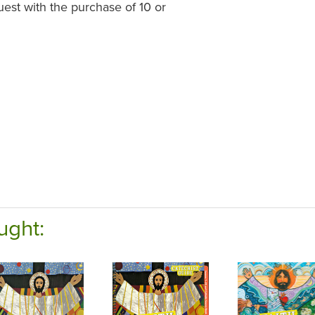
st with the purchase of 10 or
ught: