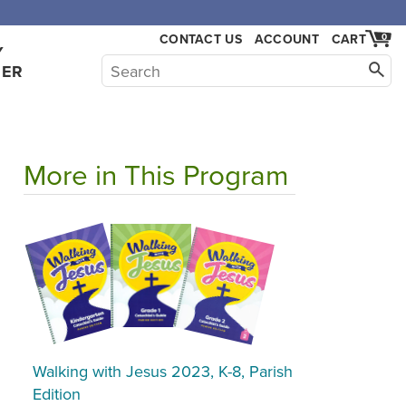
CONTACT US
ACCOUNT
CART
0
Y
HER
More in This Program
Walking with Jesus 2023, K-8, Parish
Edition