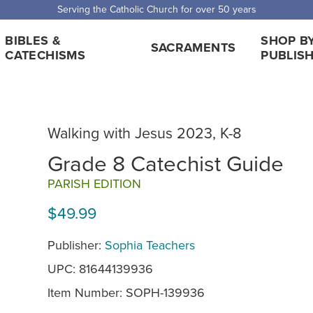
Serving the Catholic Church for over 50 years
BIBLES &
SHOP B
SACRAMENTS
CATECHISMS
PUBLIS
Walking with Jesus 2023, K-8
Grade 8 Catechist Guide
PARISH EDITION
$49.99
Publisher:
Sophia Teachers
UPC: 81644139936
Item Number:
SOPH-139936