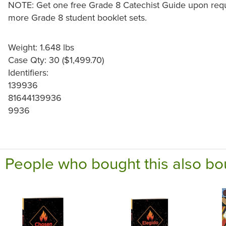
NOTE: Get one free Grade 8 Catechist Guide upon reque
more Grade 8 student booklet sets.
Weight: 1.648 lbs
Case Qty: 30 ($1,499.70)
Identifiers:
139936
81644139936
9936
People who bought this also bo