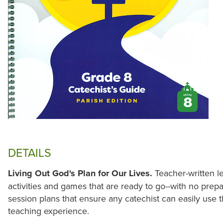
DETAILS
Living Out God's Plan for Our Lives.
Teacher-written l
activities and games that are ready to go--with no prepa
session plans that ensure any catechist can easily use t
teaching experience.