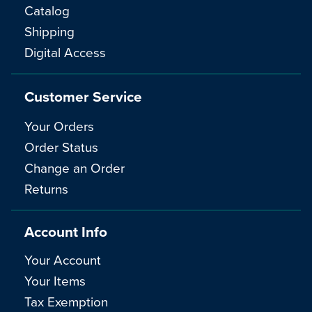
Catalog
Shipping
Digital Access
Customer Service
Your Orders
Order Status
Change an Order
Returns
Account Info
Your Account
Your Items
Tax Exemption