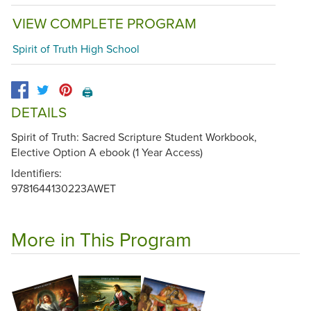
VIEW COMPLETE PROGRAM
Spirit of Truth High School
🖨️
DETAILS
Spirit of Truth: Sacred Scripture Student Workbook,
Elective Option A ebook (1 Year Access)
Identifiers:
9781644130223AWET
More in This Program