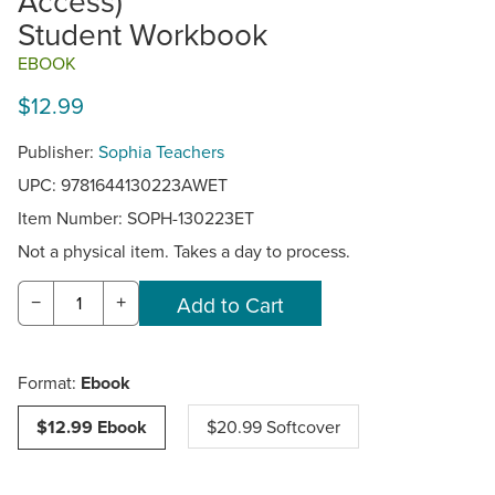
Access)
Student Workbook
EBOOK
$12.99
Publisher:
Sophia Teachers
UPC: 9781644130223AWET
Item Number:
SOPH-130223ET
Not a physical item. Takes a day to process.
−
+
Format:
Ebook
$12.99 Ebook
$20.99 Softcover