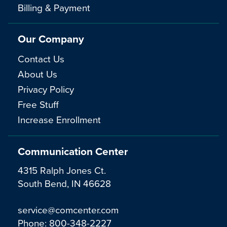
Billing & Payment
Our Company
Contact Us
About Us
Privacy Policy
Free Stuff
Increase Enrollment
Communication Center
4315 Ralph Jones Ct.
South Bend, IN 46628
service@comcenter.com
Phone:
800-348-2227