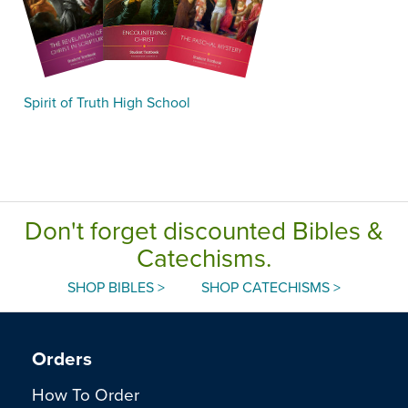
Spirit of Truth High School
Don't forget discounted Bibles &
Catechisms.
SHOP BIBLES >
SHOP CATECHISMS >
Orders
How To Order