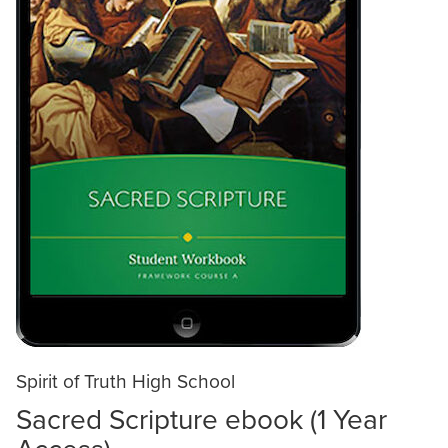
Spirit of Truth High School
Sacred Scripture ebook (1 Year