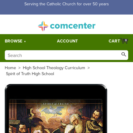
Serving the Catholic Church for over 50 years
BROWSE
ACCOUNT
CART
0
Home
>
High School Theology Curriculum
>
Spirit of Truth High School