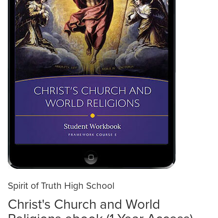
Spirit of Truth High School
Christ's Church and World