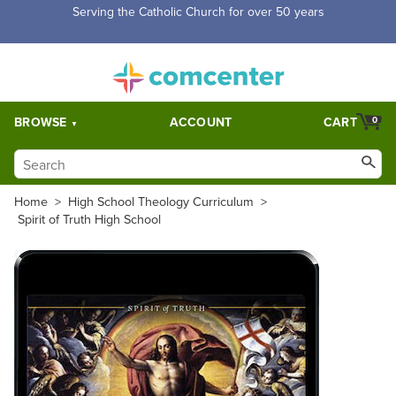
Serving the Catholic Church for over 50 years
BROWSE
ACCOUNT
CART
0
Home
>
High School Theology Curriculum
>
Spirit of Truth High School