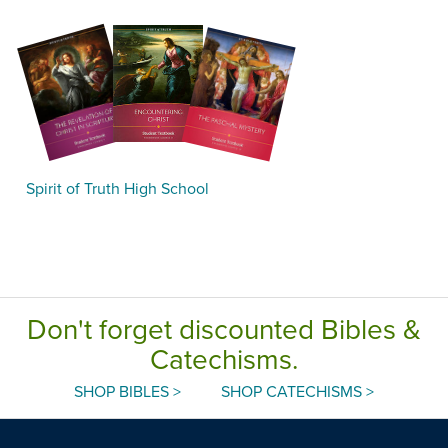
Spirit of Truth High School
Don't forget discounted Bibles &
Catechisms.
SHOP BIBLES >
SHOP CATECHISMS >