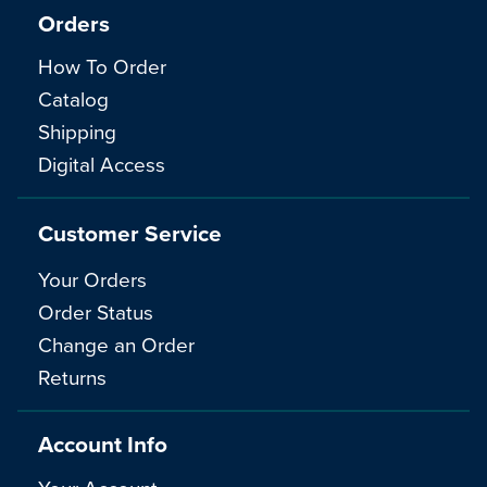
Orders
How To Order
Catalog
Shipping
Digital Access
Customer Service
Your Orders
Order Status
Change an Order
Returns
Account Info