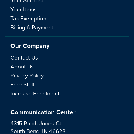
Your Account
Your Items
Tax Exemption
Billing & Payment
Our Company
Contact Us
About Us
Privacy Policy
Free Stuff
Increase Enrollment
Communication Center
4315 Ralph Jones Ct.
South Bend, IN 46628