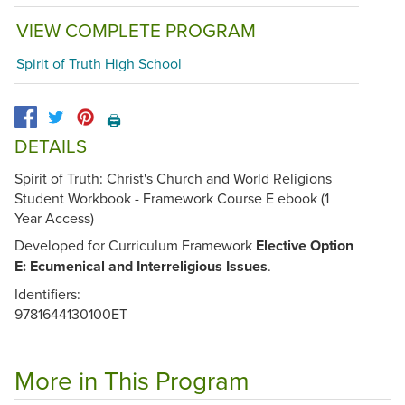
VIEW COMPLETE PROGRAM
Spirit of Truth High School
🖨️
DETAILS
Spirit of Truth: Christ's Church and World Religions
Student Workbook - Framework Course E ebook (1
Year Access)
Developed for Curriculum Framework
Elective Option
E: Ecumenical and Interreligious Issues
.
Identifiers:
9781644130100ET
More in This Program