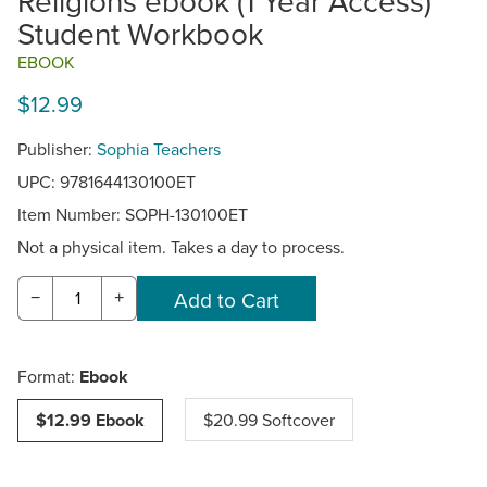
Religions ebook (1 Year Access)
Student Workbook
EBOOK
$12.99
Publisher:
Sophia Teachers
UPC: 9781644130100ET
Item Number:
SOPH-130100ET
Not a physical item. Takes a day to process.
−
+
Format:
Ebook
$12.99 Ebook
$20.99 Softcover