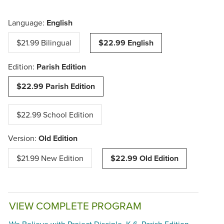
Language:
English
$21.99 Bilingual
$22.99 English
Edition:
Parish Edition
$22.99 Parish Edition
$22.99 School Edition
Version:
Old Edition
$21.99 New Edition
$22.99 Old Edition
VIEW COMPLETE PROGRAM
We Believe with Project Disciple, K-6, Parish Edition