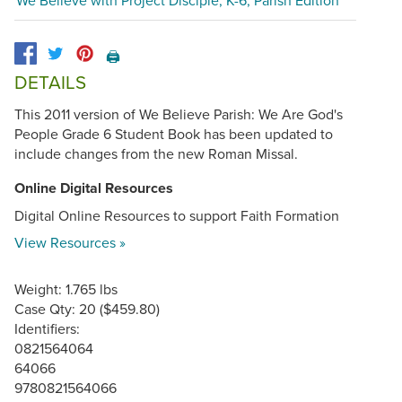
🖨️
DETAILS
This 2011 version of We Believe Parish: We Are God's
People Grade 6 Student Book has been updated to
include changes from the new Roman Missal.
Online Digital Resources
Digital Online Resources to support Faith Formation
View Resources »
Weight: 1.765 lbs
Case Qty: 20 ($459.80)
Identifiers:
0821564064
64066
9780821564066