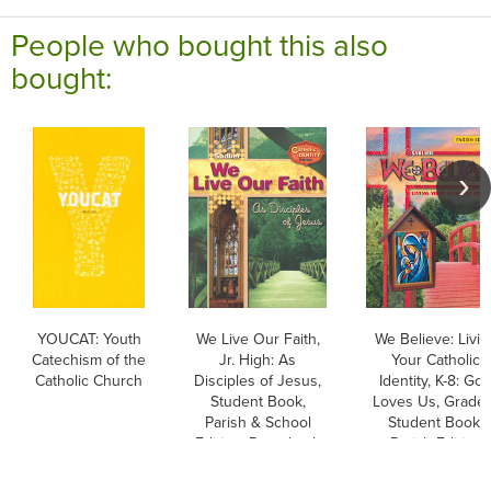
People who bought this also
bought:
YOUCAT: Youth
We Live Our Faith,
We Believe: Livin
Catechism of the
Jr. High: As
Your Catholic
Catholic Church
Disciples of Jesus,
Identity, K-8: Go
Student Book,
Loves Us, Grade 
Parish & School
Student Book,
Edition, Paperback
Parish Edition