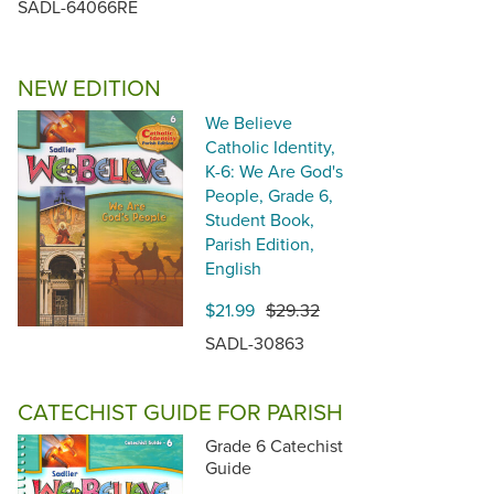
SADL-64066RE
NEW EDITION
We Believe
Catholic Identity,
K-6: We Are God's
People, Grade 6,
Student Book,
Parish Edition,
English
$21.99
$29.32
SADL-30863
CATECHIST GUIDE FOR PARISH
Grade 6 Catechist
Guide