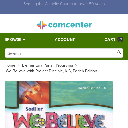
Free Shipping for orders over $5,000. Half price shipping for
orders over $1,000.
BROWSE
ACCOUNT
CART
0
Home
>
Elementary Parish Programs
>
We Believe with Project Disciple, K-6, Parish Edition