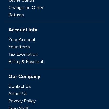
Change an Order
Returns
Account Info
Your Account
Your Items
Tax Exemption
Billing & Payment
Our Company
Contact Us
About Us
Privacy Policy
Free Stuff