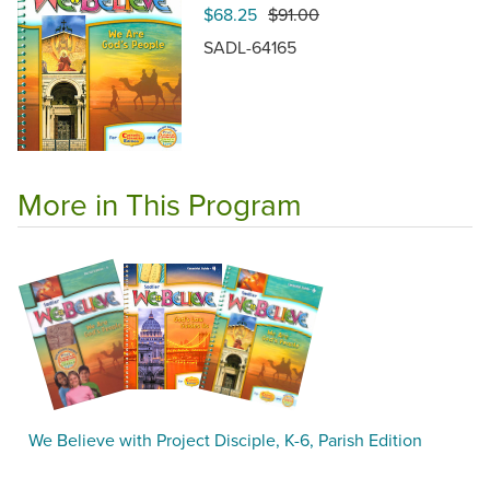
$68.25
$91.00
SADL-64165
More in This Program
We Believe with Project Disciple, K-6, Parish Edition