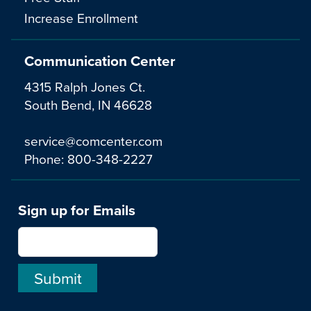
Increase Enrollment
Communication Center
4315 Ralph Jones Ct.
South Bend, IN 46628
service@comcenter.com
Phone:
800-348-2227
Sign up for Emails