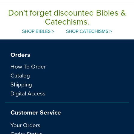
Don't forget discounted Bibles &
Catechisms.
SHOP BIBLES >
SHOP CATECHISMS >
Orders
How To Order
Catalog
Shipping
Digital Access
Customer Service
Your Orders
Order Status