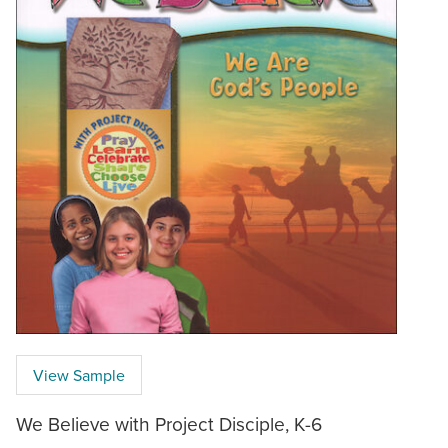
View Sample
We Believe with Project Disciple, K-6