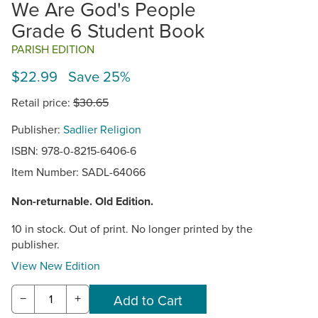
We Are God's People
Grade 6 Student Book
PARISH EDITION
$22.99 Save 25%
Retail price:
$30.65
Publisher:
Sadlier Religion
ISBN: 978-0-8215-6406-6
Item Number:
SADL-64066
Non-returnable. Old Edition.
10 in stock. Out of print. No longer printed by the
publisher.
View New Edition
−
+