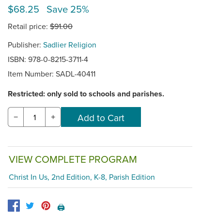
$68.25 Save 25%
Retail price:
$91.00
Publisher:
Sadlier Religion
ISBN: 978-0-8215-3711-4
Item Number:
SADL-40411
Restricted: only sold to schools and parishes.
−
+
VIEW COMPLETE PROGRAM
Christ In Us, 2nd Edition, K-8, Parish Edition
🖨️