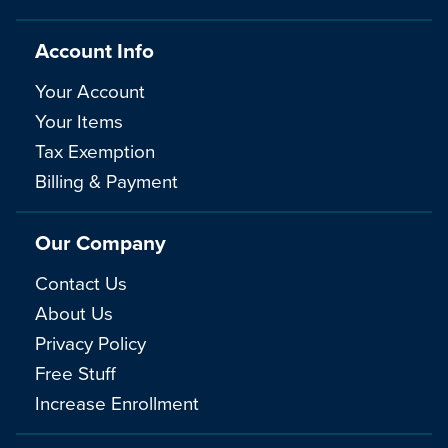
Account Info
Your Account
Your Items
Tax Exemption
Billing & Payment
Our Company
Contact Us
About Us
Privacy Policy
Free Stuff
Increase Enrollment