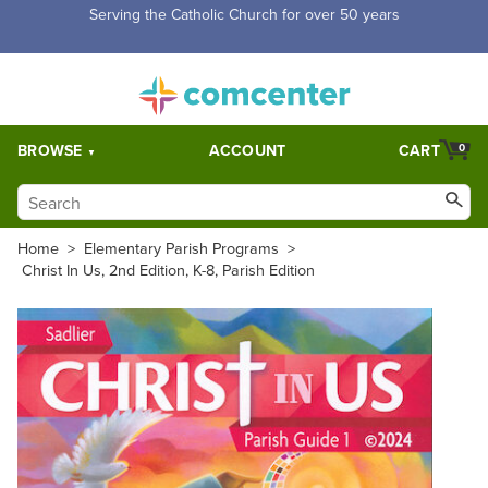
Free Shipping for orders over $5,000. Half price shipping for
orders over $1,000.
BROWSE
ACCOUNT
CART
0
Home
>
Elementary Parish Programs
>
Christ In Us, 2nd Edition, K-8, Parish Edition