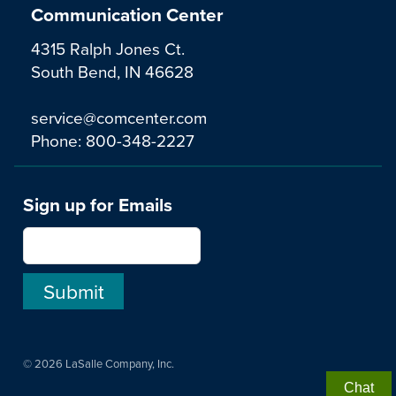
Communication Center
4315 Ralph Jones Ct.
South Bend, IN 46628
service@comcenter.com
Phone:
800-348-2227
Sign up for Emails
© 2026 LaSalle Company, Inc.
Chat