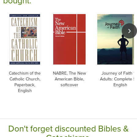
bought:
Catechism of the
NABRE, The New
Journey of Faith f
Catholic Church,
American Bible,
Adults: Complete Se
Paperback,
softcover
English
English
Don't forget discounted Bibles &