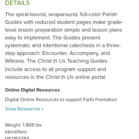
DETAILS
The spiral-bound, wraparound, full-color Parish
Guides with reduced student pages make grade-
level lesson preparation simple and lesson plans
easy to implement. The Guides present
systematic and intentional catechesis in a three-
step approach: Encounter, Accompany, and
Witness. The
Teaching Guides
Christ In Us
include access to all program support and
resources in the
online portal.
Christ In Us
Online Digital Resources
Digital Online Resources to support Faith Formation
View Resources »
Weight: 1.908 lbs
Identifiers:
0821537113