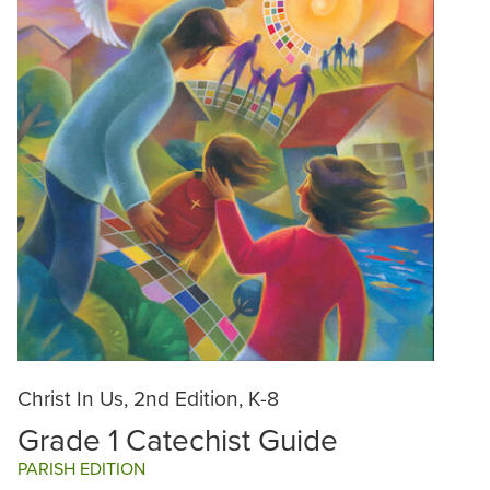
Christ In Us, 2nd Edition, K-8
Grade 1 Catechist Guide
PARISH EDITION