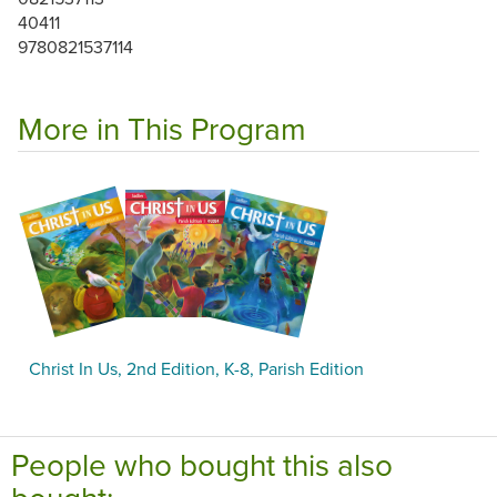
40411
9780821537114
More in This Program
Christ In Us, 2nd Edition, K-8, Parish Edition
People who bought this also