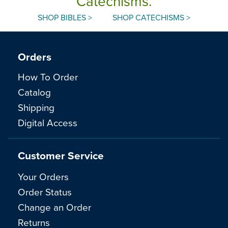
Catechisms.
SHOP BIBLES >
SHOP CATECHISMS >
Orders
How To Order
Catalog
Shipping
Digital Access
Customer Service
Your Orders
Order Status
Change an Order
Returns