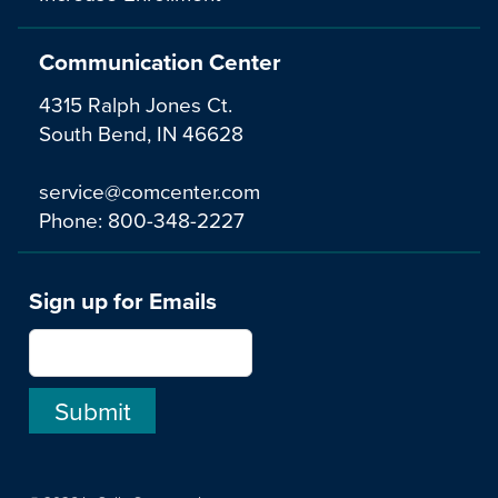
Communication Center
4315 Ralph Jones Ct.
South Bend, IN 46628
service@comcenter.com
Phone:
800-348-2227
Sign up for Emails