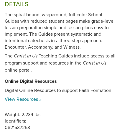
DETAILS
The spiral-bound, wraparound, full-color School
Guides with reduced student pages make grade-level
lesson preparation simple and lesson plans easy to
implement. The Guides present systematic and
intentional catechesis in a three-step approach:
Encounter, Accompany, and Witness.
The
Teaching Guides include access to all
Christ In Us
program support and resources in the
Christ In Us
online portal.
Online Digital Resources
Digital Online Resources to support Faith Formation
View Resources »
Weight: 2.234 lbs
Identifiers:
0821537253