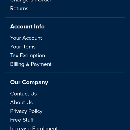
Returns
Account Info
Your Account
Your Items
Tax Exemption
Billing & Payment
Our Company
Contact Us
About Us
Privacy Policy
Free Stuff
Increase Enrollment