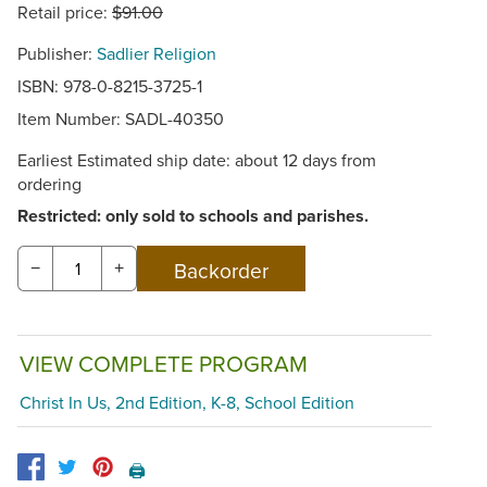
Retail price:
$91.00
Publisher:
Sadlier Religion
ISBN: 978-0-8215-3725-1
Item Number:
SADL-40350
Earliest Estimated ship date: about 12 days from
ordering
Restricted: only sold to schools and parishes.
−
+
VIEW COMPLETE PROGRAM
Christ In Us, 2nd Edition, K-8, School Edition
🖨️