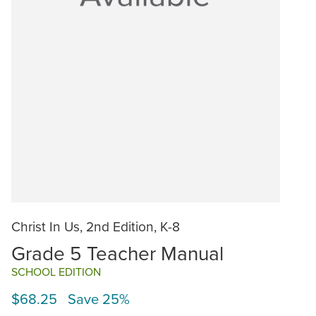
Christ In Us, 2nd Edition, K-8
Grade 5 Teacher Manual
SCHOOL EDITION
$68.25 Save 25%