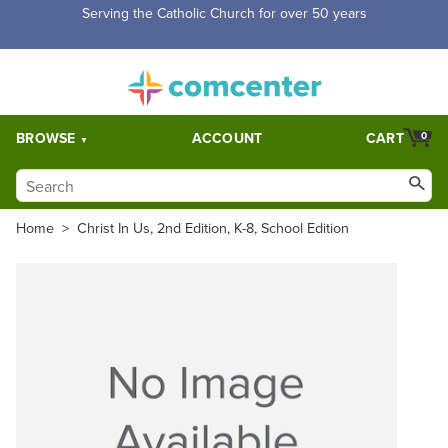
Serving the Catholic Church for over 50 years
BROWSE
ACCOUNT
CART
0
Home
>
Christ In Us, 2nd Edition, K-8, School Edition