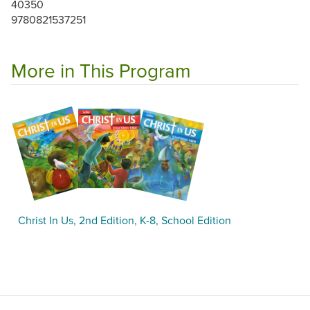
40350
9780821537251
More in This Program
Christ In Us, 2nd Edition, K-8, School Edition