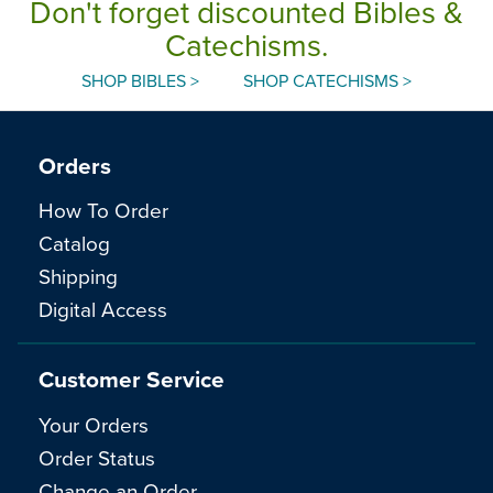
Don't forget discounted Bibles &
Catechisms.
SHOP BIBLES >
SHOP CATECHISMS >
Orders
How To Order
Catalog
Shipping
Digital Access
Customer Service
Your Orders
Order Status
Change an Order