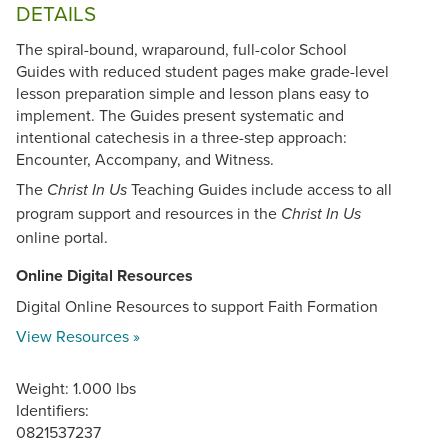
DETAILS
The spiral-bound, wraparound, full-color School
Guides with reduced student pages make grade-level
lesson preparation simple and lesson plans easy to
implement. The Guides present systematic and
intentional catechesis in a three-step approach:
Encounter, Accompany, and Witness.
The
Teaching Guides include access to all
Christ In Us
program support and resources in the
Christ In Us
online portal.
Online Digital Resources
Digital Online Resources to support Faith Formation
View Resources »
Weight: 1.000 lbs
Identifiers:
0821537237