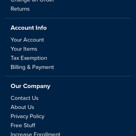
Returns
Account Info
Your Account
Your Items
Tax Exemption
Billing & Payment
Our Company
Contact Us
About Us
Privacy Policy
Free Stuff
Increase Enrollment