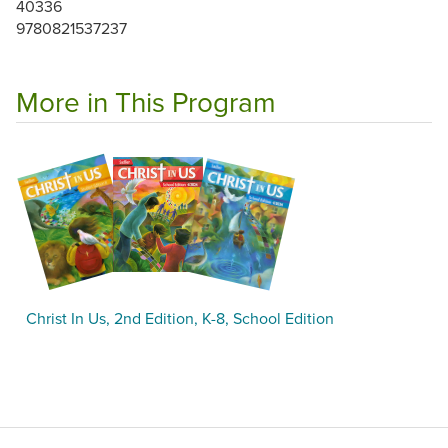
40336
9780821537237
More in This Program
Christ In Us, 2nd Edition, K-8, School Edition