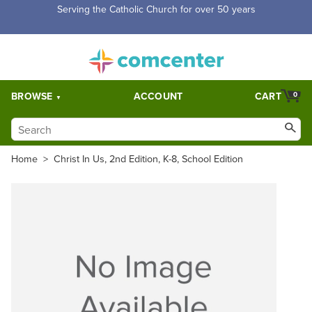
Serving the Catholic Church for over 50 years
BROWSE
ACCOUNT
CART
0
Home
>
Christ In Us, 2nd Edition, K-8, School Edition