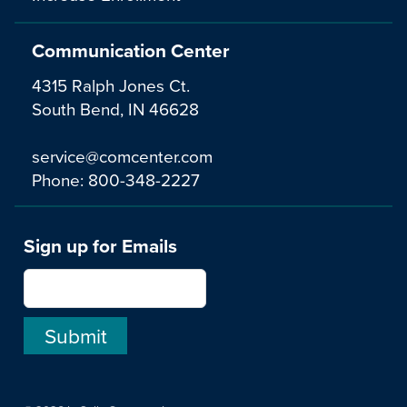
Communication Center
4315 Ralph Jones Ct.
South Bend, IN 46628
service@comcenter.com
Phone:
800-348-2227
Sign up for Emails