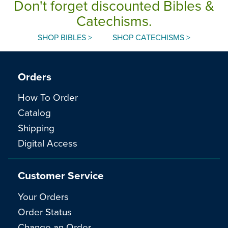
Don't forget discounted Bibles &
Catechisms.
SHOP BIBLES >
SHOP CATECHISMS >
Orders
How To Order
Catalog
Shipping
Digital Access
Customer Service
Your Orders
Order Status
Change an Order