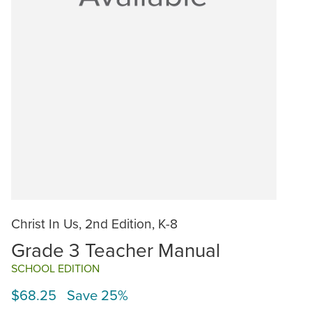
Christ In Us, 2nd Edition, K-8
Grade 3 Teacher Manual
SCHOOL EDITION
$68.25 Save 25%