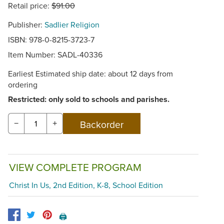
Retail price:
$91.00
Publisher:
Sadlier Religion
ISBN: 978-0-8215-3723-7
Item Number:
SADL-40336
Earliest Estimated ship date: about 12 days from
ordering
Restricted: only sold to schools and parishes.
−
+
VIEW COMPLETE PROGRAM
Christ In Us, 2nd Edition, K-8, School Edition
🖨️