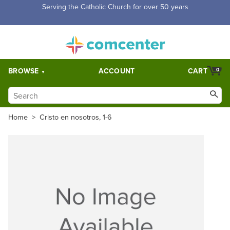
Serving the Catholic Church for over 50 years
BROWSE
ACCOUNT
CART
0
Home
>
Cristo en nosotros, 1-6