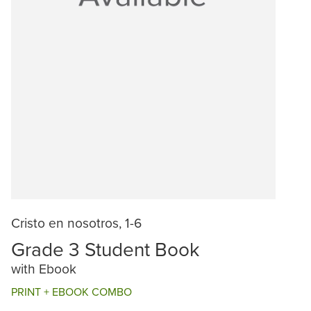
Cristo en nosotros, 1-6
Grade 3 Student Book
with Ebook
PRINT + EBOOK COMBO