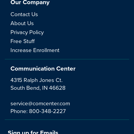
Our Company
Contact Us
About Us
Privacy Policy
Free Stuff
Increase Enrollment
Communication Center
4315 Ralph Jones Ct.
South Bend, IN 46628
service@comcenter.com
Phone:
800-348-2227
Sign up for Emails