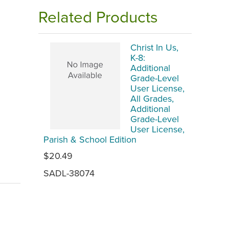
Related Products
Christ In Us,
K-8:
Additional
Grade-Level
User License,
All Grades,
Additional
Grade-Level
User License,
Parish & School Edition
$20.49
SADL-38074