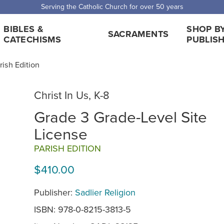
Serving the Catholic Church for over 50 years
BIBLES &
SHOP B
SACRAMENTS
CATECHISMS
PUBLIS
rish Edition
Christ In Us, K-8
Grade 3 Grade-Level Site
License
PARISH EDITION
$410.00
Publisher:
Sadlier Religion
ISBN: 978-0-8215-3813-5