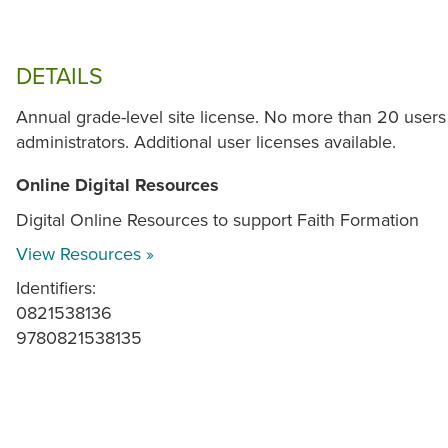
DETAILS
Annual grade-level site license. No more than 20 users
administrators. Additional user licenses available.
Online Digital Resources
Digital Online Resources to support Faith Formation
View Resources »
Identifiers:
0821538136
9780821538135