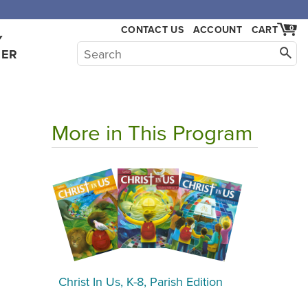
CONTACT US
ACCOUNT
CART
0
Y
HER
More in This Program
Christ In Us, K-8, Parish Edition