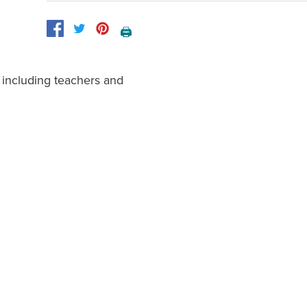
🖨️
 including teachers and