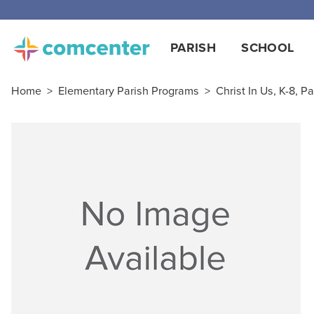
PARISH
SCHOOL
Home
>
Elementary Parish Programs
>
Christ In Us, K-8, Pa