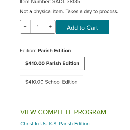
Item Number:
SADL-38135
Not a physical item. Takes a day to process.
−
+
Edition:
Parish Edition
$410.00 Parish Edition
$410.00 School Edition
VIEW COMPLETE PROGRAM
Christ In Us, K-8, Parish Edition