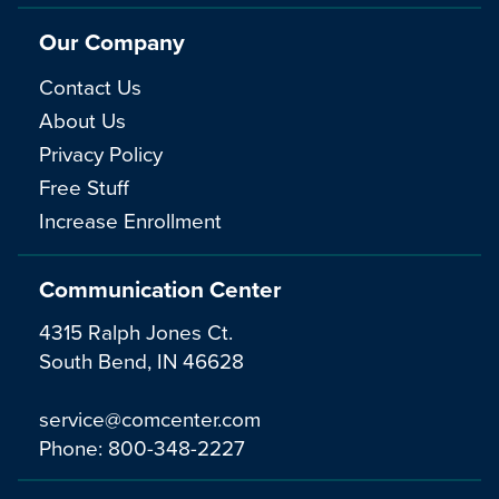
Our Company
Contact Us
About Us
Privacy Policy
Free Stuff
Increase Enrollment
Communication Center
4315 Ralph Jones Ct.
South Bend, IN 46628
service@comcenter.com
Phone:
800-348-2227