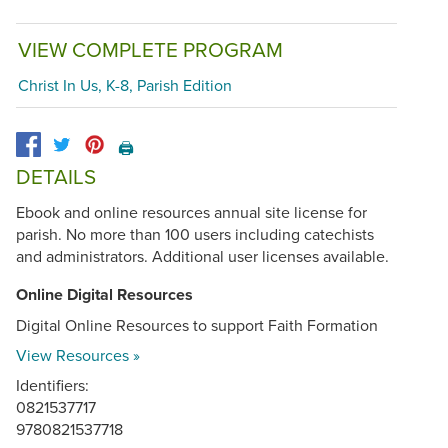
VIEW COMPLETE PROGRAM
Christ In Us, K-8, Parish Edition
🖨️
DETAILS
Ebook and online resources annual site license for
parish. No more than 100 users including catechists
and administrators. Additional user licenses available.
Online Digital Resources
Digital Online Resources to support Faith Formation
View Resources »
Identifiers:
0821537717
9780821537718