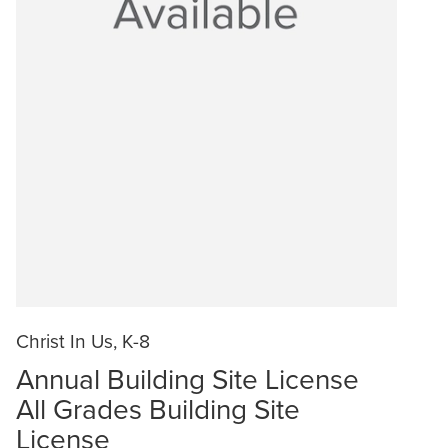
Christ In Us, K-8
Annual Building Site License
All Grades Building Site
License