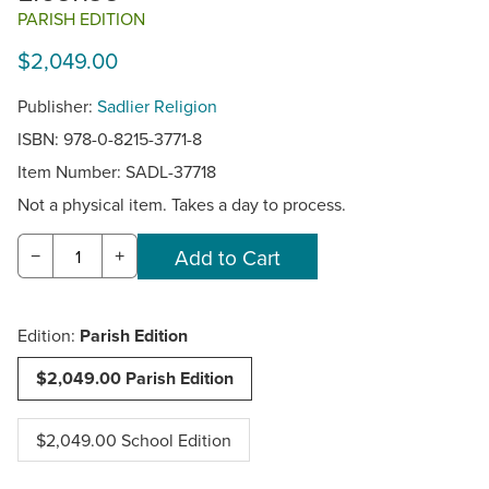
PARISH EDITION
$2,049.00
Publisher:
Sadlier Religion
ISBN: 978-0-8215-3771-8
Item Number:
SADL-37718
Not a physical item. Takes a day to process.
−
+
Edition:
Parish Edition
$2,049.00 Parish Edition
$2,049.00 School Edition