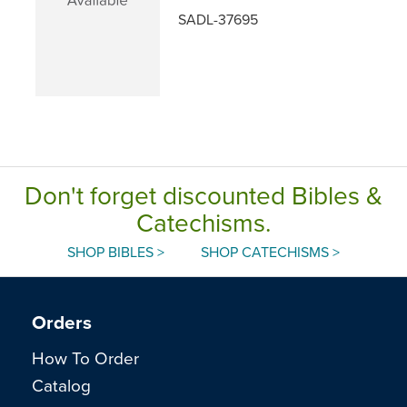
SADL-37695
Don't forget discounted Bibles &
Catechisms.
SHOP BIBLES >
SHOP CATECHISMS >
Orders
How To Order
Catalog