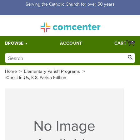
Serving the Catholic Church for over 50 years
BROWSE
ACCOUNT
CART
0
Home
>
Elementary Parish Programs
>
Christ In Us, K-8, Parish Edition