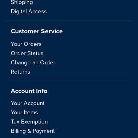
Shipping
Digital Access
Customer Service
Your Orders
Order Status
Change an Order
Returns
Account Info
Your Account
Your Items
Tax Exemption
Billing & Payment