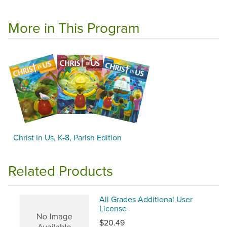
More in This Program
Christ In Us, K-8, Parish Edition
Related Products
All Grades Additional User
License
$20.49