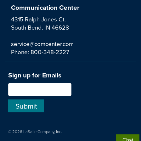
Communication Center
4315 Ralph Jones Ct.
South Bend, IN 46628
service@comcenter.com
Phone:
800-348-2227
Sign up for Emails
© 2026 LaSalle Company, Inc.
Chat