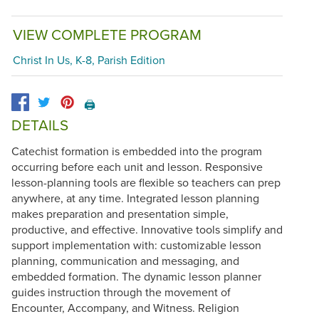
VIEW COMPLETE PROGRAM
Christ In Us, K-8, Parish Edition
🖨️
DETAILS
Catechist formation is embedded into the program
occurring before each unit and lesson. Responsive
lesson-planning tools are flexible so teachers can prep
anywhere, at any time. Integrated lesson planning
makes preparation and presentation simple,
productive, and effective. Innovative tools simplify and
support implementation with: customizable lesson
planning, communication and messaging, and
embedded formation. The dynamic lesson planner
guides instruction through the movement of
Encounter, Accompany, and Witness. Religion