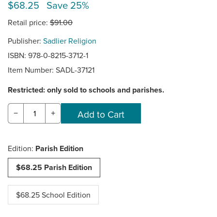
$68.25 Save 25%
Retail price:
$91.00
Publisher:
Sadlier Religion
ISBN: 978-0-8215-3712-1
Item Number:
SADL-37121
Restricted: only sold to schools and parishes.
−
+
Edition:
Parish Edition
$68.25 Parish Edition
$68.25 School Edition