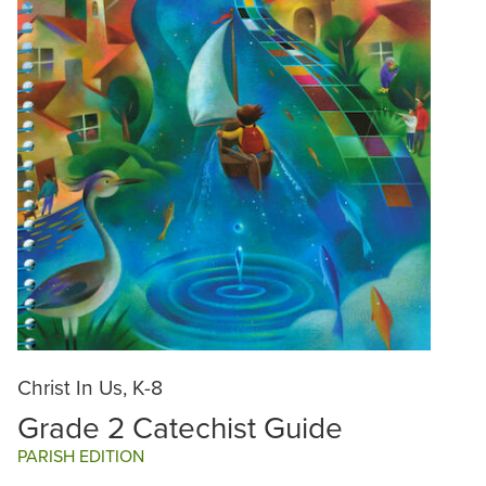
Christ In Us, K-8
Grade 2 Catechist Guide
PARISH EDITION