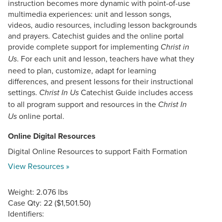
instruction becomes more dynamic with point-of-use
multimedia experiences: unit and lesson songs,
videos, audio resources, including lesson backgrounds
and prayers. Catechist guides and the online portal
provide complete support for implementing
Christ in
. For each unit and lesson, teachers have what they
Us
need to plan, customize, adapt for learning
differences, and present lessons for their instructional
settings.
Catechist Guide includes access
Christ In Us
to all program support and resources in the
Christ In
online portal.
Us
Online Digital Resources
Digital Online Resources to support Faith Formation
View Resources »
Weight: 2.076 lbs
Case Qty: 22 ($1,501.50)
Identifiers: