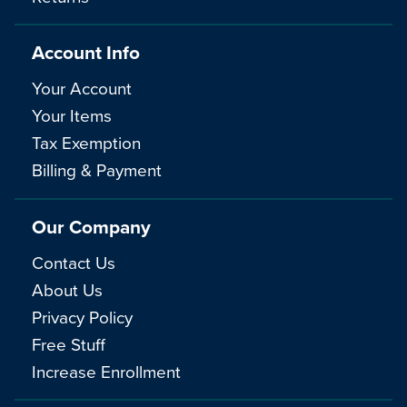
Account Info
Your Account
Your Items
Tax Exemption
Billing & Payment
Our Company
Contact Us
About Us
Privacy Policy
Free Stuff
Increase Enrollment