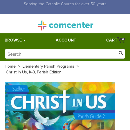
Free Shipping for orders over $5,000. Half price shipping for
orders over $1,000.
BROWSE
ACCOUNT
CART
0
Home
>
Elementary Parish Programs
>
Christ In Us, K-8, Parish Edition