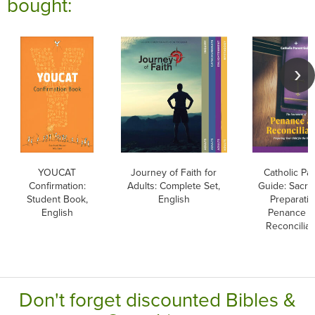
bought:
YOUCAT
Journey of Faith for
Catholic Pa
Confirmation:
Adults: Complete Set,
Guide: Sacr
Student Book,
English
Preparatio
English
Penance a
Reconciliat
Don't forget discounted Bibles &