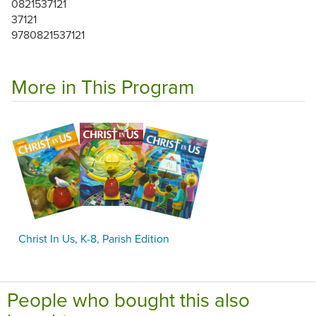
0821537121
37121
9780821537121
More in This Program
Christ In Us, K-8, Parish Edition
People who bought this also