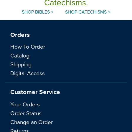
Catechisms.
SHOP BIBLES >
SHOP CATECHISMS >
Orders
How To Order
Catalog
Shipping
Digital Access
Customer Service
Your Orders
Order Status
Change an Order
Returns