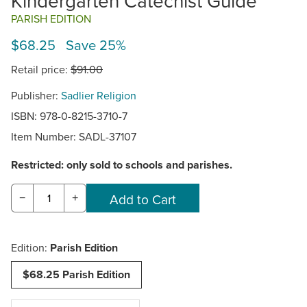
Kindergarten Catechist Guide
PARISH EDITION
$68.25 Save 25%
Retail price:
$91.00
Publisher:
Sadlier Religion
ISBN: 978-0-8215-3710-7
Item Number:
SADL-37107
Restricted: only sold to schools and parishes.
−
+
Edition:
Parish Edition
$68.25 Parish Edition