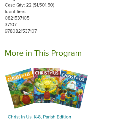
Case Qty: 22 ($1,501.50)
Identifiers:
0821537105
37107
9780821537107
More in This Program
Christ In Us, K-8, Parish Edition