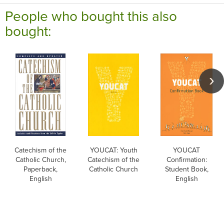
People who bought this also
bought:
Catechism of the
YOUCAT: Youth
YOUCAT
Catholic Church,
Catechism of the
Confirmation:
Paperback,
Catholic Church
Student Book,
English
English