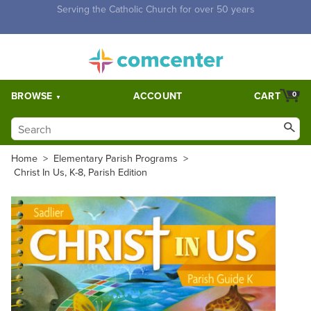
Free Shipping for orders over $5,000. Half price shipping for
orders over $1,000.
BROWSE
ACCOUNT
CART
0
Home
>
Elementary Parish Programs
>
Christ In Us, K-8, Parish Edition