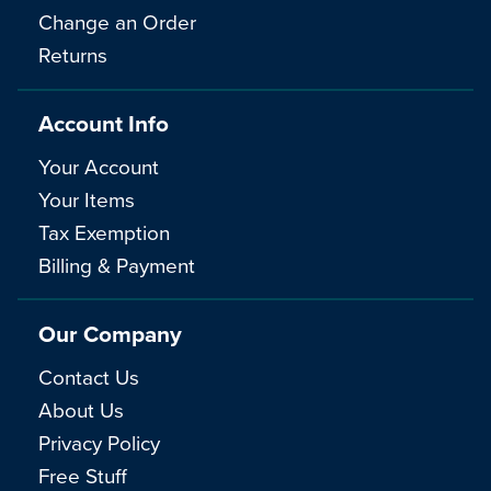
Change an Order
Returns
Account Info
Your Account
Your Items
Tax Exemption
Billing & Payment
Our Company
Contact Us
About Us
Privacy Policy
Free Stuff