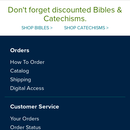
Don't forget discounted Bibles &
Catechisms.
SHOP BIBLES >
SHOP CATECHISMS >
Orders
How To Order
Catalog
Shipping
Digital Access
Customer Service
Your Orders
Order Status