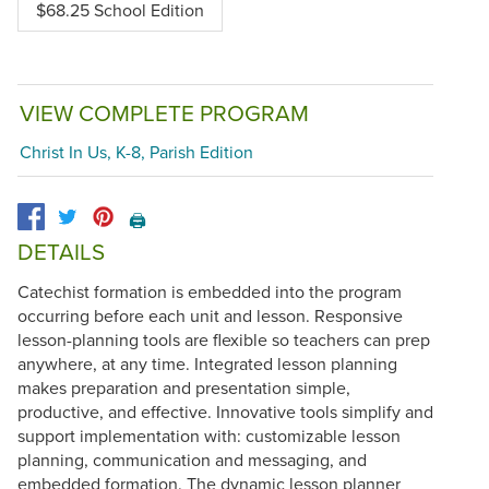
$68.25 School Edition
VIEW COMPLETE PROGRAM
Christ In Us, K-8, Parish Edition
🖨️
DETAILS
Catechist formation is embedded into the program
occurring before each unit and lesson. Responsive
lesson-planning tools are flexible so teachers can prep
anywhere, at any time. Integrated lesson planning
makes preparation and presentation simple,
productive, and effective. Innovative tools simplify and
support implementation with: customizable lesson
planning, communication and messaging, and
embedded formation. The dynamic lesson planner