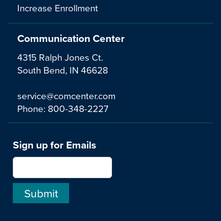
Increase Enrollment
Communication Center
4315 Ralph Jones Ct.
South Bend, IN 46628
service@comcenter.com
Phone:
800-348-2227
Sign up for Emails