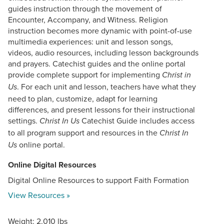
guides instruction through the movement of
Encounter, Accompany, and Witness. Religion
instruction becomes more dynamic with point-of-use
multimedia experiences: unit and lesson songs,
videos, audio resources, including lesson backgrounds
and prayers. Catechist guides and the online portal
provide complete support for implementing
Christ in
. For each unit and lesson, teachers have what they
Us
need to plan, customize, adapt for learning
differences, and present lessons for their instructional
settings.
Catechist Guide includes access
Christ In Us
to all program support and resources in the
Christ In
online portal.
Us
Online Digital Resources
Digital Online Resources to support Faith Formation
View Resources »
Weight: 2.010 lbs