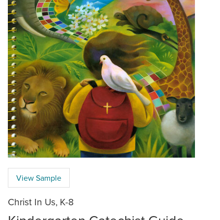
View Sample
Christ In Us, K-8