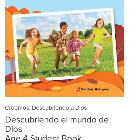
Creemos: Descubriendo a Dios
Descubriendo el mundo de
Dios
Age 4 Student Book