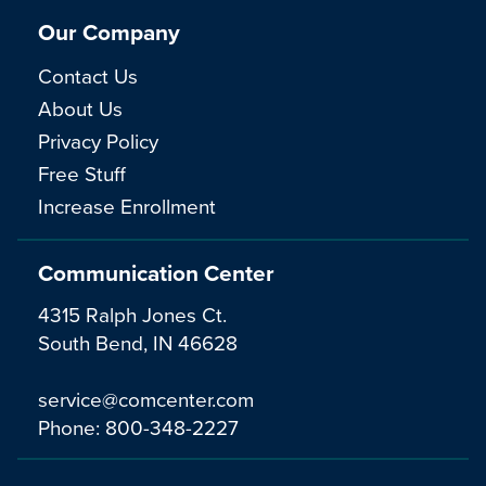
Our Company
Contact Us
About Us
Privacy Policy
Free Stuff
Increase Enrollment
Communication Center
4315 Ralph Jones Ct.
South Bend, IN 46628
service@comcenter.com
Phone:
800-348-2227