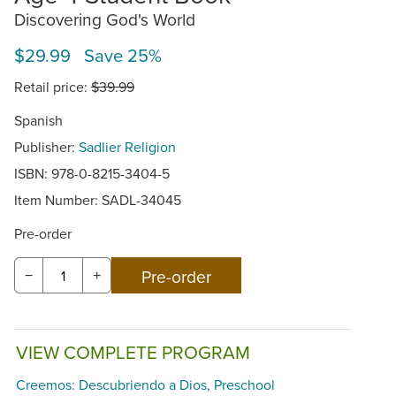
Discovering God's World
$29.99 Save 25%
Retail price:
$39.99
Spanish
Publisher:
Sadlier Religion
ISBN: 978-0-8215-3404-5
Item Number:
SADL-34045
Pre-order
−
+
VIEW COMPLETE PROGRAM
Creemos: Descubriendo a Dios, Preschool