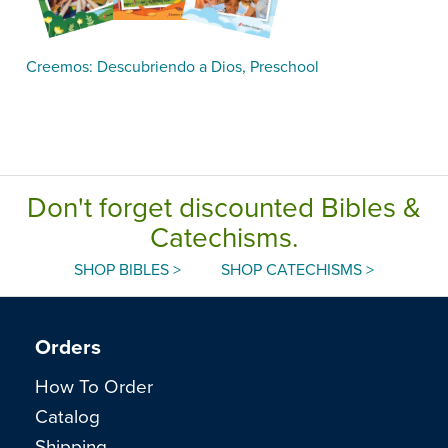
Creemos: Descubriendo a Dios, Preschool
Don't forget discounted Bibles &
Catechisms.
SHOP BIBLES >
SHOP CATECHISMS >
Orders
How To Order
Catalog
Shipping