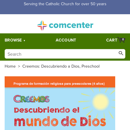
Serving the Catholic Church for over 50 years
BROWSE
ACCOUNT
CART
0
Home
>
Creemos: Descubriendo a Dios, Preschool