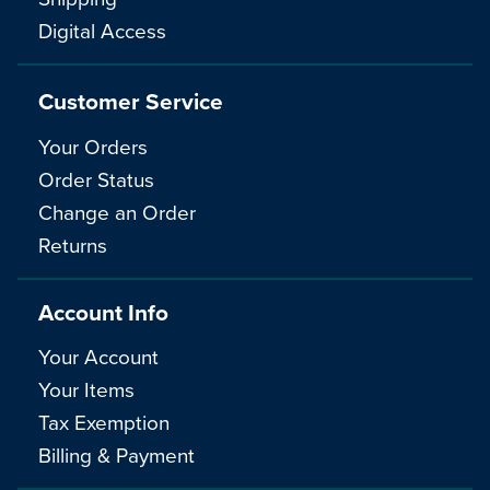
Digital Access
Customer Service
Your Orders
Order Status
Change an Order
Returns
Account Info
Your Account
Your Items
Tax Exemption
Billing & Payment