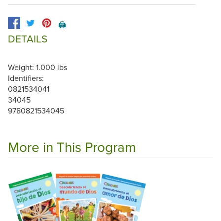
🖨️
DETAILS
Weight: 1.000 lbs
Identifiers:
0821534041
34045
9780821534045
More in This Program