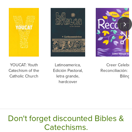
YOUCAT: Youth
Latinoamerica,
Creer Celebrar
Catechism of the
Edición Pastoral,
Reconciliación: 
Catholic Church
letra grande,
Bilingu
hardcover
Don't forget discounted Bibles &
Catechisms.