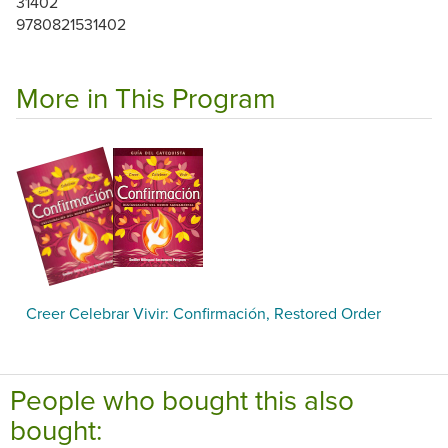
31402
9780821531402
More in This Program
Creer Celebrar Vivir: Confirmación, Restored Order
People who bought this also
bought: