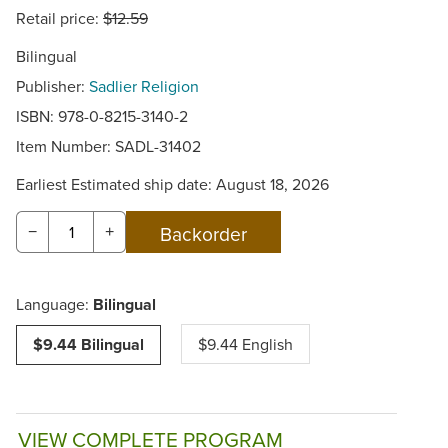
Retail price:
$12.59
Bilingual
Publisher:
Sadlier Religion
ISBN: 978-0-8215-3140-2
Item Number:
SADL-31402
Earliest Estimated ship date: August 18, 2026
−
+
Language:
Bilingual
$9.44 Bilingual
$9.44 English
VIEW COMPLETE PROGRAM