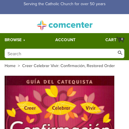
Serving the Catholic Church for over 50 years
BROWSE
ACCOUNT
CART
0
Home
>
Creer Celebrar Vivir: Confirmación, Restored Order