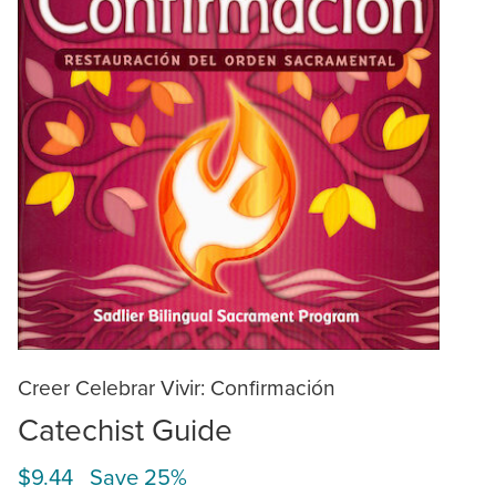
Creer Celebrar Vivir: Confirmación
Catechist Guide
$9.44 Save 25%