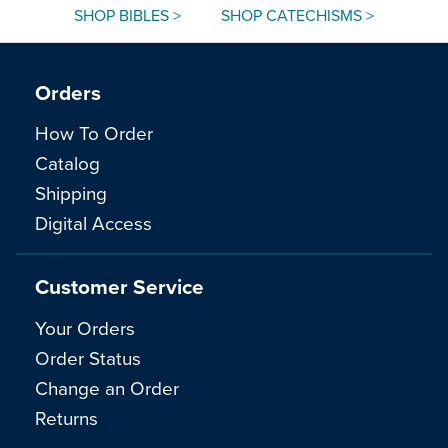
SHOP BIBLES >
SHOP CATECHISMS >
Orders
How To Order
Catalog
Shipping
Digital Access
Customer Service
Your Orders
Order Status
Change an Order
Returns