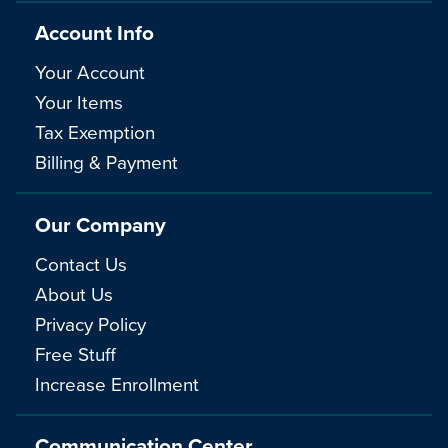
Account Info
Your Account
Your Items
Tax Exemption
Billing & Payment
Our Company
Contact Us
About Us
Privacy Policy
Free Stuff
Increase Enrollment
Communication Center