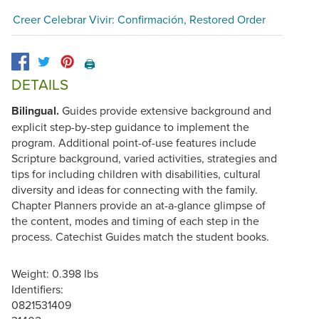
Creer Celebrar Vivir: Confirmación, Restored Order
🖨️
DETAILS
Bilingual.
Guides provide extensive background and
explicit step-by-step guidance to implement the
program. Additional point-of-use features include
Scripture background, varied activities, strategies and
tips for including children with disabilities, cultural
diversity and ideas for connecting with the family.
Chapter Planners provide an at-a-glance glimpse of
the content, modes and timing of each step in the
process. Catechist Guides match the student books.
Weight: 0.398 lbs
Identifiers:
0821531409