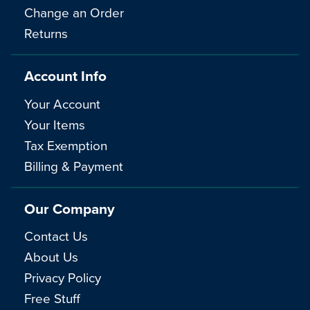
Change an Order
Returns
Account Info
Your Account
Your Items
Tax Exemption
Billing & Payment
Our Company
Contact Us
About Us
Privacy Policy
Free Stuff