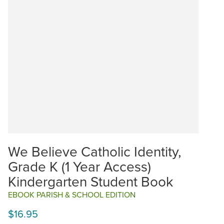
We Believe Catholic Identity,
Grade K (1 Year Access)
Kindergarten Student Book
EBOOK PARISH & SCHOOL EDITION
$16.95