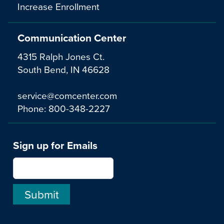
Increase Enrollment
Communication Center
4315 Ralph Jones Ct.
South Bend, IN 46628
service@comcenter.com
Phone:
800-348-2227
Sign up for Emails