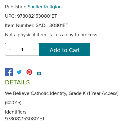
Publisher:
Sadlier Religion
UPC: 9780821530801ET
Item Number:
SADL-30801ET
Not a physical item. Takes a day to process.
−
+
🖨️
DETAILS
We Believe Catholic Identity, Grade K (1 Year Access)
(©2015)
Identifiers:
9780821530801ET