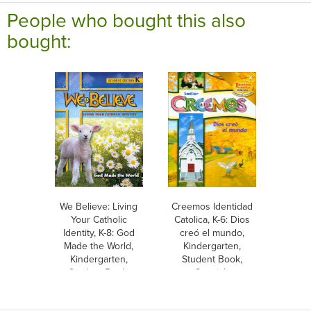
People who bought this also
bought:
We Believe: Living
Creemos Identidad
Your Catholic
Catolica, K-6: Dios
Identity, K-8: God
creó el mundo,
Made the World,
Kindergarten,
Kindergarten,
Student Book,
Student Book,
Spanish
Parish & School
Edition