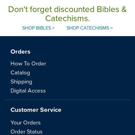
Don't forget discounted Bibles &
Catechisms.
SHOP BIBLES >
SHOP CATECHISMS >
Orders
How To Order
Catalog
Shipping
Digital Access
Customer Service
Your Orders
Order Status