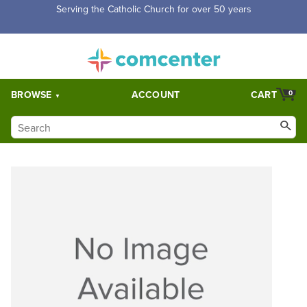
Serving the Catholic Church for over 50 years
BROWSE
ACCOUNT
CART
0