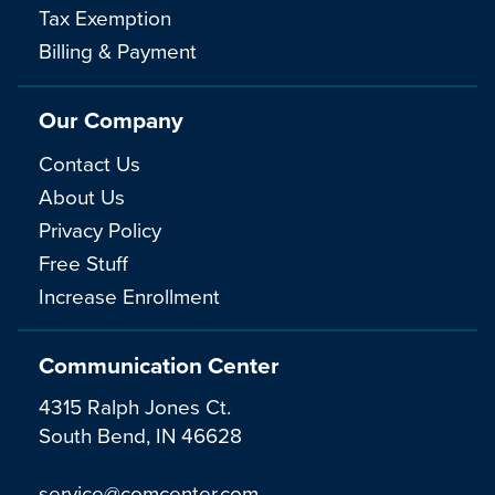
Tax Exemption
Billing & Payment
Our Company
Contact Us
About Us
Privacy Policy
Free Stuff
Increase Enrollment
Communication Center
4315 Ralph Jones Ct.
South Bend, IN 46628
service@comcenter.com