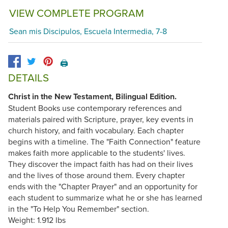
VIEW COMPLETE PROGRAM
Sean mis Discipulos, Escuela Intermedia, 7-8
🖨️
DETAILS
Christ in the New Testament, Bilingual Edition.
Student Books use contemporary references and
materials paired with Scripture, prayer, key events in
church history, and faith vocabulary. Each chapter
begins with a timeline. The "Faith Connection" feature
makes faith more applicable to the students' lives.
They discover the impact faith has had on their lives
and the lives of those around them. Every chapter
ends with the "Chapter Prayer" and an opportunity for
each student to summarize what he or she has learned
in the "To Help You Remember" section.
Weight: 1.912 lbs