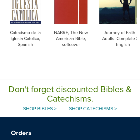
Catecismo de la
NABRE, The New
Journey of Faith f
Iglesia Catolica,
American Bible,
Adults: Complete Se
Spanish
softcover
English
Don't forget discounted Bibles &
Catechisms.
SHOP BIBLES >
SHOP CATECHISMS >
Orders