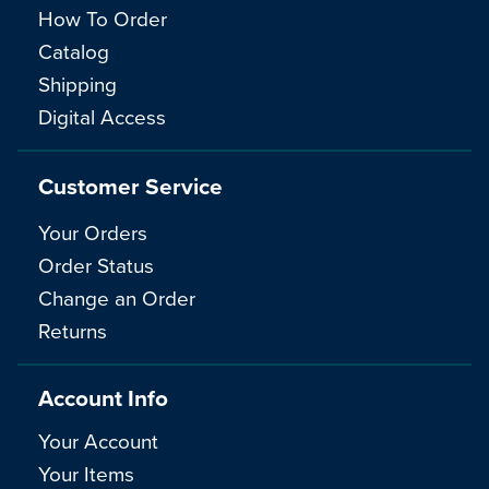
How To Order
Catalog
Shipping
Digital Access
Customer Service
Your Orders
Order Status
Change an Order
Returns
Account Info
Your Account
Your Items