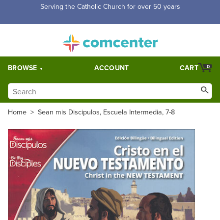
Free Shipping for orders over $5,000. Half price shipping for
orders over $1,000.
BROWSE
ACCOUNT
CART
0
Home
>
Sean mis Discipulos, Escuela Intermedia, 7-8