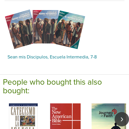
Sean mis Discipulos, Escuela Intermedia, 7-8
People who bought this also
bought: