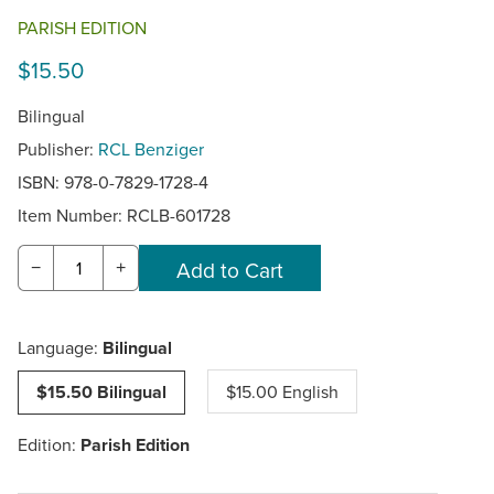
PARISH EDITION
$15.50
Bilingual
Publisher:
RCL Benziger
ISBN: 978-0-7829-1728-4
Item Number:
RCLB-601728
−
+
Language:
Bilingual
$15.50 Bilingual
$15.00 English
Edition:
Parish Edition