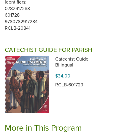
Identifiers:
0782917283
601728
9780782917284
RCLB-20841
CATECHIST GUIDE FOR PARISH
Catechist Guide
Bilingual
$34.00
RCLB-601729
More in This Program