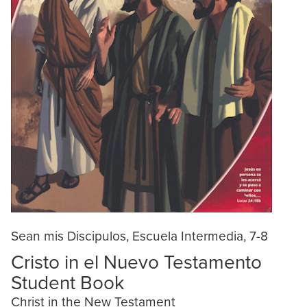
Sean mis Discipulos, Escuela Intermedia, 7-8
Cristo in el Nuevo Testamento
Student Book
Christ in the New Testament