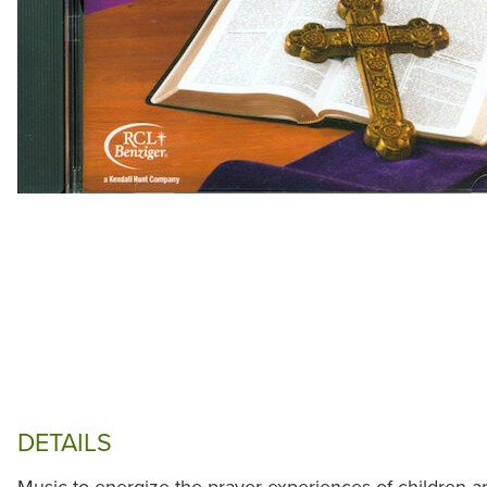
DETAILS
Music to energize the prayer experiences of children a