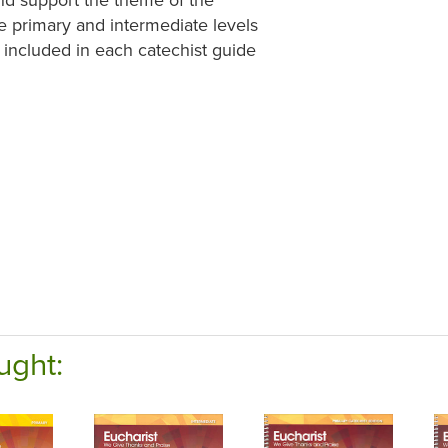
e primary and intermediate levels
e included in each catechist guide
ught: