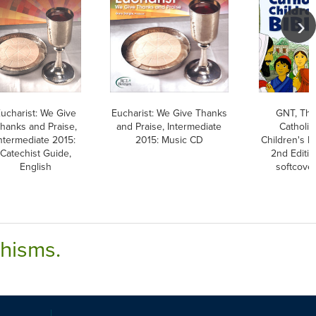
ucharist: We Give
Eucharist: We Give Thanks
GNT, Th
hanks and Praise,
and Praise, Intermediate
Catholic
ntermediate 2015:
2015: Music CD
Children's Bi
Catechist Guide,
2nd Editio
English
softcove
chisms.