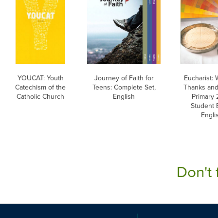
YOUCAT: Youth
Journey of Faith for
Eucharist:
Catechism of the
Teens: Complete Set,
Thanks and
Catholic Church
English
Primary 
Student 
Engli
Don't 