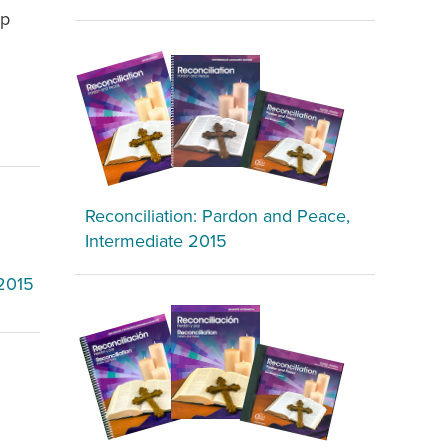
ip
Reconciliation: Pardon and Peace,
Intermediate 2015
 2015