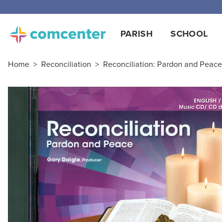
Free
PARISH
SCHOOL
Home
>
Reconciliation
>
Reconciliation: Pardon and Peace