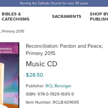
 Shipping for orders over $5,000. Half price shipping for orders over $1
BIBLES &
SHOP B
SACRAMENTS
CATECHISMS
PUBLIS
, Primary 2015
Reconciliation: Pardon and Peace,
Primary 2015
Music CD
$28.50
Publisher:
RCL Benziger
ISBN: 978-0-7829-1695-9
Item Number:
RCLB-601695