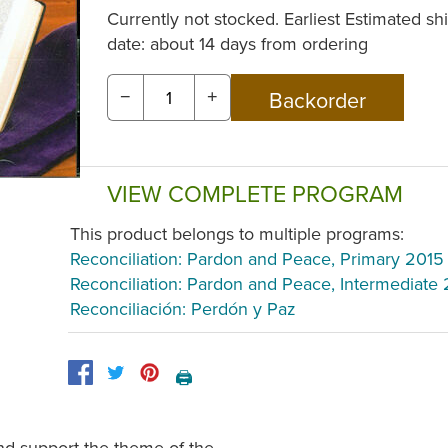
Currently not stocked. Earliest Estimated sh
date: about 14 days from ordering
−
+
VIEW COMPLETE PROGRAM
This product belongs to multiple programs:
Reconciliation: Pardon and Peace, Primary 2015
Reconciliation: Pardon and Peace, Intermediate
Reconciliación: Perdón y Paz
🖨️
nd support the theme of the