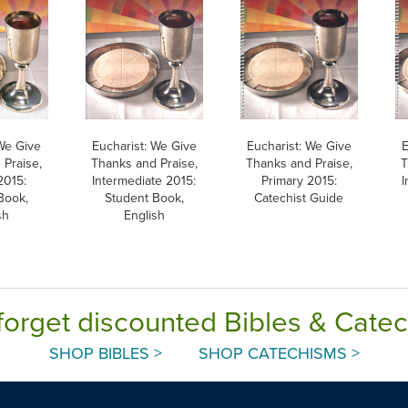
 We Give
Eucharist: We Give
Eucharist: We Give
E
 Praise,
Thanks and Praise,
Thanks and Praise,
T
2015:
Intermediate 2015:
Primary 2015:
I
Book,
Student Book,
Catechist Guide
sh
English
forget discounted Bibles & Cate
SHOP BIBLES >
SHOP CATECHISMS >