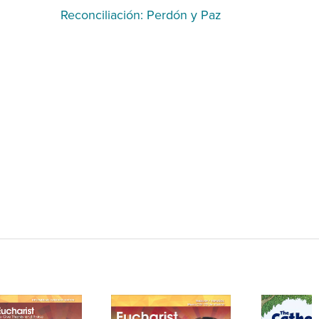
Reconciliación: Perdón y Paz