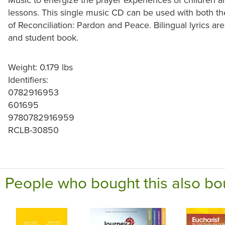
lessons. This single music CD can be used with both th
of Reconciliation: Pardon and Peace. Bilingual lyrics ar
and student book.
Weight: 0.179 lbs
Identifiers:
0782916953
601695
9780782916959
RCLB-30850
People who bought this also bo