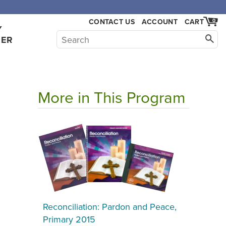
,000.
CONTACT US
ACCOUNT
CART
0
Y
HER
More in This Program
Reconciliation: Pardon and Peace,
Primary 2015