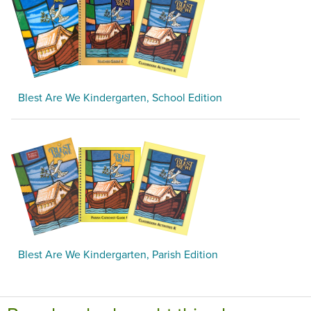
Blest Are We Kindergarten, School Edition
Blest Are We Kindergarten, Parish Edition