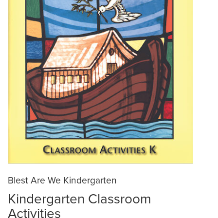
Blest Are We Kindergarten
Kindergarten Classroom
Activities