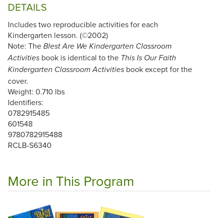
DETAILS
Includes two reproducible activities for each
Kindergarten lesson. (©2002)
Note: The
Blest Are We Kindergarten Classroom
book is identical to the
Activities
This Is Our Faith
book except for the
Kindergarten Classroom Activities
cover.
Weight: 0.710 lbs
Identifiers:
0782915485
601548
9780782915488
RCLB-S6340
More in This Program