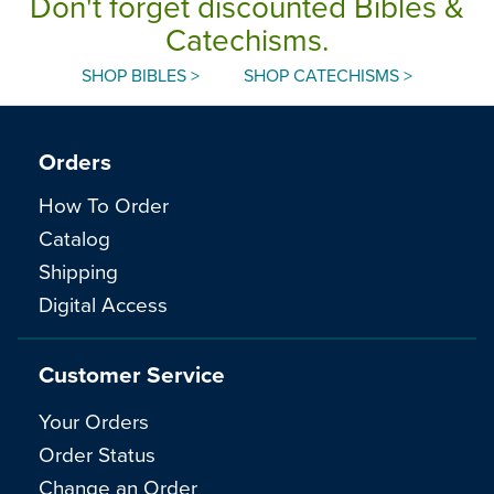
Don't forget discounted Bibles &
Catechisms.
SHOP BIBLES >
SHOP CATECHISMS >
Orders
How To Order
Catalog
Shipping
Digital Access
Customer Service
Your Orders
Order Status
Change an Order