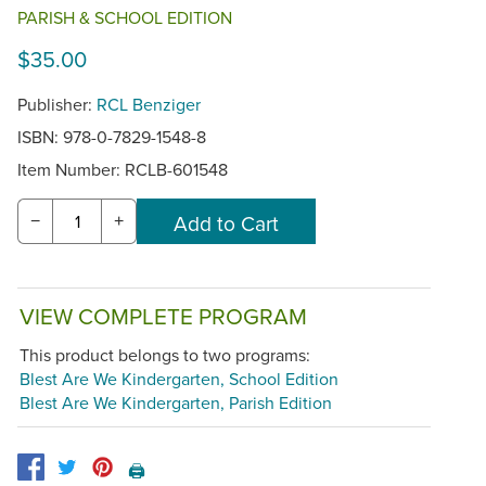
PARISH & SCHOOL EDITION
$35.00
Publisher:
RCL Benziger
ISBN: 978-0-7829-1548-8
Item Number:
RCLB-601548
−
+
VIEW COMPLETE PROGRAM
This product belongs to two programs:
Blest Are We Kindergarten, School Edition
Blest Are We Kindergarten, Parish Edition
🖨️