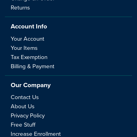
Returns
Account Info
Your Account
Your Items
Tax Exemption
Billing & Payment
Our Company
Contact Us
About Us
Privacy Policy
Free Stuff
Increase Enrollment