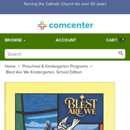
Serving the Catholic Church for over 50 years
BROWSE
ACCOUNT
CART
0
Home
>
Preschool & Kindergarten Programs
>
Blest Are We Kindergarten, School Edition