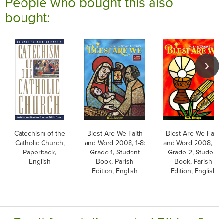
People who bought this also
bought:
Catechism of the
Blest Are We Faith
Blest Are We Fait
Catholic Church,
and Word 2008, 1-8:
and Word 2008, 1-
Paperback,
Grade 1, Student
Grade 2, Studen
English
Book, Parish
Book, Parish
Edition, English
Edition, English