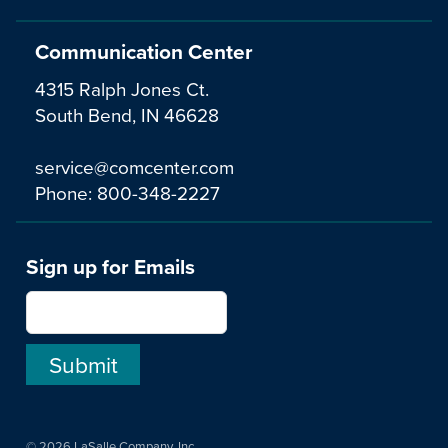
Communication Center
4315 Ralph Jones Ct.
South Bend, IN 46628
service@comcenter.com
Phone:
800-348-2227
Sign up for Emails
© 2026 LaSalle Company, Inc.