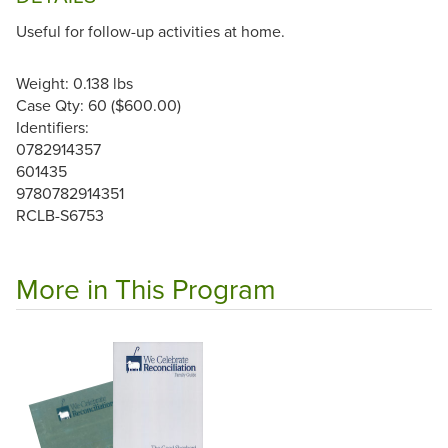
Useful for follow-up activities at home.
Weight: 0.138 lbs
Case Qty: 60 ($600.00)
Identifiers:
0782914357
601435
9780782914351
RCLB-S6753
More in This Program