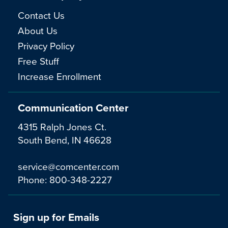
Contact Us
About Us
Privacy Policy
Free Stuff
Increase Enrollment
Communication Center
4315 Ralph Jones Ct.
South Bend, IN 46628
service@comcenter.com
Phone:
800-348-2227
Sign up for Emails