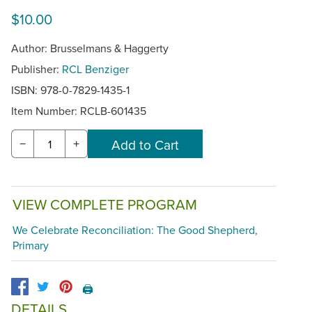
$10.00
Author: Brusselmans & Haggerty
Publisher:
RCL Benziger
ISBN: 978-0-7829-1435-1
Item Number:
RCLB-601435
−
+
VIEW COMPLETE PROGRAM
We Celebrate Reconciliation: The Good Shepherd,
Primary
🖨️
DETAILS