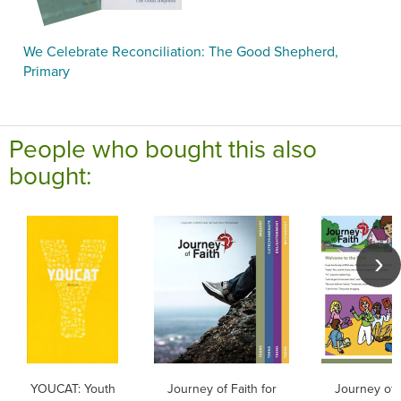
We Celebrate Reconciliation: The Good Shepherd,
Primary
People who bought this also
bought:
YOUCAT: Youth
Journey of Faith for
Journey of F