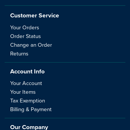
Customer Service
Your Orders
Order Status
Change an Order
Returns
Account Info
Your Account
Your Items
Tax Exemption
Billing & Payment
Our Company