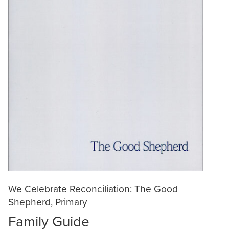
We Celebrate Reconciliation: The Good
Shepherd, Primary
Family Guide