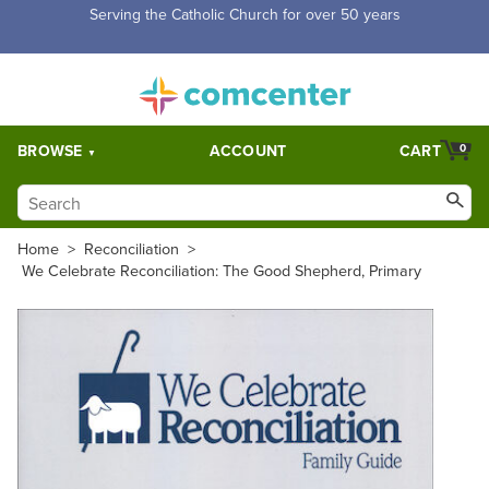
Free Shipping for orders over $5,000. Half price shipping for
orders over $1,000.
BROWSE
ACCOUNT
CART
0
Home
>
Reconciliation
>
We Celebrate Reconciliation: The Good Shepherd, Primary