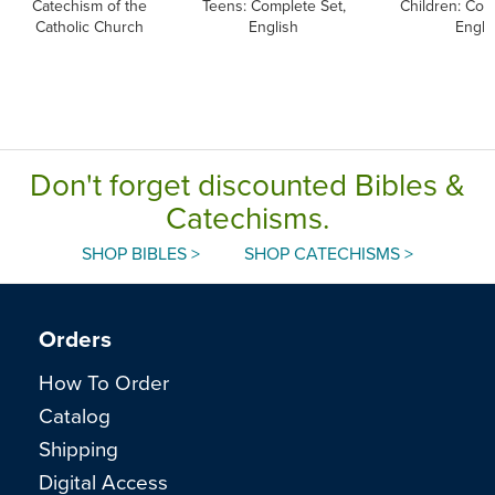
Catechism of the
Teens: Complete Set,
Children: Com
Catholic Church
English
Engli
Don't forget discounted Bibles &
Catechisms.
SHOP BIBLES >
SHOP CATECHISMS >
Orders
How To Order
Catalog
Shipping
Digital Access