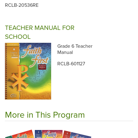
RCLB-20536RE
TEACHER MANUAL FOR
SCHOOL
Grade 6 Teacher
Manual
RCLB-601127
More in This Program