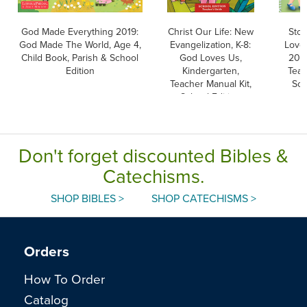
God Made Everything 2019:
Christ Our Life: New
Stor
God Made The World, Age 4,
Evangelization, K-8:
Love,
Child Book, Parish & School
God Loves Us,
2024
Edition
Kindergarten,
Teac
Teacher Manual Kit,
Sch
School Edition
Don't forget discounted Bibles &
Catechisms.
SHOP BIBLES >
SHOP CATECHISMS >
Orders
How To Order
Catalog