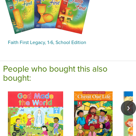
Faith First Legacy, 1-6, School Edition
People who bought this also
bought: