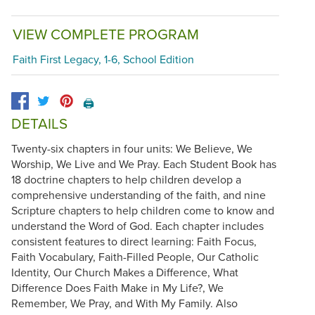
VIEW COMPLETE PROGRAM
Faith First Legacy, 1-6, School Edition
🖨️
DETAILS
Twenty-six chapters in four units: We Believe, We
Worship, We Live and We Pray. Each Student Book has
18 doctrine chapters to help children develop a
comprehensive understanding of the faith, and nine
Scripture chapters to help children come to know and
understand the Word of God. Each chapter includes
consistent features to direct learning: Faith Focus,
Faith Vocabulary, Faith-Filled People, Our Catholic
Identity, Our Church Makes a Difference, What
Difference Does Faith Make in My Life?, We
Remember, We Pray, and With My Family. Also