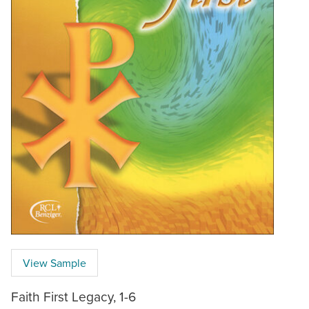
View Sample
Faith First Legacy, 1-6