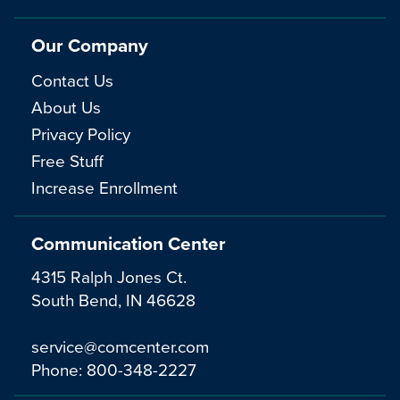
Our Company
Contact Us
About Us
Privacy Policy
Free Stuff
Increase Enrollment
Communication Center
4315 Ralph Jones Ct.
South Bend, IN 46628
service@comcenter.com
Phone:
800-348-2227