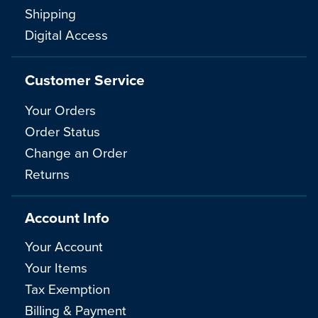
Shipping
Digital Access
Customer Service
Your Orders
Order Status
Change an Order
Returns
Account Info
Your Account
Your Items
Tax Exemption
Billing & Payment