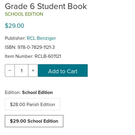
Grade 6 Student Book
SCHOOL EDITION
$29.00
Publisher:
RCL Benziger
ISBN: 978-0-7829-1121-3
Item Number:
RCLB-601121
−
+
Edition:
School Edition
$28.00 Parish Edition
$29.00 School Edition