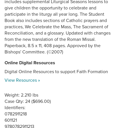
includes supplemental Liturgical Seasons lessons to
give children the opportunity to celebrate and
participate in the liturgy all year long. The Student
Book also includes sections of Catholic prayers and
practices, We Celebrate the Mass, The Sacrament of
Reconciliation, and a glossary. Updated with changes
from the new translation of the Roman Missal.
Paperback, 8.5 x 11, 408 pages. Approved by the
Bishops' Committee. (©2007)
Online Digital Resources
Digital Online Resources to support Faith Formation
View Resources »
Weight: 2.210 lbs
Case Qty: 24 ($696.00)
Identifiers:
0782911218
601121
9780782911213