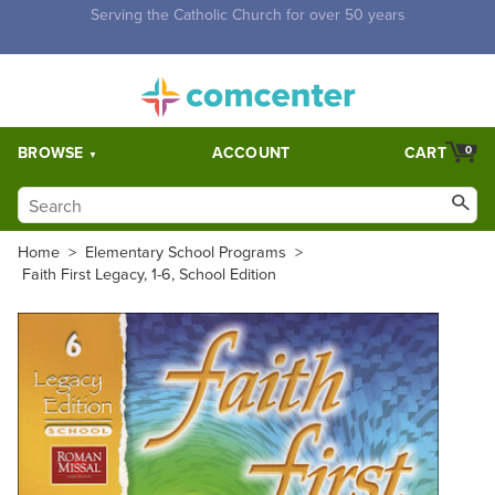
Free Shipping for orders over $5,000. Half price shipping for
orders over $1,000.
BROWSE
ACCOUNT
CART
0
Home
>
Elementary School Programs
>
Faith First Legacy, 1-6, School Edition