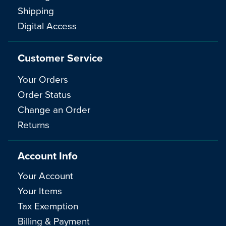
Shipping
Digital Access
Customer Service
Your Orders
Order Status
Change an Order
Returns
Account Info
Your Account
Your Items
Tax Exemption
Billing & Payment