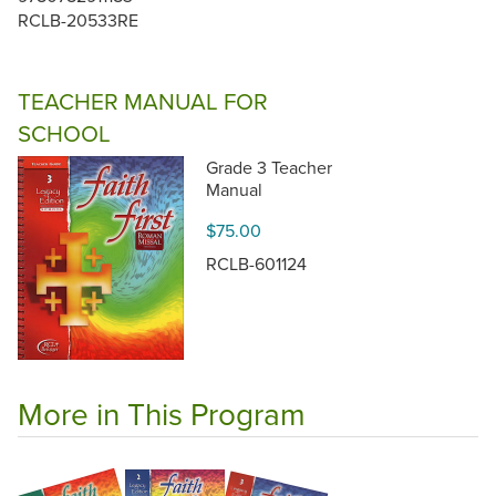
RCLB-20533RE
TEACHER MANUAL FOR
SCHOOL
Grade 3 Teacher
Manual
$75.00
RCLB-601124
More in This Program