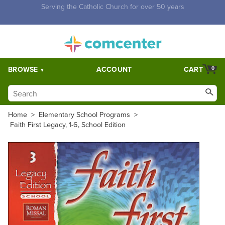
Free Shipping for orders over $5,000. Half price shipping for
orders over $1,000.
BROWSE
ACCOUNT
CART
0
Home
>
Elementary School Programs
>
Faith First Legacy, 1-6, School Edition