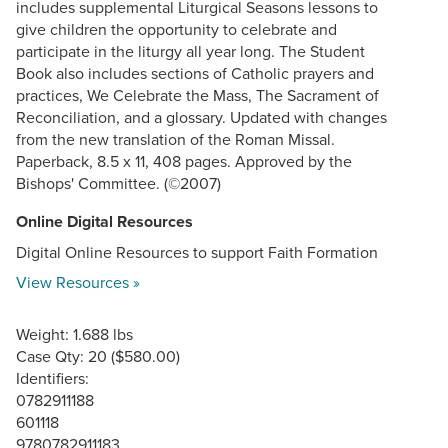
includes supplemental Liturgical Seasons lessons to
give children the opportunity to celebrate and
participate in the liturgy all year long. The Student
Book also includes sections of Catholic prayers and
practices, We Celebrate the Mass, The Sacrament of
Reconciliation, and a glossary. Updated with changes
from the new translation of the Roman Missal.
Paperback, 8.5 x 11, 408 pages. Approved by the
Bishops' Committee. (©2007)
Online Digital Resources
Digital Online Resources to support Faith Formation
View Resources »
Weight: 1.688 lbs
Case Qty: 20 ($580.00)
Identifiers:
0782911188
601118
9780782911183