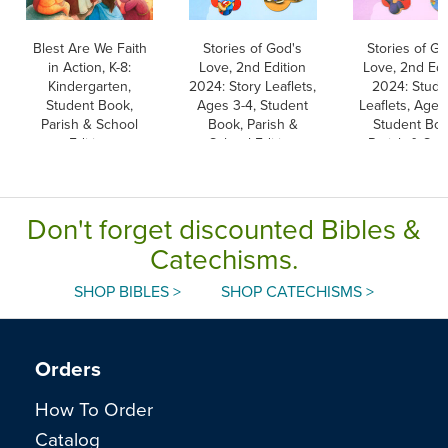
Blest Are We Faith
Stories of God's
Stories of Go
in Action, K-8:
Love, 2nd Edition
Love, 2nd Edi
Kindergarten,
2024: Story Leaflets,
2024: Stude
Student Book,
Ages 3-4, Student
Leaflets, Ages
Parish & School
Book, Parish &
Student Boo
Edition
School Edition
Parish & Sch
Edition
Don't forget discounted Bibles &
Catechisms.
SHOP BIBLES >
SHOP CATECHISMS >
Orders
How To Order
Catalog