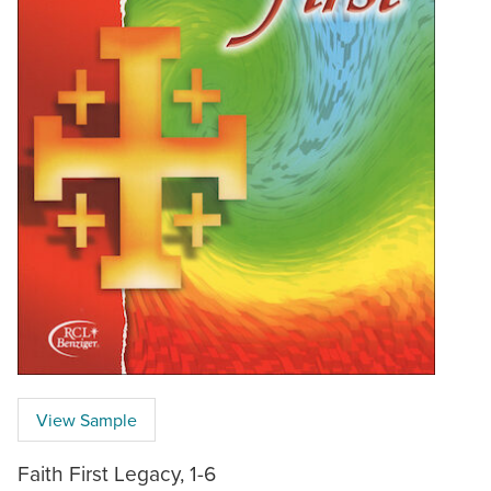
View Sample
Faith First Legacy, 1-6