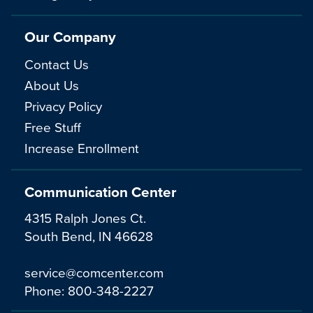
Our Company
Contact Us
About Us
Privacy Policy
Free Stuff
Increase Enrollment
Communication Center
4315 Ralph Jones Ct.
South Bend, IN 46628
service@comcenter.com
Phone:
800-348-2227