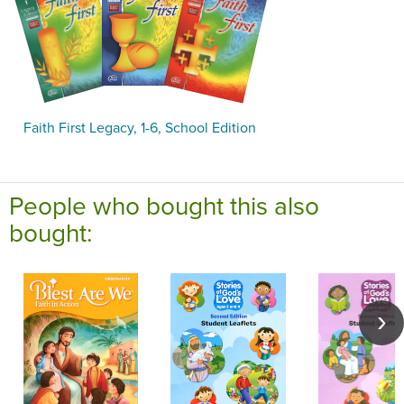
Faith First Legacy, 1-6, School Edition
People who bought this also
bought: