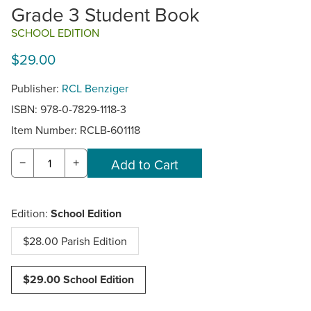
Grade 3 Student Book
SCHOOL EDITION
$29.00
Publisher:
RCL Benziger
ISBN: 978-0-7829-1118-3
Item Number:
RCLB-601118
−
+
Edition:
School Edition
$28.00 Parish Edition
$29.00 School Edition