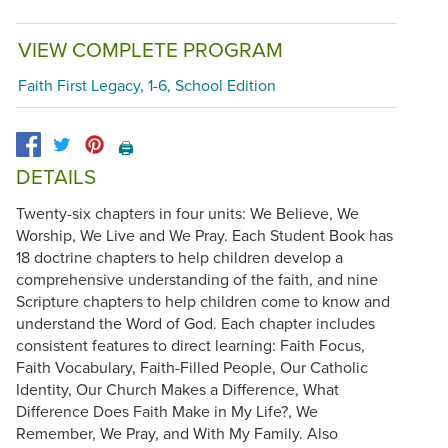
VIEW COMPLETE PROGRAM
Faith First Legacy, 1-6, School Edition
🖨️
DETAILS
Twenty-six chapters in four units: We Believe, We
Worship, We Live and We Pray. Each Student Book has
18 doctrine chapters to help children develop a
comprehensive understanding of the faith, and nine
Scripture chapters to help children come to know and
understand the Word of God. Each chapter includes
consistent features to direct learning: Faith Focus,
Faith Vocabulary, Faith-Filled People, Our Catholic
Identity, Our Church Makes a Difference, What
Difference Does Faith Make in My Life?, We
Remember, We Pray, and With My Family. Also