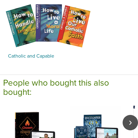
Catholic and Capable
People who bought this also
bought: