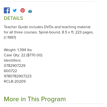
🖨️
DETAILS
Teacher Guide includes DVDs and teaching material
for all three courses. Spiral-bound, 8.5 x 11, 223 pages.
(©1997)
Weight: 1.394 lbs
Case Qty: 22 ($770.00)
Identifiers:
0782907229
600722
9780782907223
RCLB-20209
More in This Program