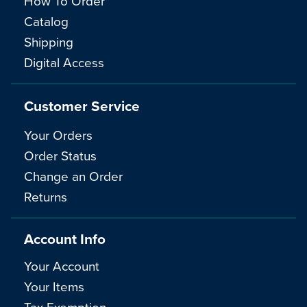
How To Order
Catalog
Shipping
Digital Access
Customer Service
Your Orders
Order Status
Change an Order
Returns
Account Info
Your Account
Your Items
Tax Exemption