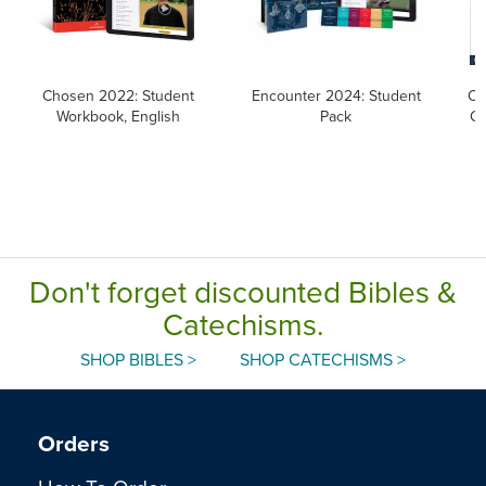
Chosen 2022: Student
Encounter 2024: Student
Ca
Workbook, English
Pack
Ca
Don't forget discounted Bibles &
Catechisms.
SHOP BIBLES >
SHOP CATECHISMS >
Orders