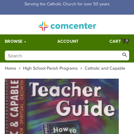
Free Shipping for orders over $5,000. Half price shipping for
orders over $1,000.
BROWSE
ACCOUNT
CART
0
Home
>
High School Parish Programs
>
Catholic and Capable