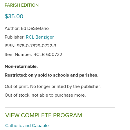
PARISH EDITION
$35.00
Author: Ed DeStefano
Publisher:
RCL Benziger
ISBN: 978-0-7829-0722-3
Item Number:
RCLB-600722
Non-returnable.
Restricted: only sold to schools and parishes.
Out of print. No longer printed by the publisher.
Out of stock, not able to purchase more.
VIEW COMPLETE PROGRAM
Catholic and Capable