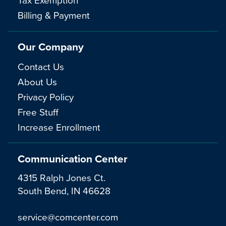
Billing & Payment
Our Company
Contact Us
About Us
Privacy Policy
Free Stuff
Increase Enrollment
Communication Center
4315 Ralph Jones Ct.
South Bend, IN 46628
service@comcenter.com