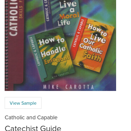
View Sample
Catholic and Capable
Catechist Guide