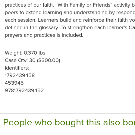
practices of our faith. “With Family or Friends” activit
peers to extend learning and understanding by respondin
each session. Learners build and reinforce their faith v
defined in the glossary. To strengthen each learner’s Cat
prayers and practices is included.
Weight: 0.370 lbs
Case Qty: 30 ($300.00)
Identifiers:
1792439458
453945
9781792439452
People who bought this also bo