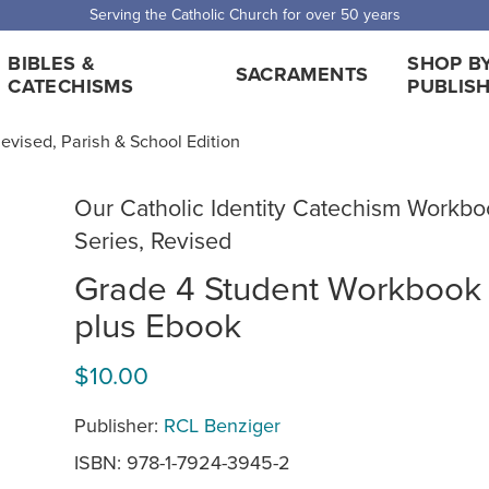
Serving the Catholic Church for over 50 years
BIBLES &
SHOP B
SACRAMENTS
CATECHISMS
PUBLIS
evised, Parish & School Edition
Our Catholic Identity Catechism Workbo
Series, Revised
Grade 4 Student Workbook
plus Ebook
$10.00
Publisher:
RCL Benziger
ISBN: 978-1-7924-3945-2