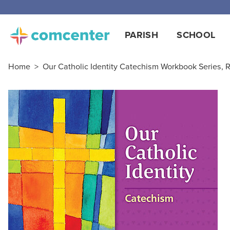
PARISH
SCHOOL
Home
>
Our Catholic Identity Catechism Workbook Series, R