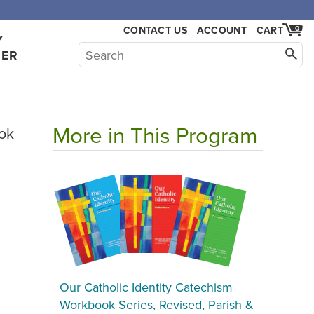
CONTACT US
ACCOUNT
CART
0
Y
HER
More in This Program
ok
Our Catholic Identity Catechism
Workbook Series, Revised, Parish &