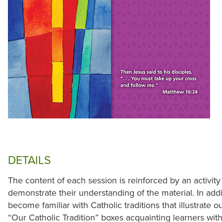
DETAILS
The content of each session is reinforced by an activity
demonstrate their understanding of the material. In addit
become familiar with Catholic traditions that illustrate o
“Our Catholic Tradition” boxes acquainting learners with 