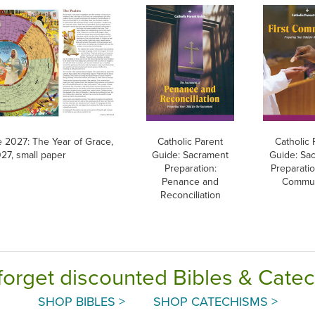
e 2027: The Year of Grace,
Catholic Parent
Catholic 
27, small paper
Guide: Sacrament
Guide: Sa
Preparation:
Preparatio
Penance and
Commu
Reconciliation
forget discounted Bibles & Cate
SHOP BIBLES >
SHOP CATECHISMS >