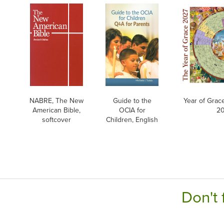
NABRE, The New
Guide to the
Year of Grac
American Bible,
OCIA for
20
softcover
Children, English
Don't 