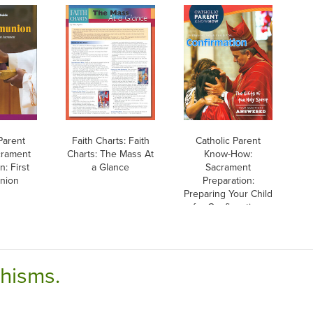
Parent
Faith Charts: Faith
Catholic Parent
crament
Charts: The Mass At
Know-How:
n: First
a Glance
Sacrament
nion
Preparation:
Preparing Your Child
for Confirmation,
English
chisms.