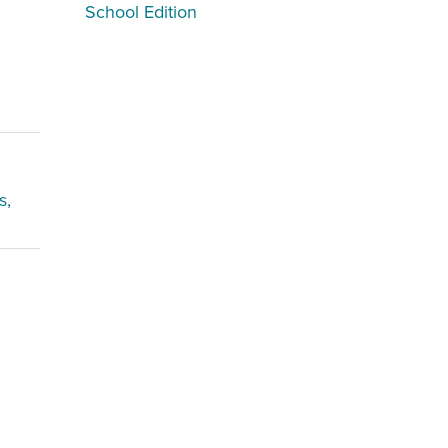
School Edition
s,