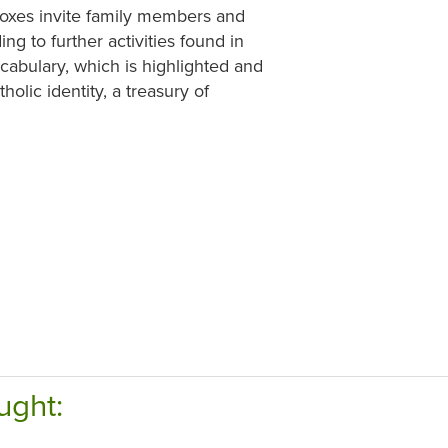
y boxes invite family members and
g to further activities found in
ocabulary, which is highlighted and
holic identity, a treasury of
ught: