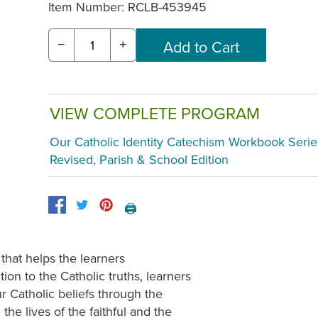
Item Number:
RCLB-453945
−
+
VIEW COMPLETE PROGRAM
Our Catholic Identity Catechism Workbook Serie
Revised, Parish & School Edition
🖨️
 that helps the learners
ion to the Catholic truths, learners
ur Catholic beliefs through the
the lives of the faithful and the