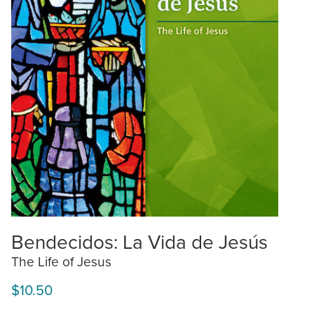
Bendecidos: La Vida de Jesús
The Life of Jesus
$10.50