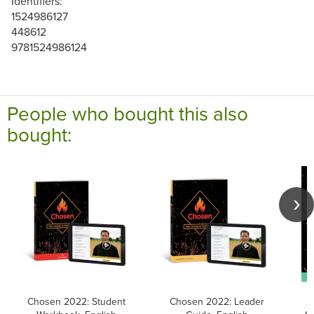
Identifiers:
1524986127
448612
9781524986124
People who bought this also
bought:
Chosen 2022: Student
Chosen 2022: Leader
C