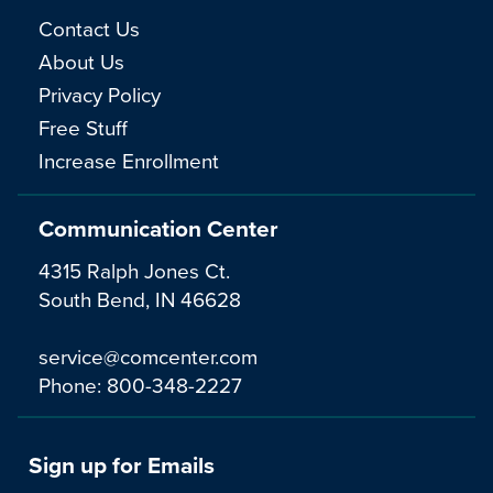
Contact Us
About Us
Privacy Policy
Free Stuff
Increase Enrollment
Communication Center
4315 Ralph Jones Ct.
South Bend, IN 46628
service@comcenter.com
Phone:
800-348-2227
Sign up for Emails