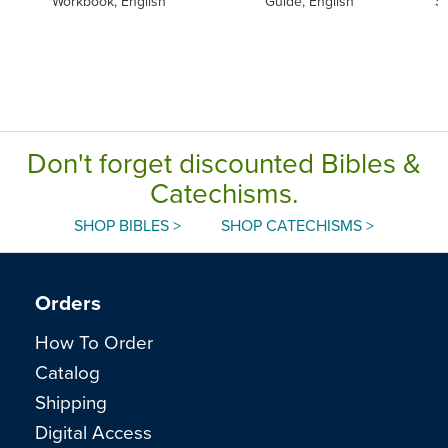
Workbook, English
Guide, English
S
Don't forget discounted Bibles &
Catechisms.
SHOP BIBLES >
SHOP CATECHISMS >
Orders
How To Order
Catalog
Shipping
Digital Access