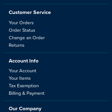
Customer Service
Your Orders
Order Status
Change an Order
Returns
Account Info
Your Account
Your Items
Tax Exemption
Billing & Payment
Our Company