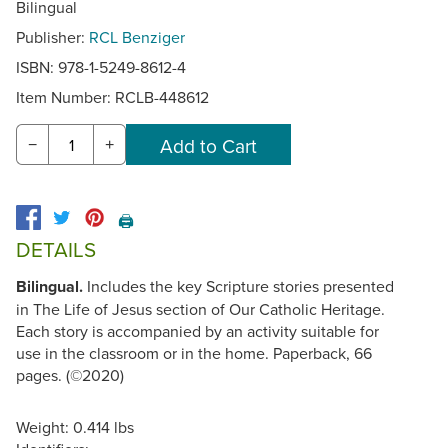
Bilingual
Publisher:
RCL Benziger
ISBN: 978-1-5249-8612-4
Item Number:
RCLB-448612
−
+
🖨️
DETAILS
Bilingual.
Includes the key Scripture stories presented
in The Life of Jesus section of Our Catholic Heritage.
Each story is accompanied by an activity suitable for
use in the classroom or in the home. Paperback, 66
pages. (©2020)
Weight: 0.414 lbs