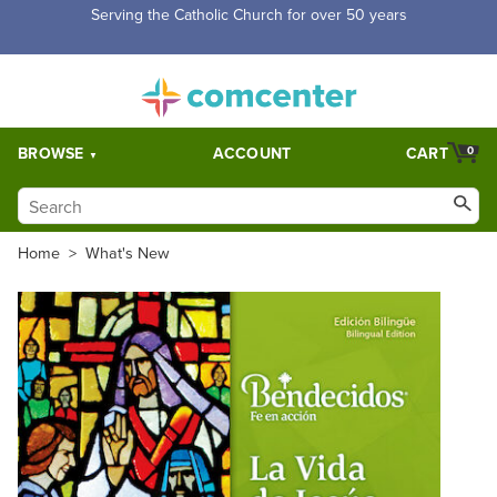
Serving the Catholic Church for over 50 years
BROWSE
ACCOUNT
CART
0
Home
>
What's New