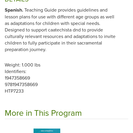
Spanish.
Teaching Guide provides guidelines and
lesson plans for use with different age groups as well
as adaptations for children with special needs.
Designed to support caatechista dnd to provide
culturally relevant resources and adaptations to invite
children to fully participate in their sacramental
preparation journey.
Weight: 1.000 lbs
Identifiers:
1947358669
9781947358669
HTP7233
More in This Program