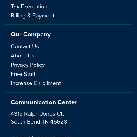
Tax Exemption
Billing & Payment
Our Company
Contact Us
About Us
Privacy Policy
Free Stuff
Increase Enrollment
Communication Center
4315 Ralph Jones Ct.
South Bend, IN 46628