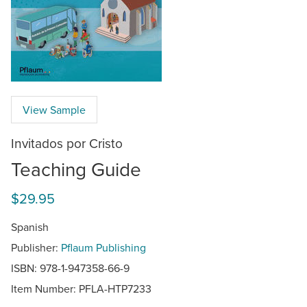
View Sample
Invitados por Cristo
Teaching Guide
$29.95
Spanish
Publisher:
Pflaum Publishing
ISBN: 978-1-947358-66-9
Item Number:
PFLA-HTP7233