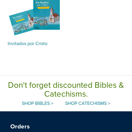
Invitados por Cristo
Don't forget discounted Bibles &
Catechisms.
SHOP BIBLES >
SHOP CATECHISMS >
Orders