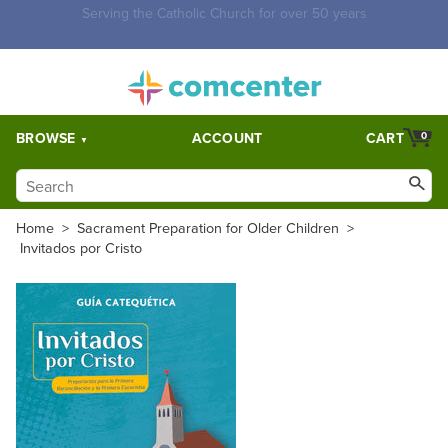
Free Shipping for orders over $5,000. Half price shipping for
orders over $1,000.
BROWSE
ACCOUNT
CART
0
Home
>
Sacrament Preparation for Older Children
>
Invitados por Cristo