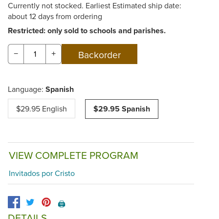
Currently not stocked. Earliest Estimated ship date:
about 12 days from ordering
Restricted: only sold to schools and parishes.
−
+
Language:
Spanish
$29.95 English
$29.95 Spanish
VIEW COMPLETE PROGRAM
Invitados por Cristo
🖨️
DETAILS