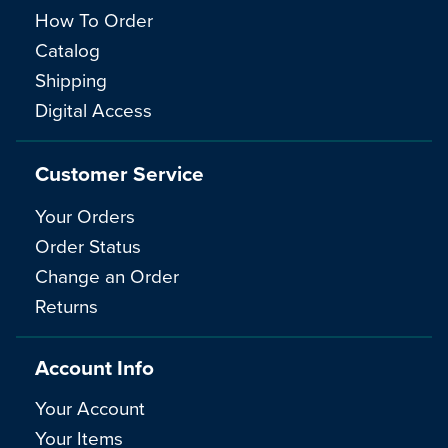
How To Order
Catalog
Shipping
Digital Access
Customer Service
Your Orders
Order Status
Change an Order
Returns
Account Info
Your Account
Your Items