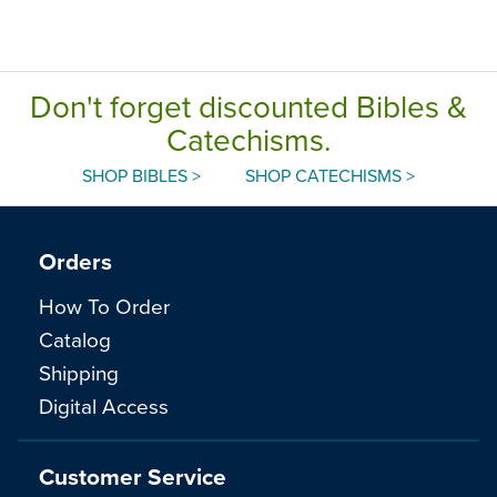
Don't forget discounted Bibles &
Catechisms.
SHOP BIBLES >
SHOP CATECHISMS >
Orders
How To Order
Catalog
Shipping
Digital Access
Customer Service