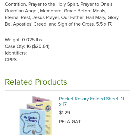
Contrition, Prayer to the Holy Spirit, Prayer to One's
Guardian Angel, Memorare, Grace Before Meals,
Eternal Rest, Jesus Prayer, Our Father, Hail Mary, Glory
Be, Apostles' Creed, and Sign of the Cross. 5.5 x 17.
Weight: 0.025 lbs
Case Qty: 16 ($20.64)
Identifiers:
CPRS
Related Products
Pocket Rosary Folded Sheet: 11
x 17
$1.29
PFLA-GAT