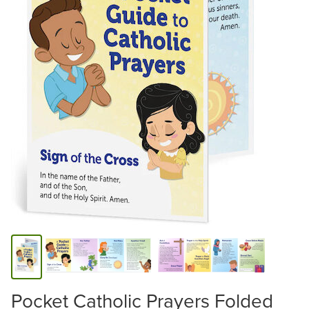
Pocket Catholic Prayers Folded