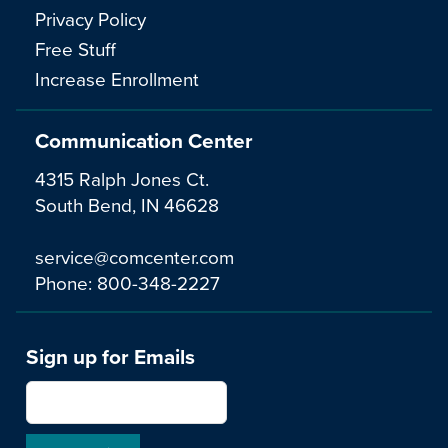
Privacy Policy
Free Stuff
Increase Enrollment
Communication Center
4315 Ralph Jones Ct.
South Bend, IN 46628
service@comcenter.com
Phone:
800-348-2227
Sign up for Emails