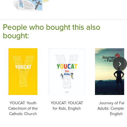
People who bought this also
bought:
YOUCAT: Youth
YOUCAT: YOUCAT
Journey of Faith
Catechism of the
for Kids, English
Adults: Complete
Catholic Church
English