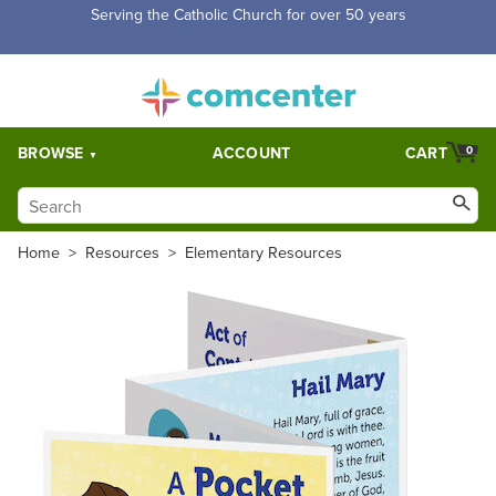
Serving the Catholic Church for over 50 years
BROWSE
ACCOUNT
CART
0
Home
>
Resources
>
Elementary Resources