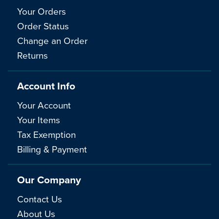
Your Orders
Order Status
Change an Order
Returns
Account Info
Your Account
Your Items
Tax Exemption
Billing & Payment
Our Company
Contact Us
About Us