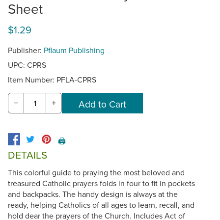
Sheet
$1.29
Publisher:
Pflaum Publishing
UPC: CPRS
Item Number:
PFLA-CPRS
−
+
🖨️
DETAILS
This colorful guide to praying the most beloved and
treasured Catholic prayers folds in four to fit in pockets
and backpacks. The handy design is always at the
ready, helping Catholics of all ages to learn, recall, and
hold dear the prayers of the Church. Includes Act of