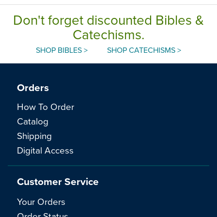
Don't forget discounted Bibles &
Catechisms.
SHOP BIBLES >
SHOP CATECHISMS >
Orders
How To Order
Catalog
Shipping
Digital Access
Customer Service
Your Orders
Order Status