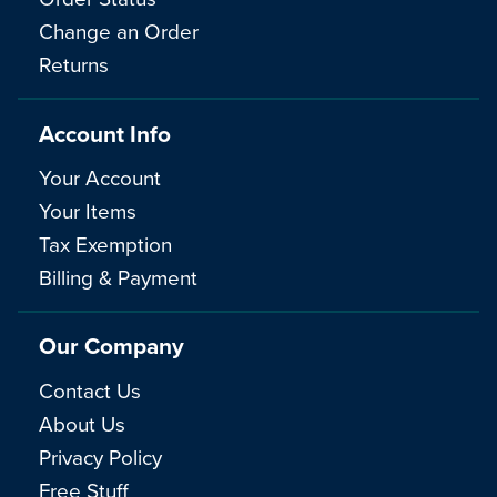
Change an Order
Returns
Account Info
Your Account
Your Items
Tax Exemption
Billing & Payment
Our Company
Contact Us
About Us
Privacy Policy
Free Stuff