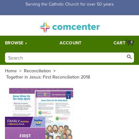
Free Shipping for orders over $5,000. Half price shipping for
orders over $1,000.
BROWSE
ACCOUNT
CART
0
Home
>
Reconciliation
>
Together in Jesus: First Reconciliation 2018