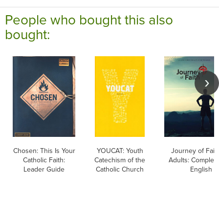
People who bought this also
bought:
Chosen: This Is Your
YOUCAT: Youth
Journey of Faith
Catholic Faith:
Catechism of the
Adults: Complete
Leader Guide
Catholic Church
English