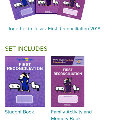
Together in Jesus: First Reconciliation 2018
SET INCLUDES
Student Book
Family Activity and
Memory Book