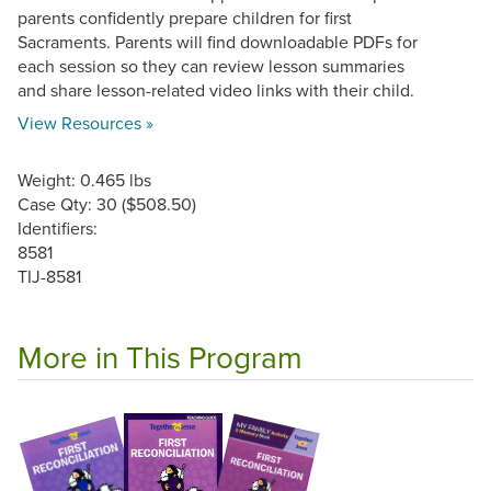
parents confidently prepare children for first
Sacraments. Parents will find downloadable PDFs for
each session so they can review lesson summaries
and share lesson-related video links with their child.
View Resources »
Weight: 0.465 lbs
Case Qty: 30 ($508.50)
Identifiers:
8581
TIJ-8581
More in This Program