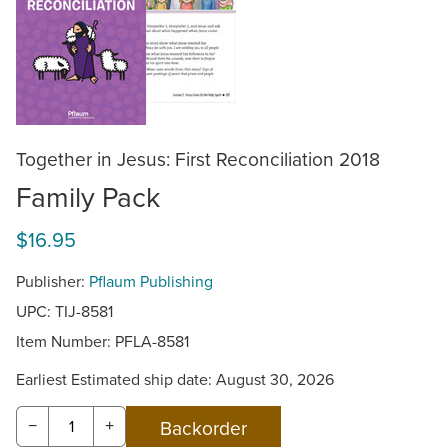
Together in Jesus: First Reconciliation 2018
Family Pack
$16.95
Publisher:
Pflaum Publishing
UPC: TIJ-8581
Item Number:
PFLA-8581
Earliest Estimated ship date: August 30, 2026
−
+