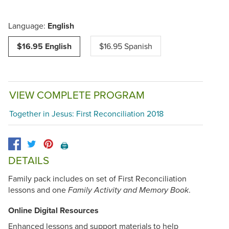
Language:
English
$16.95 English
$16.95 Spanish
VIEW COMPLETE PROGRAM
Together in Jesus: First Reconciliation 2018
🖨️
DETAILS
Family pack includes on set of First Reconciliation
lessons and one
.
Family Activity and Memory Book
Online Digital Resources
Enhanced lessons and support materials to help