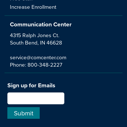
Increase Enrollment
Communication Center
4315 Ralph Jones Ct.
South Bend, IN 46628
service@comcenter.com
Phone:
800-348-2227
Sign up for Emails