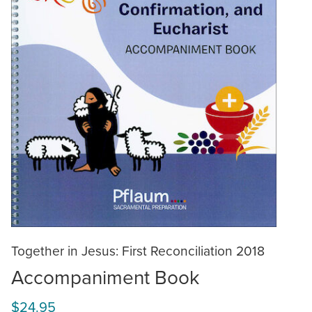
Together in Jesus: First Reconciliation 2018
Accompaniment Book
$24.95