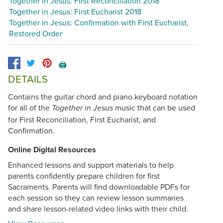
Together in Jesus: First Reconciliation 2018
Together in Jesus: First Eucharist 2018
Together in Jesus: Confirmation with First Eucharist,
Restored Order
🖨️
DETAILS
Contains the guitar chord and piano.keyboard notation
for all of the
music that can be used
Together in Jesus
for First Reconciliation, First Eucharist, and
Confirmation.
Online Digital Resources
Enhanced lessons and support materials to help
parents confidently prepare children for first
Sacraments. Parents will find downloadable PDFs for
each session so they can review lesson summaries
and share lesson-related video links with their child.