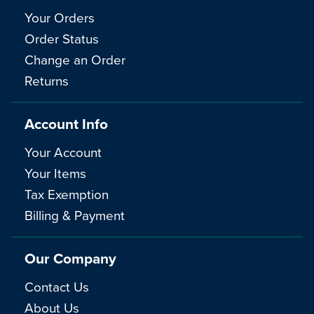
Your Orders
Order Status
Change an Order
Returns
Account Info
Your Account
Your Items
Tax Exemption
Billing & Payment
Our Company
Contact Us
About Us