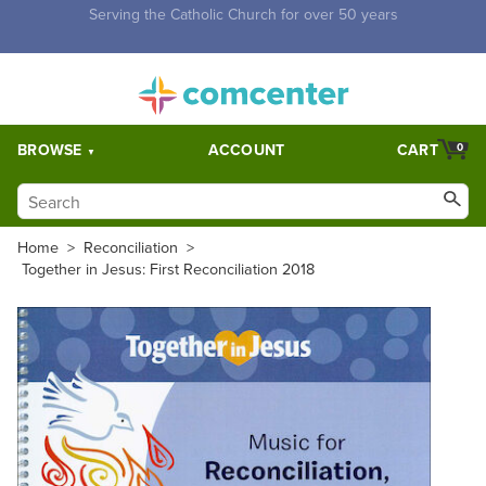
Free Shipping for orders over $5,000. Half price shipping for
orders over $1,000.
BROWSE
ACCOUNT
CART
0
Home
>
Reconciliation
>
Together in Jesus: First Reconciliation 2018