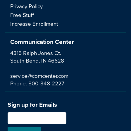
Privacy Policy
Free Stuff
Increase Enrollment
Communication Center
4315 Ralph Jones Ct.
South Bend, IN 46628
service@comcenter.com
Phone:
800-348-2227
Sign up for Emails