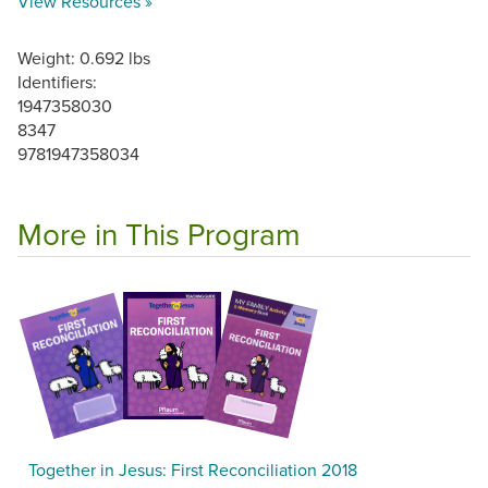
View Resources »
Weight: 0.692 lbs
Identifiers:
1947358030
8347
9781947358034
More in This Program
Together in Jesus: First Reconciliation 2018