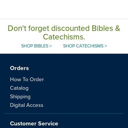
Don't forget discounted Bibles &
Catechisms.
SHOP BIBLES >
SHOP CATECHISMS >
Orders
How To Order
Catalog
Shipping
Digital Access
Customer Service