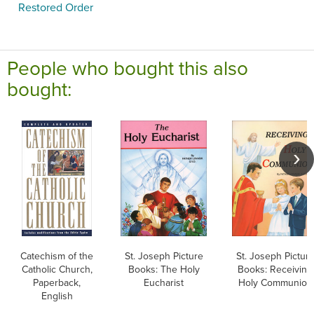
Restored Order
People who bought this also
bought:
Catechism of the
St. Joseph Picture
St. Joseph Pictur
Catholic Church,
Books: The Holy
Books: Receiving
Paperback,
Eucharist
Holy Communion
English