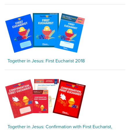
Together in Jesus: First Eucharist 2018
Together in Jesus: Confirmation with First Eucharist,