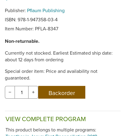
Publisher:
Pflaum Publishing
ISBN: 978-1-947358-03-4
Item Number:
PFLA-8347
Non-returnable.
Currently not stocked. Earliest Estimated ship date:
about 12 days from ordering
Special order item: Price and availability not
guaranteed.
−
+
VIEW COMPLETE PROGRAM
This product belongs to multiple programs: