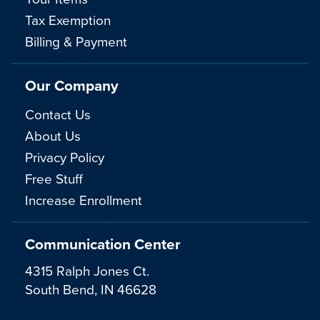
Tax Exemption
Billing & Payment
Our Company
Contact Us
About Us
Privacy Policy
Free Stuff
Increase Enrollment
Communication Center
4315 Ralph Jones Ct.
South Bend, IN 46628