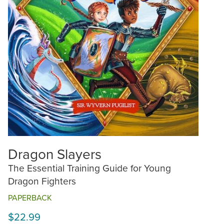
Dragon Slayers
The Essential Training Guide for Young
Dragon Fighters
PAPERBACK
$22.99