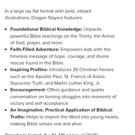
In a large lay flat format with bold, vibrant
illustrations, Dragon Slayers features:
Foundational Biblical Knowledge:
Unpacks
powerful Bible teachings on the Trinity, the Armor
of God, prayer, and more.
Faith-Filled Adventure:
Empowers kids with the
timeless message of hope, courage, and divine
rescue found in the Bible.
Inspiring Profiles:
Introduces 26 Christian heroes
such as the Apostle Paul, St. Francis of Assisi,
Sojourner Truth, and Martin Luther King, Jr.
Encouragement:
Offers guidance and sparks
conversation on turning struggles into moments of
victory and self-acceptance.
An Imaginative, Practical Application of Biblical
Truths:
Helps to imprint the Word into young hearts,
making Bible verses real and alive.
Paperback format, 8 x 10, 176 pages. (©2025)