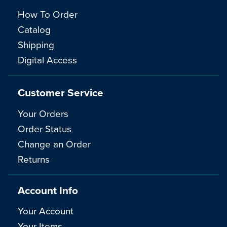
How To Order
Catalog
Shipping
Digital Access
Customer Service
Your Orders
Order Status
Change an Order
Returns
Account Info
Your Account
Your Items