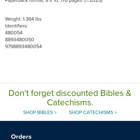
Weight: 1.364 lbs
Identifiers:
480054
8893480050
9798893480054
Don't forget discounted Bibles &
Catechisms.
SHOP BIBLES >
SHOP CATECHISMS >
Orders