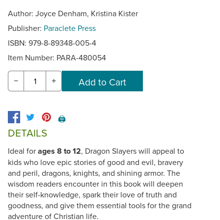
Author: Joyce Denham, Kristina Kister
Publisher:
Paraclete Press
ISBN: 979-8-89348-005-4
Item Number:
PARA-480054
−
+
🖨️
DETAILS
Ideal for
ages 8 to 12
, Dragon Slayers will appeal to
kids who love epic stories of good and evil, bravery
and peril, dragons, knights, and shining armor. The
wisdom readers encounter in this book will deepen
their self-knowledge, spark their love of truth and
goodness, and give them essential tools for the grand
adventure of Christian life.