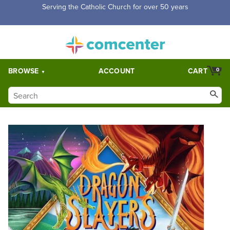
Serving the Catholic Church for over 50 years
BROWSE
ACCOUNT
CART
0