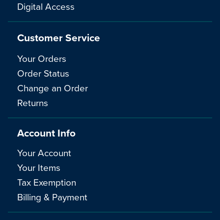
Digital Access
Customer Service
Your Orders
Order Status
Change an Order
Returns
Account Info
Your Account
Your Items
Tax Exemption
Billing & Payment