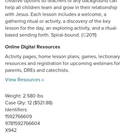
creative options so teachers of any background can
help all children learn and grow in their relationship
with Jesus. Each lesson includes a welcome, a
gathering ritual or activity, a discovery of the key
lesson for the day, an exploring activity, and a ritual-
based sending forth. Spiral-bound. (©2011)
Online Digital Resources
Activity pages, home lesson plans, games, lectionary
resources and registration for upcoming webinars for
parents, DREs and catechists.
View Resources »
Weight: 2.580 lbs
Case Qty: 12 ($521.88)
Identifiers:
1592766609
9781592766604
X942