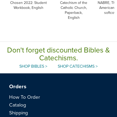
Chosen 2022: Student
Catechism of the
NABRE, Th
Workbook, English
Catholic Church,
American B
Paperback,
softcov
English
Don't forget discounted Bibles &
Catechisms.
SHOP BIBLES >
SHOP CATECHISMS >
Orders
How To Order
Catalog
Shipping