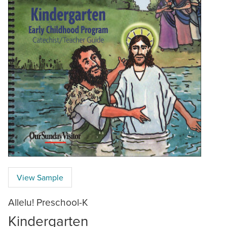
View Sample
Allelu! Preschool-K
Kindergarten