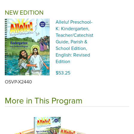
NEW EDITION
Allelu! Preschool-
K: Kindergarten,
Teacher/Catechist
Guide, Parish &
School Edition,
English: Revised
Edition
$53.25
OSVP-X2440
More in This Program