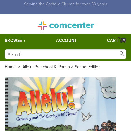
Free Shipping for orders over $5,000. Half price shipping for
orders over $1,000.
BROWSE
ACCOUNT
CART
0
Home
>
Allelu! Preschool-K, Parish & School Edition