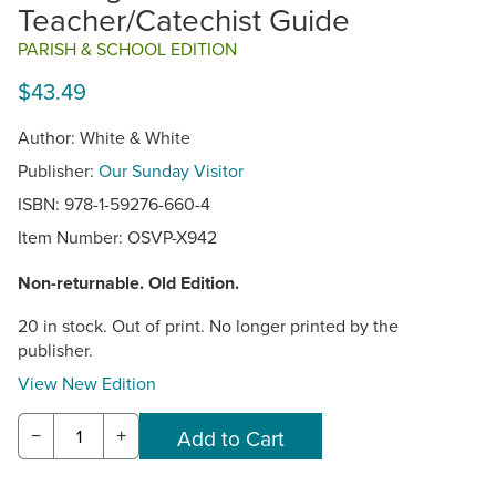
Teacher/Catechist Guide
PARISH & SCHOOL EDITION
$43.49
Author: White & White
Publisher:
Our Sunday Visitor
ISBN: 978-1-59276-660-4
Item Number:
OSVP-X942
Non-returnable. Old Edition.
20 in stock. Out of print. No longer printed by the
publisher.
View New Edition
−
+