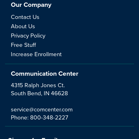
Our Company
Contact Us
About Us
Privacy Policy
Free Stuff
Increase Enrollment
Communication Center
4315 Ralph Jones Ct.
South Bend, IN 46628
service@comcenter.com
Phone:
800-348-2227