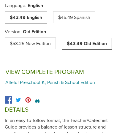
Language:
English
$43.49 English
$45.49 Spanish
Version:
Old Edition
$53.25 New Edition
$43.49 Old Edition
VIEW COMPLETE PROGRAM
Allelu! Preschool-K, Parish & School Edition
🖨️
DETAILS
In an easy-to-follow format, the Teacher/Catechist
Guide provides a balance of lesson structure and