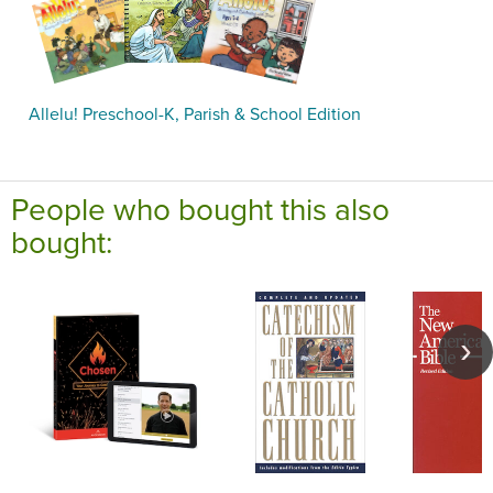
Allelu! Preschool-K, Parish & School Edition
People who bought this also
bought: