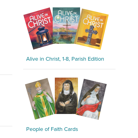
Alive in Christ, 1-8, Parish Edition
People of Faith Cards