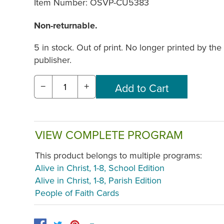
Item Number:
OSVP-CU5383
Non-returnable.
5 in stock. Out of print. No longer printed by the
publisher.
−
+
VIEW COMPLETE PROGRAM
This product belongs to multiple programs:
Alive in Christ, 1-8, School Edition
Alive in Christ, 1-8, Parish Edition
People of Faith Cards