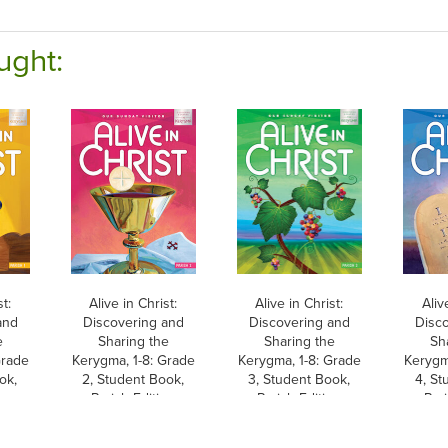
ught:
st:
Alive in Christ:
Alive in Christ:
Aliv
and
Discovering and
Discovering and
Disc
e
Sharing the
Sharing the
Sh
Grade
Kerygma, 1-8: Grade
Kerygma, 1-8: Grade
Kerygm
ok,
2, Student Book,
3, Student Book,
4, St
on
Parish Edition
Parish Edition
Pari