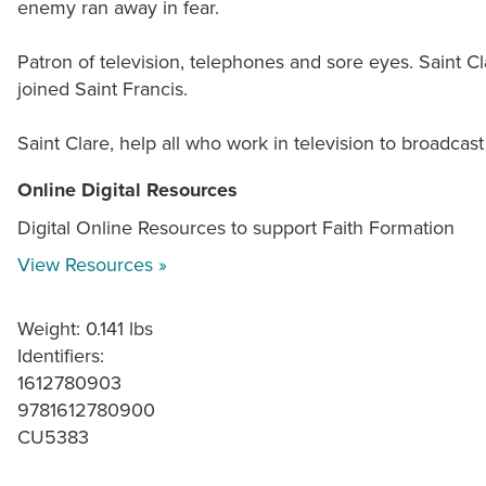
enemy ran away in fear.
Patron of television, telephones and sore eyes. Saint Cla
joined Saint Francis.
Saint Clare, help all who work in television to broadcas
Online Digital Resources
Digital Online Resources to support Faith Formation
View Resources »
Weight: 0.141 lbs
Identifiers:
1612780903
9781612780900
CU5383