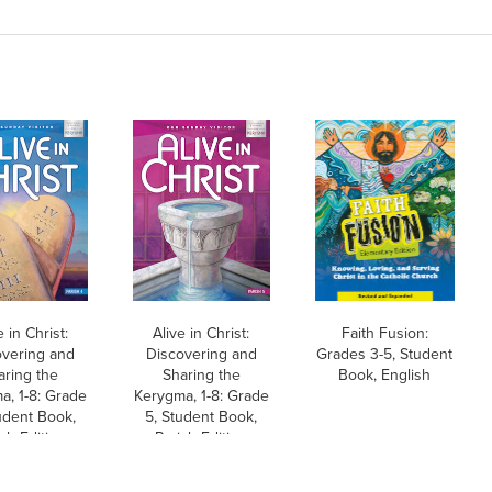
e in Christ:
Alive in Christ:
Faith Fusion:
overing and
Discovering and
Grades 3-5, Student
aring the
Sharing the
Book, English
a, 1-8: Grade
Kerygma, 1-8: Grade
udent Book,
5, Student Book,
sh Edition
Parish Edition