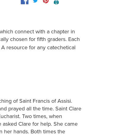
🖨️
 which connect with a chapter in
cally chosen for fifth graders. Each
 A resource for any catechetical
hing of Saint Francis of Assisi.
d prayed all the time. Saint Clare
 Eucharist. Two times, when
e asked Clare for help. She came
in her hands. Both times the