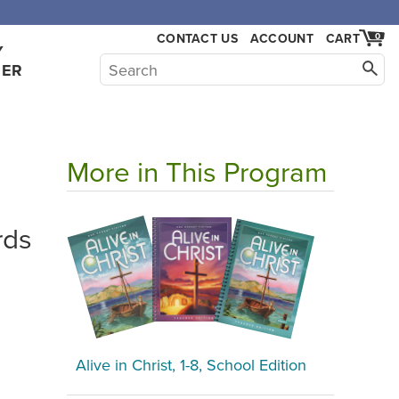
,000.
CONTACT US
ACCOUNT
CART
0
Y
HER
More in This Program
rds
Alive in Christ, 1-8, School Edition