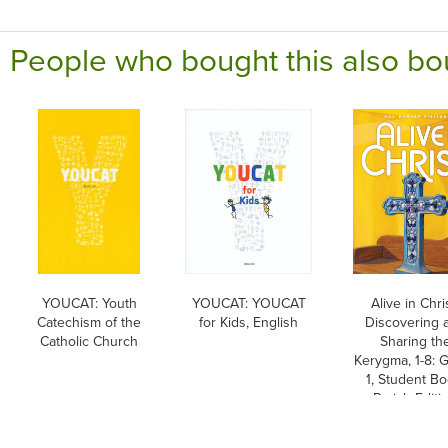
People who bought this also bo
YOUCAT: Youth
YOUCAT: YOUCAT
Alive in Chri
Catechism of the
for Kids, English
Discovering 
Catholic Church
Sharing th
Kerygma, 1-8: 
1, Student Bo
Parish Editi