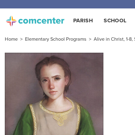
Free
PARISH
SCHOOL
Home
>
Elementary School Programs
>
Alive in Christ, 1-8