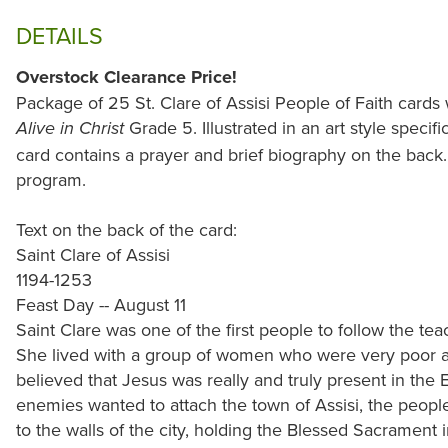
DETAILS
Overstock Clearance Price!
Package of 25 St. Clare of Assisi People of Faith cards
Grade 5. Illustrated in an art style specifi
Alive in Christ
card contains a prayer and brief biography on the back.
program.
Text on the back of the card:
Saint Clare of Assisi
1194-1253
Feast Day -- August 11
Saint Clare was one of the first people to follow the teac
She lived with a group of women who were very poor an
believed that Jesus was really and truly present in the
enemies wanted to attach the town of Assisi, the peopl
to the walls of the city, holding the Blessed Sacrament 