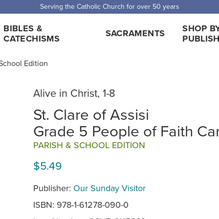
 Shipping for orders over $5,000. Half price shipping for orders over $1
BIBLES &
SHOP B
SACRAMENTS
CATECHISMS
PUBLIS
, School Edition
Alive in Christ, 1-8
St. Clare of Assisi
Grade 5 People of Faith Ca
PARISH & SCHOOL EDITION
$5.49
Publisher:
Our Sunday Visitor
ISBN: 978-1-61278-090-0