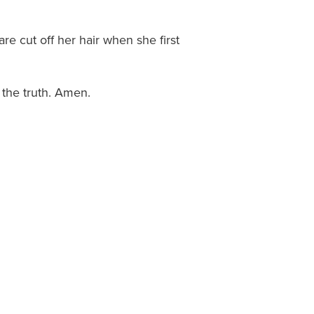
re cut off her hair when she first
t the truth. Amen.