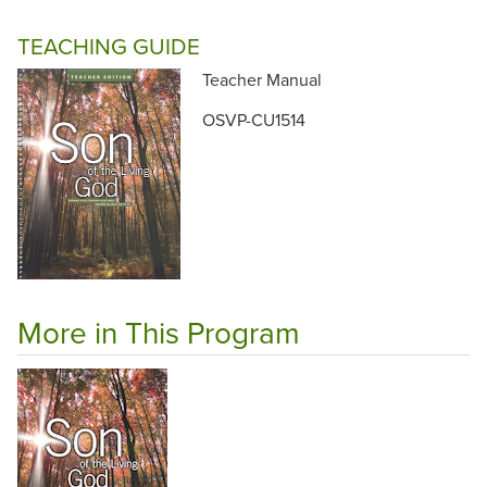
TEACHING GUIDE
Teacher Manual
OSVP-CU1514
More in This Program