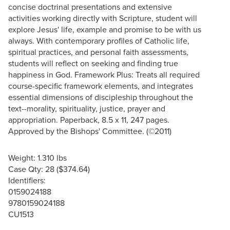
concise doctrinal presentations and extensive
activities working directly with Scripture, student will
explore Jesus' life, example and promise to be with us
always. With contemporary profiles of Catholic life,
spiritual practices, and personal faith assessments,
students will reflect on seeking and finding true
happiness in God. Framework Plus: Treats all required
course-specific framework elements, and integrates
essential dimensions of discipleship throughout the
text--morality, spirituality, justice, prayer and
appropriation. Paperback, 8.5 x 11, 247 pages.
Approved by the Bishops' Committee. (©2011)
Weight: 1.310 lbs
Case Qty: 28 ($374.64)
Identifiers:
0159024188
9780159024188
CU1513