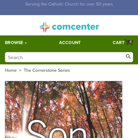
Free Shipping for orders over $5,000. Half price shipping for
orders over $1,000.
BROWSE
ACCOUNT
CART
0
Home
>
The Cornerstone Series