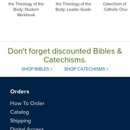
the Theology of the
the Theology of the
Catechism of t
Body: Student
Body: Leader Guide
Catholic Chur
Workbook
Don't forget discounted Bibles &
Catechisms.
SHOP BIBLES >
SHOP CATECHISMS >
Orders
How To Order
Catalog
Shipping
Digital Access