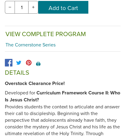
−
+
VIEW COMPLETE PROGRAM
The Cornerstone Series
🖨️
DETAILS
Overstock Clearance Price!
Developed for
Curriculum Framework Course II: Who
Is Jesus Christ?
Provides students the context to articulate and answer
their call to discipleship. Beginning with the
perspective that adolescents already have faith, they
consider the mystery of Jesus Christ and his life as the
ultimate revelation of the Holy Trinity. Through