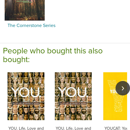
The Cornerstone Series
People who bought this also
bought:
YOU. Life, Love and
YOU. Life, Love and
YOUCAT: Yout