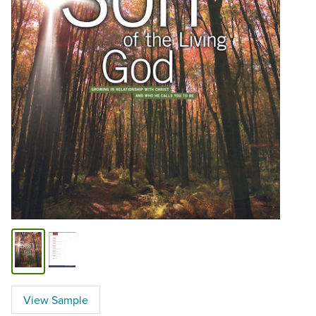
View Sample