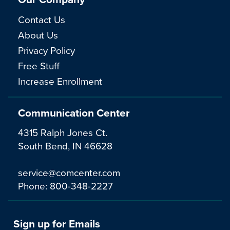
Contact Us
About Us
Privacy Policy
Free Stuff
Increase Enrollment
Communication Center
4315 Ralph Jones Ct.
South Bend, IN 46628
service@comcenter.com
Phone:
800-348-2227
Sign up for Emails