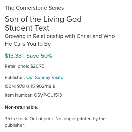
The Cornerstone Series
Son of the Living God
Student Text
Growing in Relationship with Christ and Who
He Calls You to Be
$13.38 Save 50%
Retail price:
$26.75
Publisher:
Our Sunday Visitor
ISBN: 978-0-15-902418-8
Item Number:
OSVP-CU1513
Non-returnable.
35 in stock. Out of print. No longer printed by the
publisher.