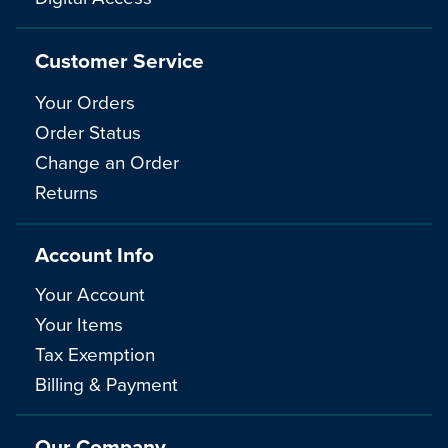
Customer Service
Your Orders
Order Status
Change an Order
Returns
Account Info
Your Account
Your Items
Tax Exemption
Billing & Payment
Our Company