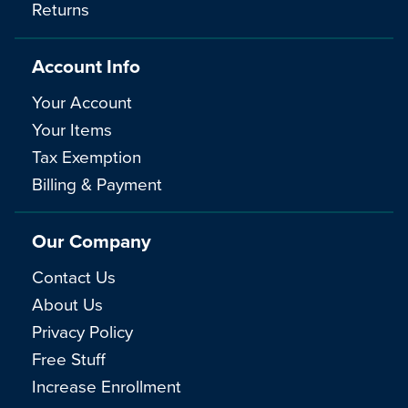
Returns
Account Info
Your Account
Your Items
Tax Exemption
Billing & Payment
Our Company
Contact Us
About Us
Privacy Policy
Free Stuff
Increase Enrollment