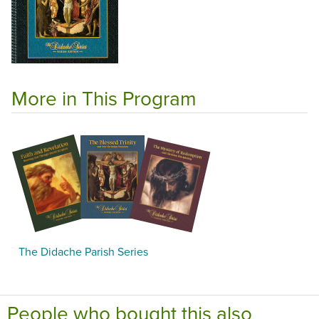
More in This Program
The Didache Parish Series
People who bought this also