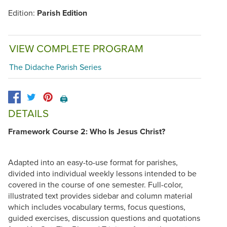
Edition:
Parish Edition
VIEW COMPLETE PROGRAM
The Didache Parish Series
🖨️
DETAILS
Framework Course 2: Who Is Jesus Christ?
Adapted into an easy-to-use format for parishes,
divided into individual weekly lessons intended to be
covered in the course of one semester. Full-color,
illustrated text provides sidebar and column material
which includes vocabulary terms, focus questions,
guided exercises, discussion questions and quotations