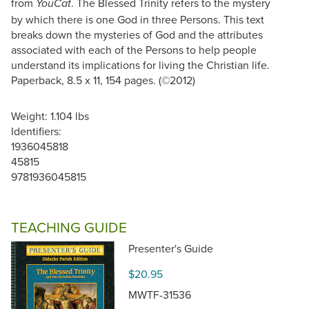
from
. The Blessed Trinity refers to the mystery
YouCat
by which there is one God in three Persons. This text
breaks down the mysteries of God and the attributes
associated with each of the Persons to help people
understand its implications for living the Christian life.
Paperback, 8.5 x 11, 154 pages. (©2012)
Weight: 1.104 lbs
Identifiers:
1936045818
45815
9781936045815
TEACHING GUIDE
Presenter's Guide
$20.95
MWTF-31536