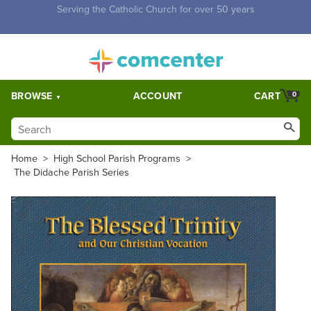
Free Shipping for orders over $5,000. Half price shipping for
orders over $1,000.
BROWSE
ACCOUNT
CART
0
Home
>
High School Parish Programs
>
The Didache Parish Series