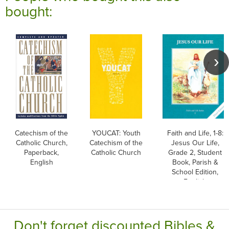
bought:
Catechism of the
YOUCAT: Youth
Faith and Life, 1-8:
Catholic Church,
Catechism of the
Jesus Our Life,
Paperback,
Catholic Church
Grade 2, Student
English
Book, Parish &
School Edition,
English
Don't forget discounted Bibles &