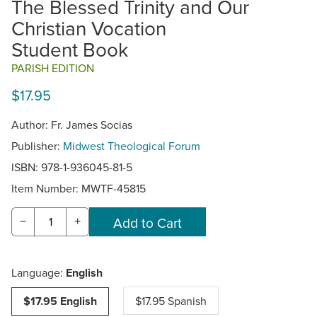
The Blessed Trinity and Our
Christian Vocation
Student Book
PARISH EDITION
$17.95
Author: Fr. James Socias
Publisher:
Midwest Theological Forum
ISBN: 978-1-936045-81-5
Item Number:
MWTF-45815
−
+
Language:
English
$17.95 English
$17.95 Spanish