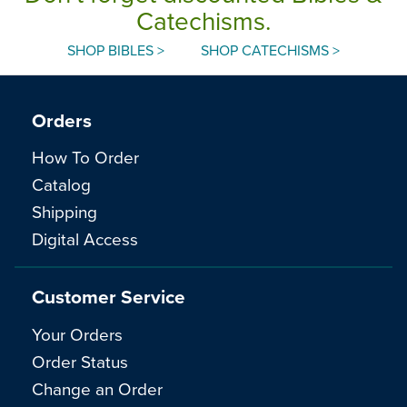
Catechisms.
SHOP BIBLES >
SHOP CATECHISMS >
Orders
How To Order
Catalog
Shipping
Digital Access
Customer Service
Your Orders
Order Status
Change an Order