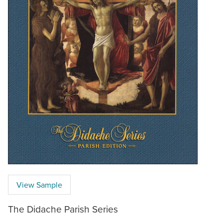
View Sample
The Didache Parish Series