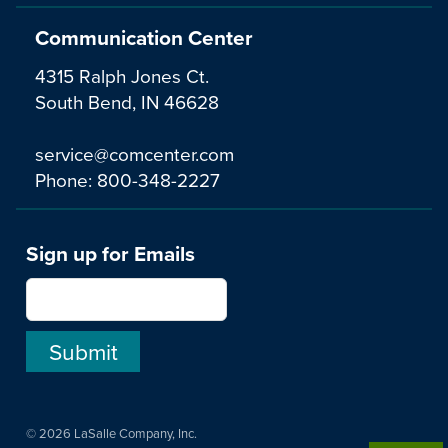
Communication Center
4315 Ralph Jones Ct.
South Bend, IN 46628
service@comcenter.com
Phone:
800-348-2227
Sign up for Emails
© 2026 LaSalle Company, Inc.