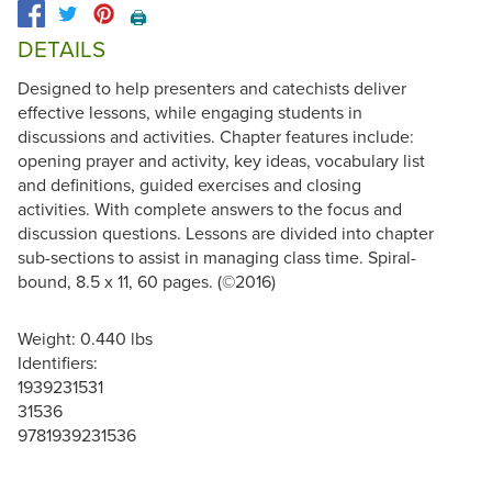
🖨️
DETAILS
Designed to help presenters and catechists deliver
effective lessons, while engaging students in
discussions and activities. Chapter features include:
opening prayer and activity, key ideas, vocabulary list
and definitions, guided exercises and closing
activities. With complete answers to the focus and
discussion questions. Lessons are divided into chapter
sub-sections to assist in managing class time. Spiral-
bound, 8.5 x 11, 60 pages. (©2016)
Weight: 0.440 lbs
Identifiers:
1939231531
31536
9781939231536