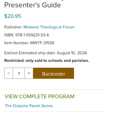
Presenter's Guide
$20.95
Publisher:
Midwest Theological Forum
ISBN: 978-1-939231-53-6
Item Number:
MWTF-31536
Earliest Estimated ship date: August 10, 2026
Restricted: only sold to schools and parishes.
−
+
VIEW COMPLETE PROGRAM
The Didache Parish Series