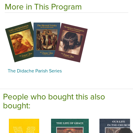
More in This Program
The Didache Parish Series
People who bought this also
bought: