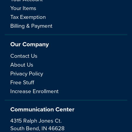
Your Items
Tax Exemption
Billing & Payment
Our Company
Contact Us
About Us
Privacy Policy
Free Stuff
Increase Enrollment
Communication Center
4315 Ralph Jones Ct.
South Bend, IN 46628