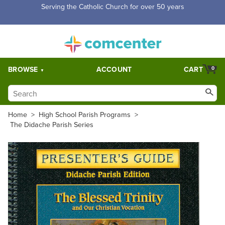
Serving the Catholic Church for over 50 years
BROWSE
ACCOUNT
CART
0
Home
>
High School Parish Programs
>
The Didache Parish Series