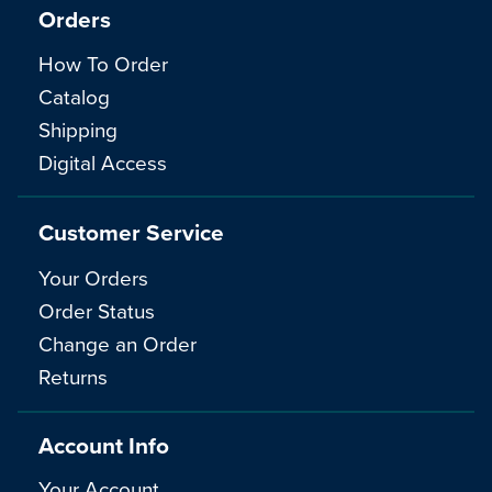
Orders
How To Order
Catalog
Shipping
Digital Access
Customer Service
Your Orders
Order Status
Change an Order
Returns
Account Info
Your Account