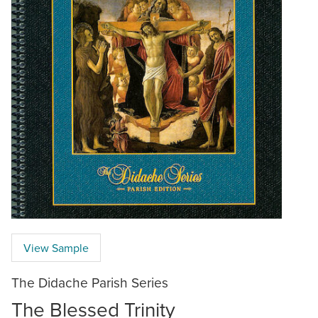
View Sample
The Didache Parish Series
The Blessed Trinity