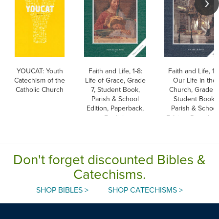
YOUCAT: Youth
Faith and Life, 1-8:
Faith and Life, 1-
Catechism of the
Life of Grace, Grade
Our Life in the
Catholic Church
7, Student Book,
Church, Grade 8
Parish & School
Student Book,
Edition, Paperback,
Parish & School
English
Edition, Paperbac
English
Don't forget discounted Bibles &
Catechisms.
SHOP BIBLES >
SHOP CATECHISMS >