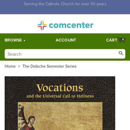
Free Shipping for orders over $5,000. Half price shipping for
orders over $1,000.
BROWSE
ACCOUNT
CART
0
Home
>
The Didache Semester Series