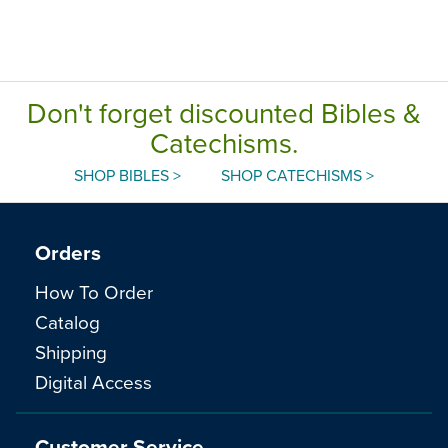
Don't forget discounted Bibles &
Catechisms.
SHOP BIBLES >
SHOP CATECHISMS >
Orders
How To Order
Catalog
Shipping
Digital Access
Customer Service