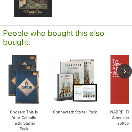
People who bought this also
bought:
Chosen: This Is
Connected: Starter Pack
NABRE, Th
Your Catholic
American B
Faith: Starter
softcov
Pack