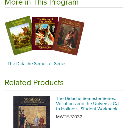
More in This Program
The Didache Semester Series
Related Products
The Didache Semester Series:
Vocations and the Universal Call
to Holiness, Student Workbook
MWTF-31032