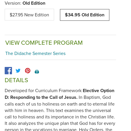
Version:
Old Edition
$27.95 New Edition
$34.95 Old Edition
VIEW COMPLETE PROGRAM
The Didache Semester Series
🖨️
DETAILS
Developed for Curriculum Framework
Elective Option
D: Responding to the Call of Jesus.
In Baptism, God
calls each of us to holiness on earth and to eternal life
with him in heaven. This text examines the universal
call to holiness and its importance in the Christian life.
It also analyzes the unique plan that God has for every
person in the vocations to marriage, Holy Orders, the