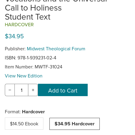
Call to Holiness
Student Text
HARDCOVER
$34.95
Publisher:
Midwest Theological Forum
ISBN: 978-1-939231-02-4
Item Number:
MWTF-31024
View New Edition
−
+
Format:
Hardcover
$14.50 Ebook
$34.95 Hardcover