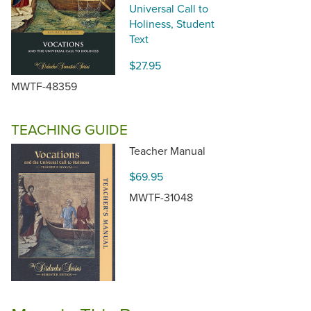
Universal Call to
Holiness, Student
Text
$27.95
MWTF-48359
TEACHING GUIDE
Teacher Manual
$69.95
MWTF-31048