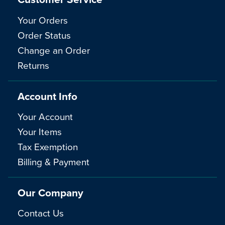
Your Orders
Order Status
Change an Order
Returns
Account Info
Your Account
Your Items
Tax Exemption
Billing & Payment
Our Company
Contact Us