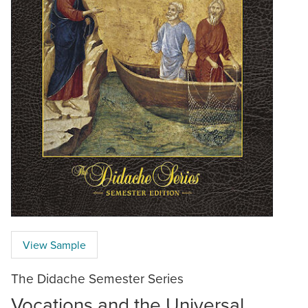
View Sample
The Didache Semester Series
Vocations and the Universal