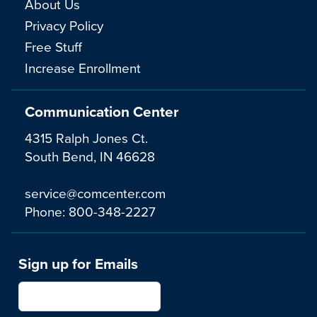
About Us
Privacy Policy
Free Stuff
Increase Enrollment
Communication Center
4315 Ralph Jones Ct.
South Bend, IN 46628
service@comcenter.com
Phone:
800-348-2227
Sign up for Emails