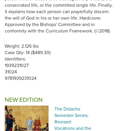
consecrated life, or the committed single life. Finally,
it explains how each person can prayerfully discern
the will of God in his or her own life. Hardcover.
Approved by the Bishops' Committee and in
conformity with the Curriculum Framework. (©2018)
Weight: 2.126 lbs
Case Qty: 14 ($489.30)
Identifiers:
1939231027
31024
9781939231024
NEW EDITION
The Didache
Semester Series,
Revised:
Vocations and the