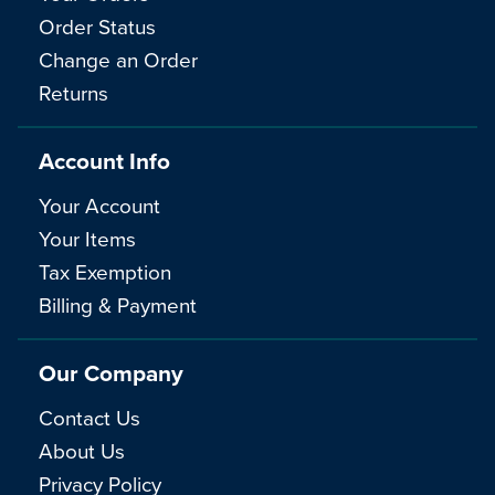
Order Status
Change an Order
Returns
Account Info
Your Account
Your Items
Tax Exemption
Billing & Payment
Our Company
Contact Us
About Us
Privacy Policy