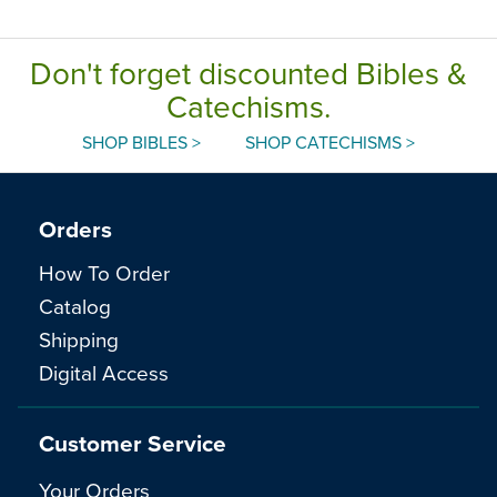
Don't forget discounted Bibles &
Catechisms.
SHOP BIBLES >
SHOP CATECHISMS >
Orders
How To Order
Catalog
Shipping
Digital Access
Customer Service
Your Orders