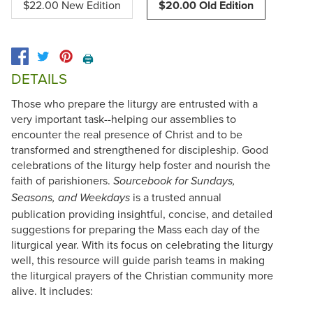
$22.00 New Edition
$20.00 Old Edition
🖨️
DETAILS
Those who prepare the liturgy are entrusted with a
very important task--helping our assemblies to
encounter the real presence of Christ and to be
transformed and strengthened for discipleship. Good
celebrations of the liturgy help foster and nourish the
faith of parishioners.
Sourcebook for Sundays,
is a trusted annual
Seasons, and Weekdays
publication providing insightful, concise, and detailed
suggestions for preparing the Mass each day of the
liturgical year. With its focus on celebrating the liturgy
well, this resource will guide parish teams in making
the liturgical prayers of the Christian community more
alive. It includes: