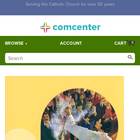
Free Shipping for orders over $5,000. Half price shipping for
orders over $1,000.
BROWSE
ACCOUNT
CART
0