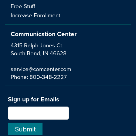
Free Stuff
Increase Enrollment
Communication Center
4315 Ralph Jones Ct.
South Bend, IN 46628
service@comcenter.com
Phone:
800-348-2227
Sign up for Emails