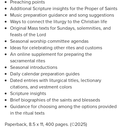
Preaching points
Additional Scripture insights for the Proper of Saints
Music preparation guidance and song suggestions
Ways to connect the liturgy to the Christian life
Original Mass texts for Sundays, solemnities, and
feasts of the Lord
Seasonal worship committee agendas
Ideas for celebrating other rites and customs
An online supplement for preparing the
sacramental rites
Seasonal introductions
Daily calendar preparation guides
Dated entries with liturgical titles, lectionary
citations, and vestment colors
Scripture insights
Brief biographies of the saints and blesseds
Guidance for choosing among the options provided
in the ritual texts
Paperback, 8.5 x 11, 400 pages. (©2025)