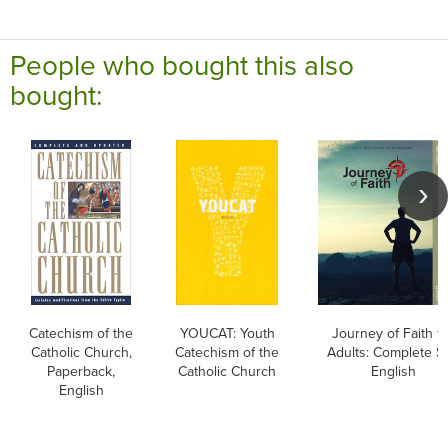
People who bought this also
bought:
Catechism of the
YOUCAT: Youth
Journey of Faith f
Catholic Church,
Catechism of the
Adults: Complete Se
Paperback,
Catholic Church
English
English