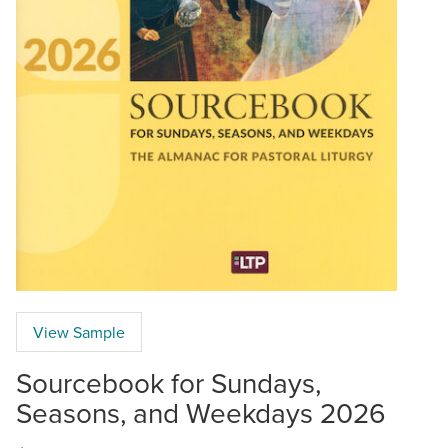
View Sample
Sourcebook for Sundays,
Seasons, and Weekdays 2026