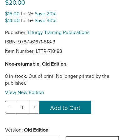
$20.00
$16.00
for 2+
Save 20%
$14.00
for 5+
Save 30%
Publisher:
Liturgy Training Publications
ISBN: 978-1-61671-818-3
Item Number:
LTTR-718183
Non-returnable. Old Edition.
8 in stock. Out of print. No longer printed by the
publisher.
View New Edition
−
+
Version:
Old Edition