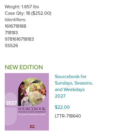
Weight: 1.657 lbs
Case Qty: 18 ($252.00)
Identifiers:
1616718188
718183
9781616718183
SSS26
NEW EDITION
Sourcebook for
Sundays, Seasons,
and Weekdays
2027
$22.00
LTTR-718640